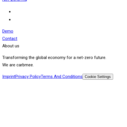
Demo
Contact
About us
Transforming the global economy for a net-zero future.
We are carbmee.
Imprint
Privacy Policy
Terms And Conditions
Cookie Settings