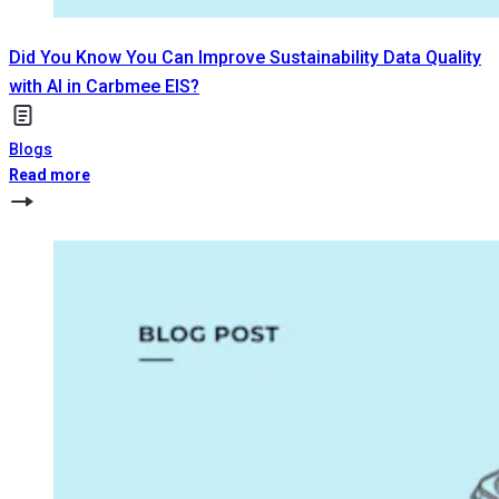
Did You Know You Can Improve Sustainability Data Quality
with AI in Carbmee EIS?
Blogs
Read more