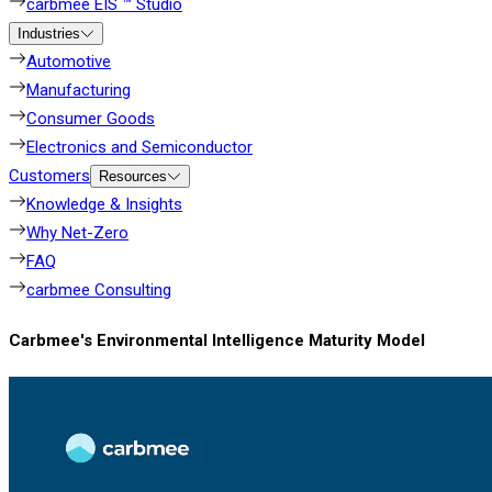
carbmee EIS ™ Studio
Industries
Automotive
Manufacturing
Consumer Goods
Electronics and Semiconductor
Customers
Resources
Knowledge & Insights
Why Net-Zero
FAQ
carbmee Consulting
Carbmee's Environmental Intelligence Maturity Model