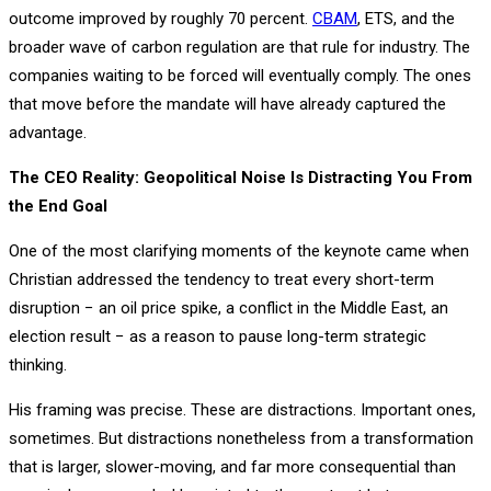
outcome improved by roughly 70 percent.
CBAM
, ETS, and the
broader wave of carbon regulation are that rule for industry. The
companies waiting to be forced will eventually comply. The ones
that move before the mandate will have already captured the
advantage.
The CEO Reality: Geopolitical Noise Is Distracting You From
the End Goal
One of the most clarifying moments of the keynote came when
Christian addressed the tendency to treat every short-term
disruption − an oil price spike, a conflict in the Middle East, an
election result − as a reason to pause long-term strategic
thinking.
His framing was precise. These are distractions. Important ones,
sometimes. But distractions nonetheless from a transformation
that is larger, slower-moving, and far more consequential than