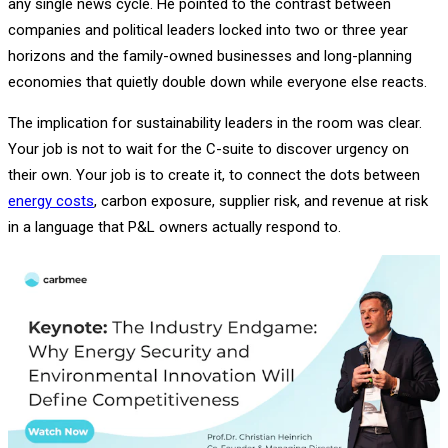
any single news cycle. He pointed to the contrast between
companies and political leaders locked into two or three year
horizons and the family-owned businesses and long-planning
economies that quietly double down while everyone else reacts.
The implication for sustainability leaders in the room was clear.
Your job is not to wait for the C-suite to discover urgency on
their own. Your job is to create it, to connect the dots between
energy costs
, carbon exposure, supplier risk, and revenue at risk
in a language that P&L owners actually respond to.