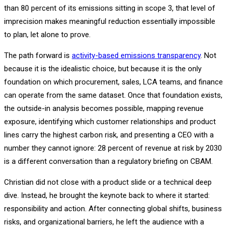
than 80 percent of its emissions sitting in scope 3, that level of
imprecision makes meaningful reduction essentially impossible
to plan, let alone to prove.
The path forward is
activity-based emissions transparency
. Not
because it is the idealistic choice, but because it is the only
foundation on which procurement, sales, LCA teams, and finance
can operate from the same dataset. Once that foundation exists,
the outside-in analysis becomes possible, mapping revenue
exposure, identifying which customer relationships and product
lines carry the highest carbon risk, and presenting a CEO with a
number they cannot ignore: 28 percent of revenue at risk by 2030
is a different conversation than a regulatory briefing on CBAM.
Christian did not close with a product slide or a technical deep
dive. Instead, he brought the keynote back to where it started:
responsibility and action. After connecting global shifts, business
risks, and organizational barriers, he left the audience with a