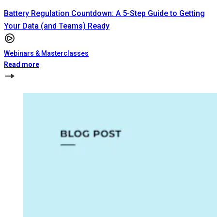
Battery Regulation Countdown: A 5-Step Guide to Getting
Your Data (and Teams) Ready
Webinars & Masterclasses
Read more