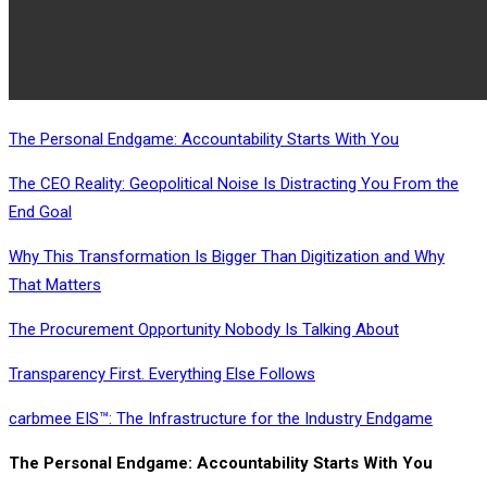
The Personal Endgame: Accountability Starts With You
The CEO Reality: Geopolitical Noise Is Distracting You From the
End Goal
Why This Transformation Is Bigger Than Digitization and Why
That Matters
The Procurement Opportunity Nobody Is Talking About
Transparency First. Everything Else Follows
carbmee EIS™: The Infrastructure for the Industry Endgame
The Personal Endgame: Accountability Starts With You