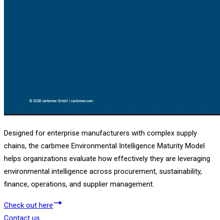
Designed for enterprise manufacturers with complex supply
chains, the carbmee Environmental Intelligence Maturity Model
helps organizations evaluate how effectively they are leveraging
environmental intelligence across procurement, sustainability,
finance, operations, and supplier management.
Check out here
Contact us