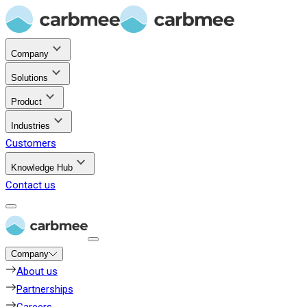
Company
Solutions
Product
Industries
Customers
Knowledge Hub
Contact us
Company
About us
Partnerships