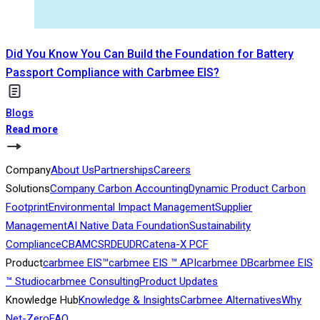
Did You Know You Can Build the Foundation for Battery
Passport Compliance with Carbmee EIS?
Blogs
Read more
Company
About Us
Partnerships
Careers
Solutions
Company Carbon Accounting
Dynamic Product Carbon
Footprint
Environmental Impact Management
Supplier
Management
AI Native Data Foundation
Sustainability
Compliance
CBAM
CSRD
EUDR
Catena-X PCF
Product
carbmee EIS™
carbmee EIS ™ API
carbmee DB
carbmee EIS
™ Studio
carbmee Consulting
Product Updates
Knowledge Hub
Knowledge & Insights
Carbmee Alternatives
Why
Net-Zero
FAQ