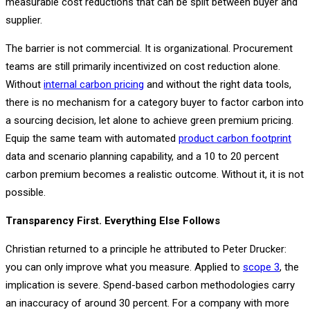
measurable cost reductions that can be split between buyer and
supplier.
The barrier is not commercial. It is organizational. Procurement
teams are still primarily incentivized on cost reduction alone.
Without
internal carbon pricing
and without the right data tools,
there is no mechanism for a category buyer to factor carbon into
a sourcing decision, let alone to achieve green premium pricing.
Equip the same team with automated
product carbon footprint
data and scenario planning capability, and a 10 to 20 percent
carbon premium becomes a realistic outcome. Without it, it is not
possible.
Transparency First. Everything Else Follows
Christian returned to a principle he attributed to Peter Drucker:
you can only improve what you measure. Applied to
scope 3
, the
implication is severe. Spend-based carbon methodologies carry
an inaccuracy of around 30 percent. For a company with more