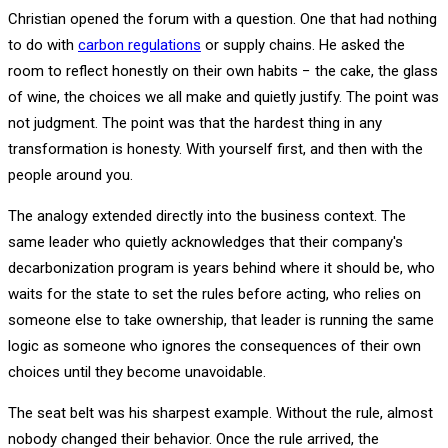
Christian opened the forum with a question. One that had nothing
to do with
carbon regulations
or supply chains. He asked the
room to reflect honestly on their own habits − the cake, the glass
of wine, the choices we all make and quietly justify. The point was
not judgment. The point was that the hardest thing in any
transformation is honesty. With yourself first, and then with the
people around you.
The analogy extended directly into the business context. The
same leader who quietly acknowledges that their company's
decarbonization program is years behind where it should be, who
waits for the state to set the rules before acting, who relies on
someone else to take ownership, that leader is running the same
logic as someone who ignores the consequences of their own
choices until they become unavoidable.
The seat belt was his sharpest example. Without the rule, almost
nobody changed their behavior. Once the rule arrived, the