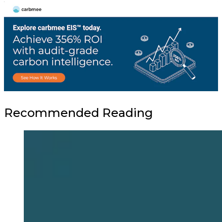
Recommended Reading