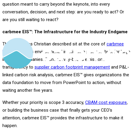
question meant to carry beyond the keynote, into every
conversation, decision, and next step: are you ready to act? Or
are you still waiting to react?
carbmee EIS™: The Infrastructure for the Industry Endgame
The capabilities Christian described sit at the core of
carbmee
EIS™
, carbmee's environmental intelligence platform built for large
industrial companies. From activity-based emissions
transparency to
supplier carbon footprint management
and P&L-
linked carbon risk analysis, carbmee EIS™ gives organizations the
data foundation to move from PowerPoint to action, without
waiting another five years.
Whether your priority is scope 3 accuracy,
CBAM cost exposure
,
or building the business case that finally gets your CEO's
attention, carbmee EIS™ provides the infrastructure to make it
happen.