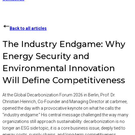
Back to all articles
The Industry Endgame: Why
Energy Security and
Environmental Innovation
Will Define Competitiveness
At the Global Decarbonization Forum 2026 in Berlin, Prof. Dr.
Christian Heinrich, Co-Founder and Managing Director at carbmee,
opened the day with a provocative keynote on what he calls the
“industry endgame.” His central message challenged the way many
organizations still approach sustainability: decarbonization is no
longer an ESG side topic, it is a core business issue, deeply tied to
energy costs, supply chains, and long-term competitiveness.