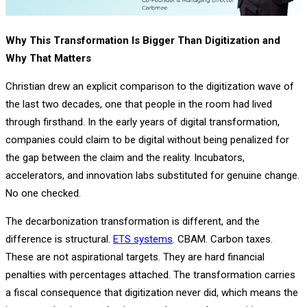
Why This Transformation Is Bigger Than Digitization and
Why That Matters
Christian drew an explicit comparison to the digitization wave of
the last two decades, one that people in the room had lived
through firsthand. In the early years of digital transformation,
companies could claim to be digital without being penalized for
the gap between the claim and the reality. Incubators,
accelerators, and innovation labs substituted for genuine change.
No one checked.
The decarbonization transformation is different, and the
difference is structural.
ETS systems
. CBAM. Carbon taxes.
These are not aspirational targets. They are hard financial
penalties with percentages attached. The transformation carries
a fiscal consequence that digitization never did, which means the