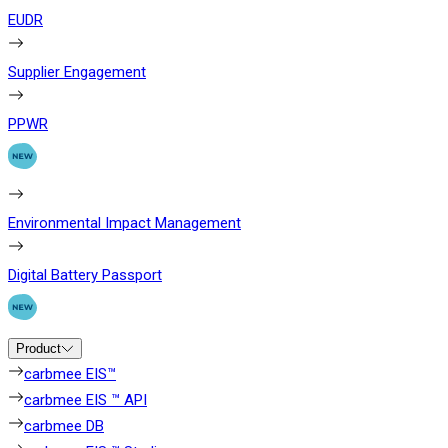
EUDR
Supplier Engagement
PPWR
Environmental Impact Management
Digital Battery Passport
Product
carbmee EIS™
carbmee EIS ™ API
carbmee DB