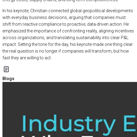
In his keynote, Christian connected global geopolitical developments
with everyday business decisions, arguing that companies must
shift from reactive compliance to proactive, data-driven action. He
emphasized the importance of confronting reality, aligning incentives
across organizations, and translating sustainability into clear P&L
impact. Setting the tone for the day, his keynote made one thing clear:
the real question is no longer if companies will transform, but how
fast they are willing to act.
Blogs