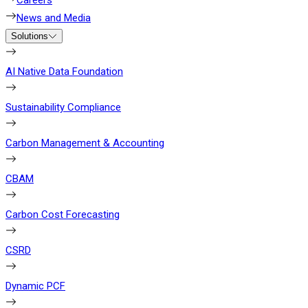
Careers
News and Media
Solutions
AI Native Data Foundation
Sustainability Compliance
Carbon Management & Accounting
CBAM
Carbon Cost Forecasting
CSRD
Dynamic PCF