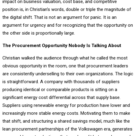
impact on business valuation, cost base, and competitive
position is, in Christian's words, double or triple the magnitude of
the digital shift. That is not an argument for panic. It is an
argument for urgency and for recognizing that the opportunity on
the other side is proportionally large.
The Procurement Opportunity Nobody Is Talking About
Christian walked the audience through what he called the most
obvious opportunity in the room, one that procurement leaders
are consistently underselling to their own organizations. The logic
is straightforward. A company with thousands of suppliers
producing identical or comparable products is sitting on a
significant energy cost differential across that supply base.
Suppliers using renewable energy for production have lower and
increasingly more stable energy costs. Motivating them to make
that shift, and structuring a shared savings model, much like the
lean procurement partnerships of the Volkswagen era, generates