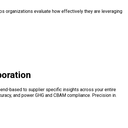
s organizations evaluate how effectively they are leveraging
boration
end-based to supplier specific insights across your entire
ccuracy, and power GHG and CBAM compliance. Precision in.