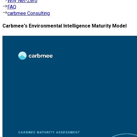
Why Net-Zero
FAQ
carbmee Consulting
Carbmee's Environmental Intelligence Maturity Model