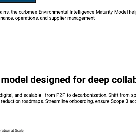
ins, the carbmee Environmental Intelligence Maturity Model help
 finance, operations, and supplier management.
model designed for deep colla
igital, and scalable—from P2P to decarbonization. Shift from sp
ied reduction roadmaps. Streamline onboarding, ensure Scope 3 a