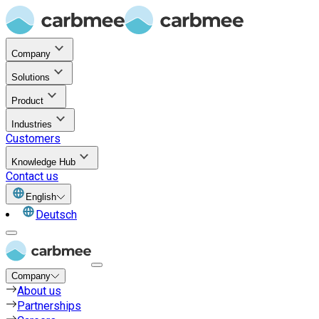
Company
Solutions
Product
Industries
Customers
Knowledge Hub
Contact us
English
Deutsch
Company
About us
Partnerships