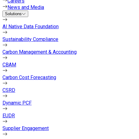
Careers
News and Media
Solutions
AI Native Data Foundation
Sustainability Compliance
Carbon Management & Accounting
CBAM
Carbon Cost Forecasting
CSRD
Dynamic PCF
EUDR
Supplier Engagement