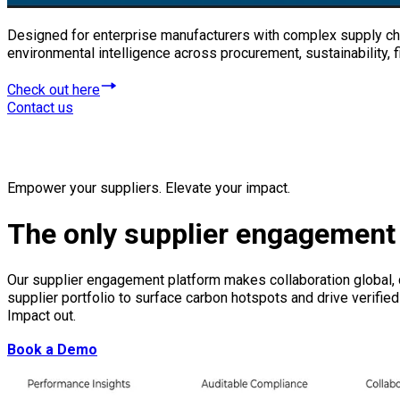
Designed for enterprise manufacturers with complex supply cha
environmental intelligence across procurement, sustainability,
Check out here
Contact us
Empower your suppliers. Elevate your impact.
The only supplier engagement 
Our supplier engagement platform makes collaboration global, d
supplier portfolio to surface carbon hotspots and drive verif
Impact out.
Book a Demo