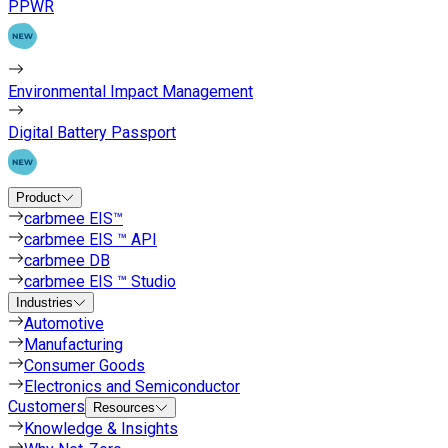
PPWR
Environmental Impact Management
Digital Battery Passport
Product
carbmee EIS™
carbmee EIS ™ API
carbmee DB
carbmee EIS ™ Studio
Industries
Automotive
Manufacturing
Consumer Goods
Electronics and Semiconductor
Customers
Resources
Knowledge & Insights