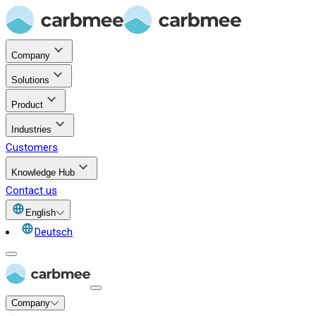
Company
Solutions
Product
Industries
Customers
Knowledge Hub
Contact us
English
Deutsch
Company