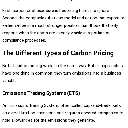
First, carbon cost exposure is becoming harder to ignore.
Second, the companies that can model and act on that exposure
earlier will be in a much stronger position than those that only
respond when the costs are already visible in reporting or
compliance processes.
The Different Types of Carbon Pricing
Not all carbon pricing works in the same way. But all approaches
have one thing in common: they turn emissions into a business
variable.
Emissions Trading Systems (ETS)
An Emissions Trading System, often called cap-and-trade, sets
an overall limit on emissions and requires covered companies to
hold allowances for the emissions they generate.