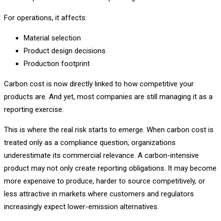
For operations, it affects:
Material selection
Product design decisions
Production footprint
Carbon cost is now directly linked to how competitive your
products are. And yet, most companies are still managing it as a
reporting exercise.
This is where the real risk starts to emerge. When carbon cost is
treated only as a compliance question, organizations
underestimate its commercial relevance. A carbon-intensive
product may not only create reporting obligations. It may become
more expensive to produce, harder to source competitively, or
less attractive in markets where customers and regulators
increasingly expect lower-emission alternatives.