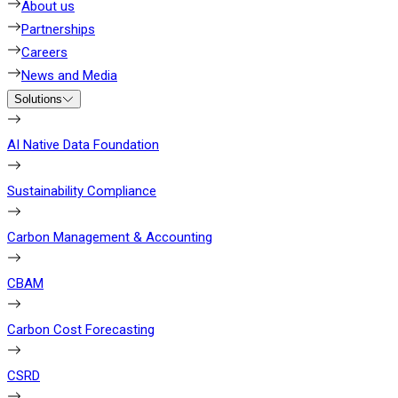
About us
Partnerships
Careers
News and Media
Solutions
AI Native Data Foundation
Sustainability Compliance
Carbon Management & Accounting
CBAM
Carbon Cost Forecasting
CSRD