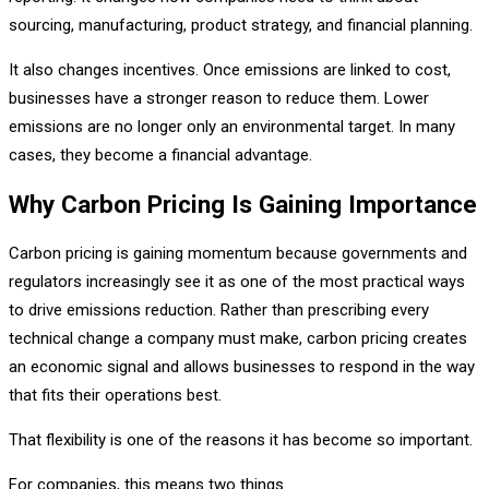
sourcing, manufacturing, product strategy, and financial planning.
It also changes incentives. Once emissions are linked to cost,
businesses have a stronger reason to reduce them. Lower
emissions are no longer only an environmental target. In many
cases, they become a financial advantage.
Why Carbon Pricing Is Gaining Importance
Carbon pricing is gaining momentum because governments and
regulators increasingly see it as one of the most practical ways
to drive emissions reduction. Rather than prescribing every
technical change a company must make, carbon pricing creates
an economic signal and allows businesses to respond in the way
that fits their operations best.
That flexibility is one of the reasons it has become so important.
For companies, this means two things.