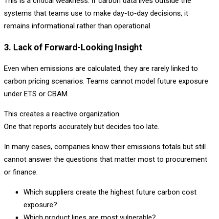
This is a critical weakness. If carbon data lives outside the
systems that teams use to make day-to-day decisions, it
remains informational rather than operational.
3. Lack of Forward-Looking Insight
Even when emissions are calculated, they are rarely linked to
carbon pricing scenarios. Teams cannot model future exposure
under ETS or CBAM.
This creates a reactive organization.
One that reports accurately but decides too late.
In many cases, companies know their emissions totals but still
cannot answer the questions that matter most to procurement
or finance:
Which suppliers create the highest future carbon cost
exposure?
Which product lines are most vulnerable?