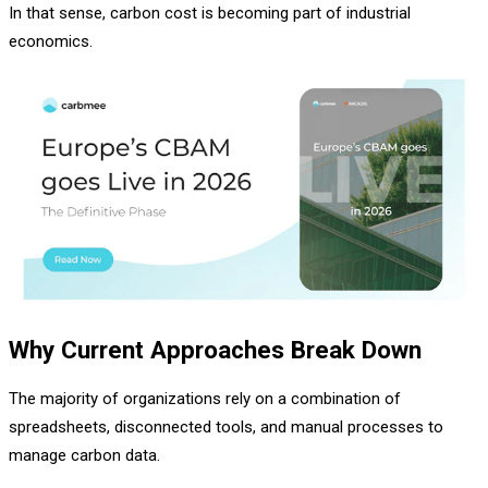
In that sense, carbon cost is becoming part of industrial
economics.
Why Current Approaches Break Down
The majority of organizations rely on a combination of
spreadsheets, disconnected tools, and manual processes to
manage carbon data.