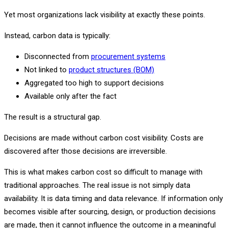
Yet most organizations lack visibility at exactly these points.
Instead, carbon data is typically:
Disconnected from
procurement systems
Not linked to
product structures (BOM)
Aggregated too high to support decisions
Available only after the fact
The result is a structural gap.
Decisions are made without carbon cost visibility. Costs are
discovered after those decisions are irreversible.
This is what makes carbon cost so difficult to manage with
traditional approaches. The real issue is not simply data
availability. It is data timing and data relevance. If information only
becomes visible after sourcing, design, or production decisions
are made, then it cannot influence the outcome in a meaningful