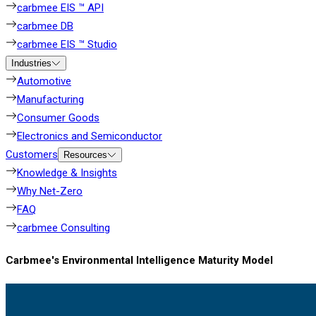
carbmee EIS ™ API
carbmee DB
carbmee EIS ™ Studio
Industries
Automotive
Manufacturing
Consumer Goods
Electronics and Semiconductor
Customers
Resources
Knowledge & Insights
Why Net-Zero
FAQ
carbmee Consulting
Carbmee's Environmental Intelligence Maturity Model