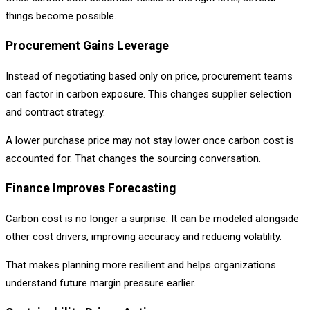
things become possible.
Procurement Gains Leverage
Instead of negotiating based only on price, procurement teams
can factor in carbon exposure. This changes supplier selection
and contract strategy.
A lower purchase price may not stay lower once carbon cost is
accounted for. That changes the sourcing conversation.
Finance Improves Forecasting
Carbon cost is no longer a surprise. It can be modeled alongside
other cost drivers, improving accuracy and reducing volatility.
That makes planning more resilient and helps organizations
understand future margin pressure earlier.