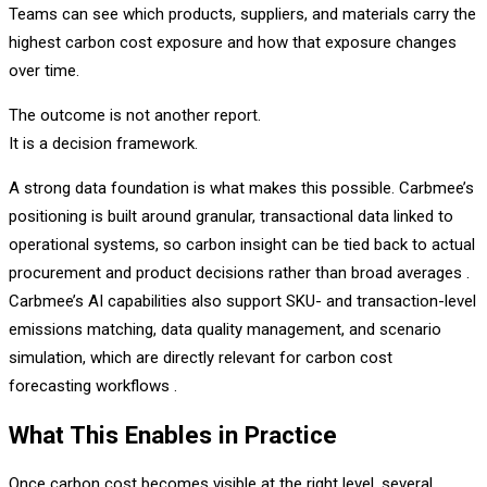
Teams can see which products, suppliers, and materials carry the
highest carbon cost exposure and how that exposure changes
over time.
The outcome is not another report.
It is a decision framework.
A strong data foundation is what makes this possible. Carbmee’s
positioning is built around granular, transactional data linked to
operational systems, so carbon insight can be tied back to actual
procurement and product decisions rather than broad averages .
Carbmee’s AI capabilities also support SKU- and transaction-level
emissions matching, data quality management, and scenario
simulation, which are directly relevant for carbon cost
forecasting workflows .
What This Enables in Practice
Once carbon cost becomes visible at the right level, several