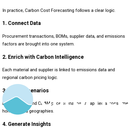
In practice, Carbon Cost Forecasting follows a clear logic.
1. Connect Data
Procurement transactions, BOMs, supplier data, and emissions
factors are brought into one system.
2. Enrich with Carbon Intelligence
Each material and supplier is linked to emissions data and
regional carbon pricing logic.
3. Model Scenarios
Different ETS and CBAM price scenarios are applied across time
horizons and geographies.
4. Generate Insights