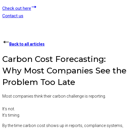
Check out here
Contact us
Back to all articles
Carbon Cost Forecasting:
Why Most Companies See the
Problem Too Late
Most companies think their carbon challenge is reporting.
It’s not.
It’s timing.
By the time carbon cost shows up in reports, compliance systems,