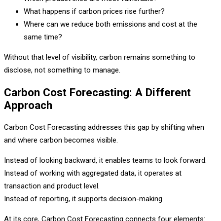
What happens if carbon prices rise further?
Where can we reduce both emissions and cost at the
same time?
Without that level of visibility, carbon remains something to
disclose, not something to manage.
Carbon Cost Forecasting: A Different
Approach
Carbon Cost Forecasting addresses this gap by shifting when
and where carbon becomes visible.
Instead of looking backward, it enables teams to look forward.
Instead of working with aggregated data, it operates at
transaction and product level.
Instead of reporting, it supports decision-making.
At its core, Carbon Cost Forecasting connects four elements: