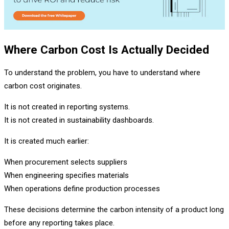
Where Carbon Cost Is Actually Decided
To understand the problem, you have to understand where
carbon cost originates.
It is not created in reporting systems.
It is not created in sustainability dashboards.
It is created much earlier:
When procurement selects suppliers
When engineering specifies materials
When operations define production processes
These decisions determine the carbon intensity of a product long
before any reporting takes place.