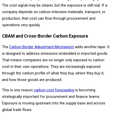
The cost signal may be clearer, but the exposure is still real. If a
company depends on carbon-intensive materials, transport, or
production, that cost can flow through procurement and
operations very quickly.
CBAM and Cross-Border Carbon Exposure
The
Carbon Border Adjustment Mechanism
adds another layer. It
is designed to address emissions embedded in imported goods.
That means companies are no longer only exposed to carbon
cost in their own operations. They are increasingly exposed
through the carbon profile of what they buy, where they buy it,
and how those goods are produced.
This is one reason
carbon cost forecasting
is becoming
strategically important for procurement and finance teams.
Exposure is moving upstream into the supply base and across
global trade flows.