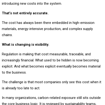
introducing new costs into the system.
That’s not entirely accurate.
The cost has always been there embedded in high-emission
materials, energy-intensive production, and complex supply
chains.
What is changing is visibility.
Regulation is making that cost measurable, traceable, and
increasingly financial. What used to be hidden is now becoming
explicit. And what becomes explicit eventually becomes material
to the business.
The challenge is that most companies only see this cost when it
is already too late to act.
In many organizations, carbon-related exposure still sits outside
the core business logic. It is reviewed by sustainability teams,