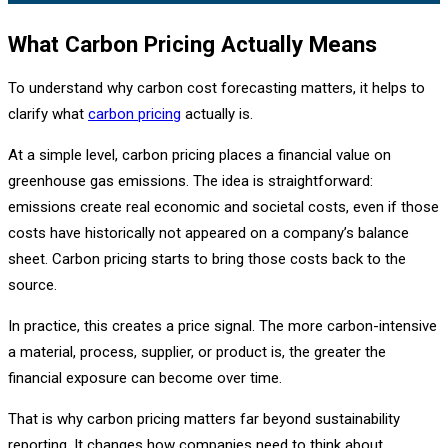
What Carbon Pricing Actually Means
To understand why carbon cost forecasting matters, it helps to
clarify what
carbon pricing
actually is.
At a simple level, carbon pricing places a financial value on
greenhouse gas emissions. The idea is straightforward:
emissions create real economic and societal costs, even if those
costs have historically not appeared on a company’s balance
sheet. Carbon pricing starts to bring those costs back to the
source.
In practice, this creates a price signal. The more carbon-intensive
a material, process, supplier, or product is, the greater the
financial exposure can become over time.
That is why carbon pricing matters far beyond sustainability
reporting. It changes how companies need to think about