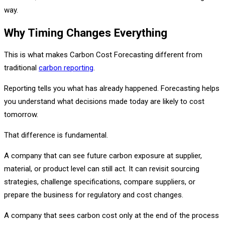
way.
Why Timing Changes Everything
This is what makes Carbon Cost Forecasting different from
traditional
carbon reporting
.
Reporting tells you what has already happened. Forecasting helps
you understand what decisions made today are likely to cost
tomorrow.
That difference is fundamental.
A company that can see future carbon exposure at supplier,
material, or product level can still act. It can revisit sourcing
strategies, challenge specifications, compare suppliers, or
prepare the business for regulatory and cost changes.
A company that sees carbon cost only at the end of the process