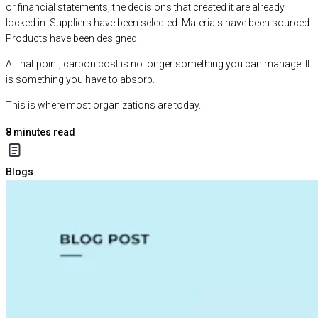
or financial statements, the decisions that created it are already
locked in. Suppliers have been selected. Materials have been sourced.
Products have been designed.
At that point, carbon cost is no longer something you can manage. It
is something you have to absorb.
This is where most organizations are today.
8
minutes read
Blogs