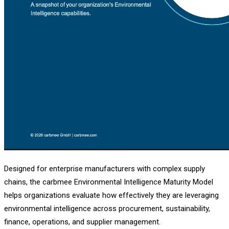
Designed for enterprise manufacturers with complex supply
chains, the carbmee Environmental Intelligence Maturity Model
helps organizations evaluate how effectively they are leveraging
environmental intelligence across procurement, sustainability,
finance, operations, and supplier management.