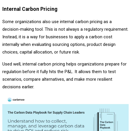
Internal Carbon Pricing
Some organizations also use internal carbon pricing as a
decision-making tool. This is not always a regulatory requirement.
Instead, it is a way for businesses to apply a carbon cost
internally when evaluating sourcing options, product design
choices, capital allocation, or future risk.
Used well, internal carbon pricing helps organizations prepare for
regulation before it fully hits the P&L. It allows them to test
scenarios, compare alternatives, and make more resilient
decisions earlier.