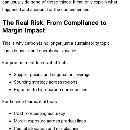
can usually do none of those things. It can only explain what
happened and account for the consequences.
The Real Risk: From Compliance to
Margin Impact
This is why carbon is no longer just a sustainability topic.
It is a financial and operational variable.
For procurement teams, it affects:
Supplier pricing and negotiation leverage
Sourcing strategy across regions
Exposure to high-carbon commodities
For finance teams, it affects:
Cost forecasting accuracy
Margin exposure across product lines
Capital allocation and risk planning