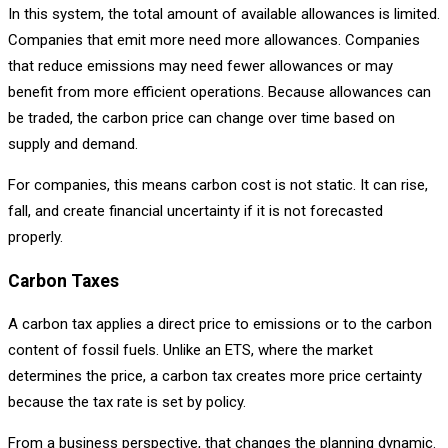
In this system, the total amount of available allowances is limited.
Companies that emit more need more allowances. Companies
that reduce emissions may need fewer allowances or may
benefit from more efficient operations. Because allowances can
be traded, the carbon price can change over time based on
supply and demand.
For companies, this means carbon cost is not static. It can rise,
fall, and create financial uncertainty if it is not forecasted
properly.
Carbon Taxes
A carbon tax applies a direct price to emissions or to the carbon
content of fossil fuels. Unlike an ETS, where the market
determines the price, a carbon tax creates more price certainty
because the tax rate is set by policy.
From a business perspective, that changes the planning dynamic.