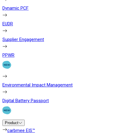
Dynamic PCF
EUDR
Supplier Engagement
PPWR
Environmental Impact Management
Digital Battery Passport
Product
carbmee EIS™