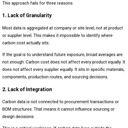
This approach fails for three reasons.
1. Lack of Granularity
Most data is aggregated at company or site level, not at product
or supplier level. This makes it impossible to identify where
carbon cost actually sits.
If the goal is to understand future exposure, broad averages are
not enough. Carbon cost does not affect every product equally. It
does not affect every supplier equally. It sits in specific materials,
components, production routes, and sourcing decisions.
2. Lack of Integration
Carbon data is not connected to procurement transactions or
BOM structures. That means it cannot influence sourcing or
design decisions.