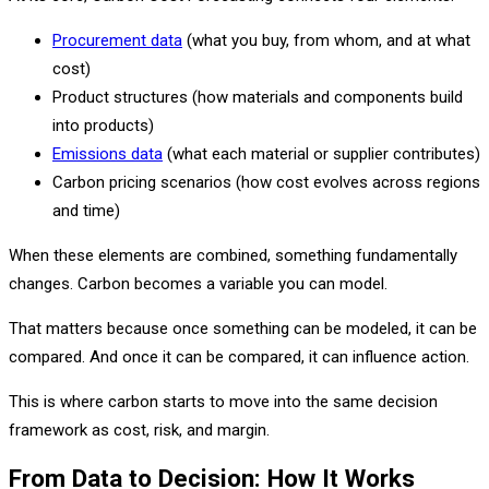
Procurement data
(what you buy, from whom, and at what
cost)
Product structures (how materials and components build
into products)
Emissions data
(what each material or supplier contributes)
Carbon pricing scenarios (how cost evolves across regions
and time)
When these elements are combined, something fundamentally
changes. Carbon becomes a variable you can model.
That matters because once something can be modeled, it can be
compared. And once it can be compared, it can influence action.
This is where carbon starts to move into the same decision
framework as cost, risk, and margin.
From Data to Decision: How It Works