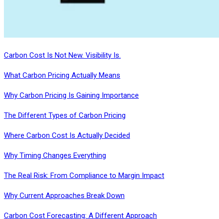
Carbon Cost Is Not New. Visibility Is.
What Carbon Pricing Actually Means
Why Carbon Pricing Is Gaining Importance
The Different Types of Carbon Pricing
Where Carbon Cost Is Actually Decided
Why Timing Changes Everything
The Real Risk: From Compliance to Margin Impact
Why Current Approaches Break Down
Carbon Cost Forecasting: A Different Approach