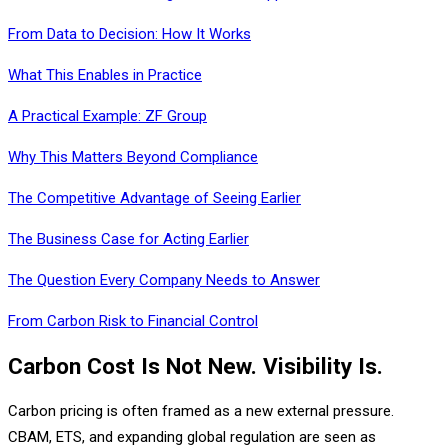
From Data to Decision: How It Works
What This Enables in Practice
A Practical Example: ZF Group
Why This Matters Beyond Compliance
The Competitive Advantage of Seeing Earlier
The Business Case for Acting Earlier
The Question Every Company Needs to Answer
From Carbon Risk to Financial Control
Carbon Cost Is Not New. Visibility Is.
Carbon pricing is often framed as a new external pressure.
CBAM, ETS, and expanding global regulation are seen as