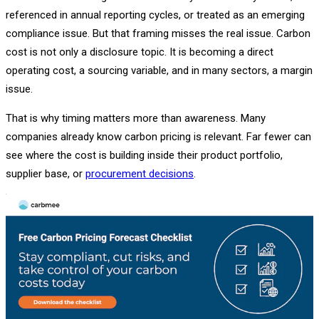
referenced in annual reporting cycles, or treated as an emerging
compliance issue. But that framing misses the real issue. Carbon
cost is not only a disclosure topic. It is becoming a direct
operating cost, a sourcing variable, and in many sectors, a margin
issue.
That is why timing matters more than awareness. Many
companies already know carbon pricing is relevant. Far fewer can
see where the cost is building inside their product portfolio,
supplier base, or
procurement decisions
.