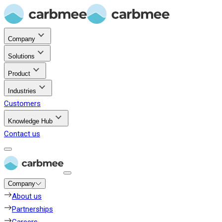
Company
Solutions
Product
Industries
Customers
Knowledge Hub
Contact us
Company
About us
Partnerships