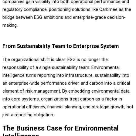
companies gain visibility into both operational performance and
regulatory compliance, positioning solutions like Carbmee as the
bridge between ESG ambitions and enterprise-grade decision-
making.
From Sustainability Team to Enterprise System
The organizational shift is clear: ESG is no longer the
responsibility of a single sustainability team. Environmental
intelligence turns reporting into infrastructure, sustainability into
an enterprise-wide performance driver, and carbon into a critical
element of risk management. By embedding environmental data
into core systems, organizations treat carbon as a factor in
operational efficiency, financial planning, and strategic growth, not
just a reporting obligation.
The Business Case for Environmental