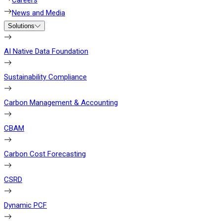
Careers
News and Media
Solutions
AI Native Data Foundation
Sustainability Compliance
Carbon Management & Accounting
CBAM
Carbon Cost Forecasting
CSRD
Dynamic PCF