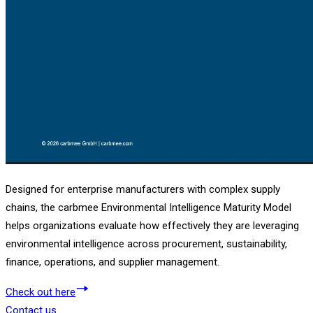
Designed for enterprise manufacturers with complex supply
chains, the carbmee Environmental Intelligence Maturity Model
helps organizations evaluate how effectively they are leveraging
environmental intelligence across procurement, sustainability,
finance, operations, and supplier management.
Check out here
Contact us