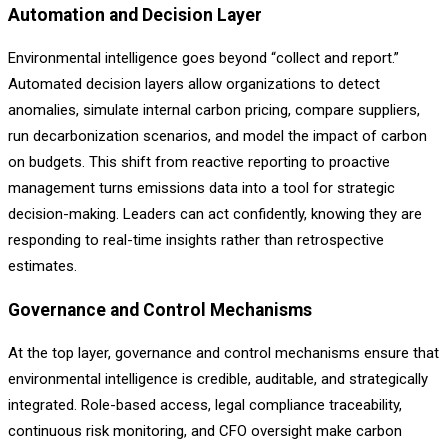
Automation and Decision Layer
Environmental intelligence goes beyond “collect and report.”
Automated decision layers allow organizations to detect
anomalies, simulate internal carbon pricing, compare suppliers,
run decarbonization scenarios, and model the impact of carbon
on budgets. This shift from reactive reporting to proactive
management turns emissions data into a tool for strategic
decision-making. Leaders can act confidently, knowing they are
responding to real-time insights rather than retrospective
estimates.
Governance and Control Mechanisms
At the top layer, governance and control mechanisms ensure that
environmental intelligence is credible, auditable, and strategically
integrated. Role-based access, legal compliance traceability,
continuous risk monitoring, and CFO oversight make carbon