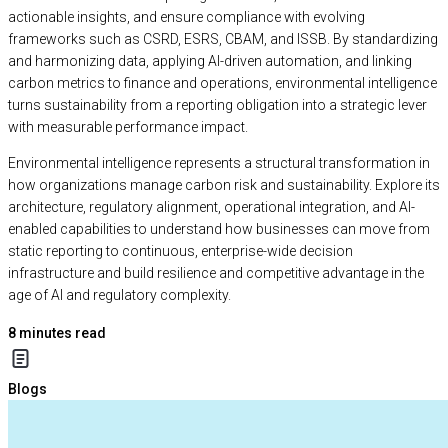
actionable insights, and ensure compliance with evolving
frameworks such as CSRD, ESRS, CBAM, and ISSB. By standardizing
and harmonizing data, applying AI-driven automation, and linking
carbon metrics to finance and operations, environmental intelligence
turns sustainability from a reporting obligation into a strategic lever
with measurable performance impact.
Environmental intelligence represents a structural transformation in
how organizations manage carbon risk and sustainability. Explore its
architecture, regulatory alignment, operational integration, and AI-
enabled capabilities to understand how businesses can move from
static reporting to continuous, enterprise-wide decision
infrastructure and build resilience and competitive advantage in the
age of AI and regulatory complexity.
8
minutes read
Blogs