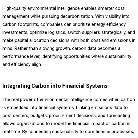
High-quality environmental intelligence enables smarter cost
management while pursuing decarbonization. With visibility into
carbon footprints, companies can prioritize energy efficiency
investments, optimize logistics, switch suppliers strategically, and
make capital allocation decisions with both cost and emissions in
mind. Rather than slowing growth, carbon data becomes a
performance lever, identifying opportunities where sustainability
and efficiency align.
Integrating Carbon into Financial Systems
The real power of environmental intelligence comes when carbon
is embedded into financial systems. Linking emissions data to
cost centers, budgets, procurement decisions, and forecasting
allows organizations to model the financial impact of carbon in
real time. By connecting sustainability to core finance processes,