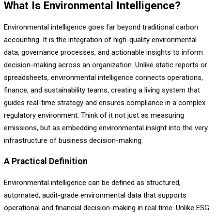
What Is Environmental Intelligence?
Environmental intelligence goes far beyond traditional carbon
accounting. It is the integration of high-quality environmental
data, governance processes, and actionable insights to inform
decision-making across an organization. Unlike static reports or
spreadsheets, environmental intelligence connects operations,
finance, and sustainability teams, creating a living system that
guides real-time strategy and ensures compliance in a complex
regulatory environment. Think of it not just as measuring
emissions, but as embedding environmental insight into the very
infrastructure of business decision-making.
A Practical Definition
Environmental intelligence can be defined as structured,
automated, audit-grade environmental data that supports
operational and financial decision-making in real time. Unlike ESG