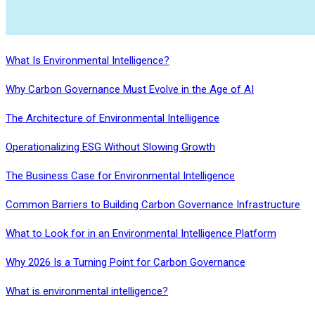
What Is Environmental Intelligence?
Why Carbon Governance Must Evolve in the Age of AI
The Architecture of Environmental Intelligence
Operationalizing ESG Without Slowing Growth
The Business Case for Environmental Intelligence
Common Barriers to Building Carbon Governance Infrastructure
What to Look for in an Environmental Intelligence Platform
Why 2026 Is a Turning Point for Carbon Governance
What is environmental intelligence?