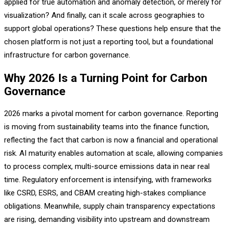
applied for true automation and anomaly detection, or merely for
visualization? And finally, can it scale across geographies to
support global operations? These questions help ensure that the
chosen platform is not just a reporting tool, but a foundational
infrastructure for carbon governance.
Why 2026 Is a Turning Point for Carbon
Governance
2026 marks a pivotal moment for carbon governance. Reporting
is moving from sustainability teams into the finance function,
reflecting the fact that carbon is now a financial and operational
risk. AI maturity enables automation at scale, allowing companies
to process complex, multi-source emissions data in near real
time. Regulatory enforcement is intensifying, with frameworks
like CSRD, ESRS, and CBAM creating high-stakes compliance
obligations. Meanwhile, supply chain transparency expectations
are rising, demanding visibility into upstream and downstream