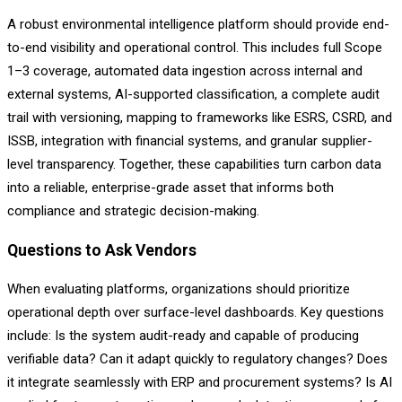
A robust environmental intelligence platform should provide end-
to-end visibility and operational control. This includes full Scope
1–3 coverage, automated data ingestion across internal and
external systems, AI-supported classification, a complete audit
trail with versioning, mapping to frameworks like ESRS, CSRD, and
ISSB, integration with financial systems, and granular supplier-
level transparency. Together, these capabilities turn carbon data
into a reliable, enterprise-grade asset that informs both
compliance and strategic decision-making.
Questions to Ask Vendors
When evaluating platforms, organizations should prioritize
operational depth over surface-level dashboards. Key questions
include: Is the system audit-ready and capable of producing
verifiable data? Can it adapt quickly to regulatory changes? Does
it integrate seamlessly with ERP and procurement systems? Is AI