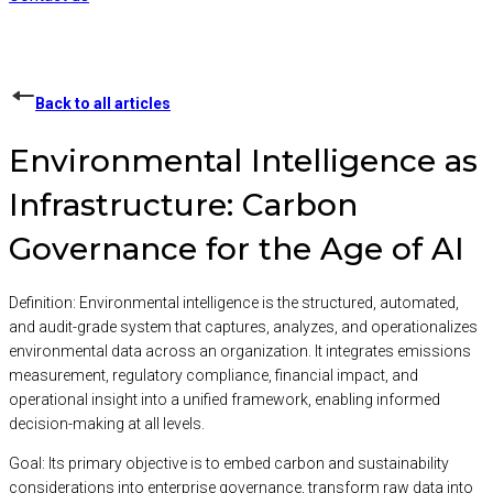
Back to all articles
Environmental Intelligence as
Infrastructure: Carbon
Governance for the Age of AI
Definition:
Environmental intelligence is the structured, automated,
and audit-grade system that captures, analyzes, and operationalizes
environmental data across an organization. It integrates emissions
measurement, regulatory compliance, financial impact, and
operational insight into a unified framework, enabling informed
decision-making at all levels.
Goal:
Its primary objective is to embed carbon and sustainability
considerations into enterprise governance, transform raw data into