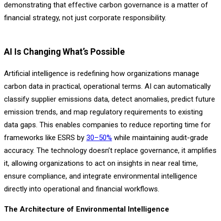
demonstrating that effective carbon governance is a matter of
financial strategy, not just corporate responsibility.
AI Is Changing What’s Possible
Artificial intelligence is redefining how organizations manage
carbon data in practical, operational terms. AI can automatically
classify supplier emissions data, detect anomalies, predict future
emission trends, and map regulatory requirements to existing
data gaps. This enables companies to reduce reporting time for
frameworks like ESRS by
30–50%
while maintaining audit-grade
accuracy. The technology doesn’t replace governance, it amplifies
it, allowing organizations to act on insights in near real time,
ensure compliance, and integrate environmental intelligence
directly into operational and financial workflows.
The Architecture of Environmental Intelligence