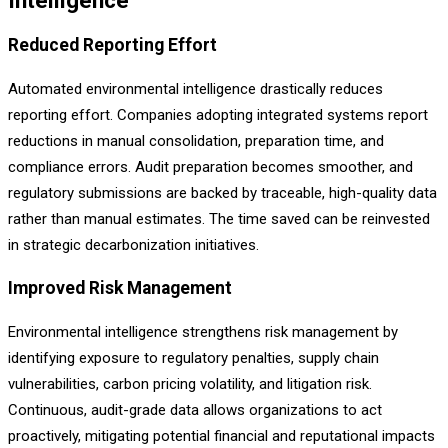
Intelligence
Reduced Reporting Effort
Automated environmental intelligence drastically reduces
reporting effort. Companies adopting integrated systems report
reductions in manual consolidation, preparation time, and
compliance errors. Audit preparation becomes smoother, and
regulatory submissions are backed by traceable, high-quality data
rather than manual estimates. The time saved can be reinvested
in strategic decarbonization initiatives.
Improved Risk Management
Environmental intelligence strengthens risk management by
identifying exposure to regulatory penalties, supply chain
vulnerabilities, carbon pricing volatility, and litigation risk.
Continuous, audit-grade data allows organizations to act
proactively, mitigating potential financial and reputational impacts