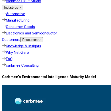
carbmee EIS ™ Studio
Industries
Automotive
Manufacturing
Consumer Goods
Electronics and Semiconductor
Customers
Resources
Knowledge & Insights
Why Net-Zero
FAQ
carbmee Consulting
Carbmee's Environmental Intelligence Maturity Model