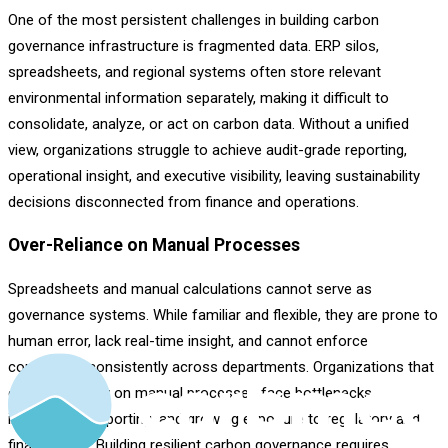
One of the most persistent challenges in building carbon
governance infrastructure is fragmented data. ERP silos,
spreadsheets, and regional systems often store relevant
environmental information separately, making it difficult to
consolidate, analyze, or act on carbon data. Without a unified
view, organizations struggle to achieve audit-grade reporting,
operational insight, and executive visibility, leaving sustainability
decisions disconnected from finance and operations.
Over-Reliance on Manual Processes
Spreadsheets and manual calculations cannot serve as
governance systems. While familiar and flexible, they are prone to
human error, lack real-time insight, and cannot enforce
compliance consistently across departments. Organizations that
continue to rely on manual processes face bottlenecks,
inconsistent reporting, and growing exposure to regulatory and
financial risk. Building resilient carbon governance requires