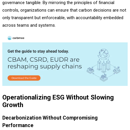
governance tangible. By mirroring the principles of financial
controls, organizations can ensure that carbon decisions are not
only transparent but enforceable, with accountability embedded
across teams and systems.
Operationalizing ESG Without Slowing
Growth
Decarbonization Without Compromising
Performance