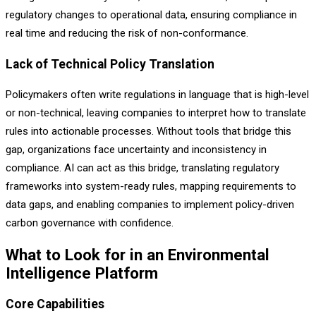
regulatory changes to operational data, ensuring compliance in
real time and reducing the risk of non-conformance.
Lack of Technical Policy Translation
Policymakers often write regulations in language that is high-level
or non-technical, leaving companies to interpret how to translate
rules into actionable processes. Without tools that bridge this
gap, organizations face uncertainty and inconsistency in
compliance. AI can act as this bridge, translating regulatory
frameworks into system-ready rules, mapping requirements to
data gaps, and enabling companies to implement policy-driven
carbon governance with confidence.
What to Look for in an Environmental
Intelligence Platform
Core Capabilities