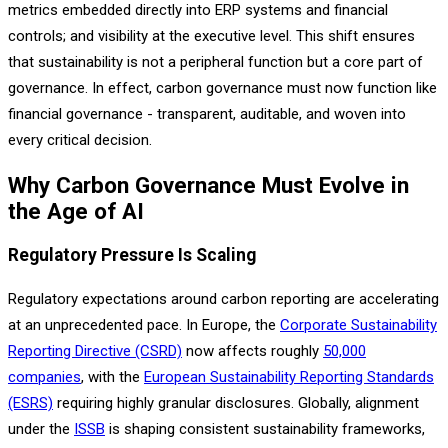
metrics embedded directly into ERP systems and financial
controls; and visibility at the executive level. This shift ensures
that sustainability is not a peripheral function but a core part of
governance. In effect, carbon governance must now function like
financial governance - transparent, auditable, and woven into
every critical decision.
Why Carbon Governance Must Evolve in
the Age of AI
Regulatory Pressure Is Scaling
Regulatory expectations around carbon reporting are accelerating
at an unprecedented pace. In Europe, the
Corporate Sustainability
Reporting Directive (CSRD)
now affects roughly
50,000
companies
, with the
European Sustainability Reporting Standards
(ESRS)
requiring highly granular disclosures. Globally, alignment
under the
ISSB
is shaping consistent sustainability frameworks,