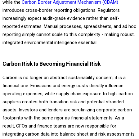
while the
Carbon Border Adjustment Mechanism (CBAM)
introduces cross-border reporting obligations. Regulators
increasingly expect audit-grade evidence rather than self-
reported estimates. Manual processes, spreadsheets, and ad hoc
reporting simply cannot scale to this complexity - making robust,
integrated environmental intelligence essential.
C
arbon Risk Is Becoming Financial Risk
Carbon is no longer an abstract sustainability concern, it is a
financial one. Emissions and energy costs directly influence
operating expenses, while supply chain exposure to high-carbon
suppliers creates both transition risk and potential stranded
assets. Investors and lenders are scrutinizing corporate carbon
footprints with the same rigor as financial statements. As a
result, CFOs and finance teams are now responsible for
integrating carbon data into balance sheet and risk assessments,