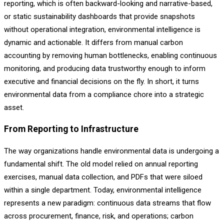
reporting, which is often backward-looking and narrative-based,
or static sustainability dashboards that provide snapshots
without operational integration, environmental intelligence is
dynamic and actionable. It differs from manual carbon
accounting by removing human bottlenecks, enabling continuous
monitoring, and producing data trustworthy enough to inform
executive and financial decisions on the fly. In short, it turns
environmental data from a compliance chore into a strategic
asset.
From Reporting to Infrastructure
The way organizations handle environmental data is undergoing a
fundamental shift. The old model relied on annual reporting
exercises, manual data collection, and PDFs that were siloed
within a single department. Today, environmental intelligence
represents a new paradigm: continuous data streams that flow
across procurement, finance, risk, and operations; carbon