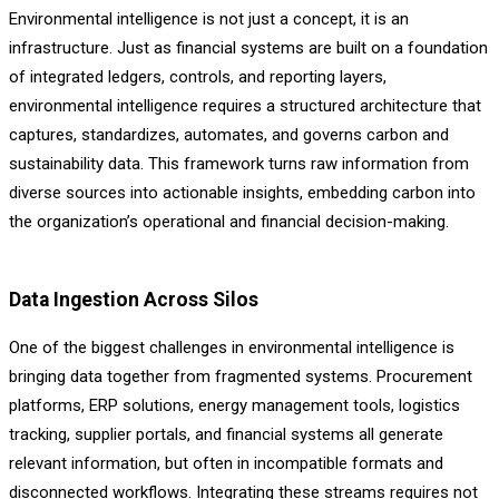
Environmental intelligence is not just a concept, it is an
infrastructure. Just as financial systems are built on a foundation
of integrated ledgers, controls, and reporting layers,
environmental intelligence requires a structured architecture that
captures, standardizes, automates, and governs carbon and
sustainability data. This framework turns raw information from
diverse sources into actionable insights, embedding carbon into
the organization’s operational and financial decision-making.
Data Ingestion Across Silos
One of the biggest challenges in environmental intelligence is
bringing data together from fragmented systems. Procurement
platforms, ERP solutions, energy management tools, logistics
tracking, supplier portals, and financial systems all generate
relevant information, but often in incompatible formats and
disconnected workflows. Integrating these streams requires not