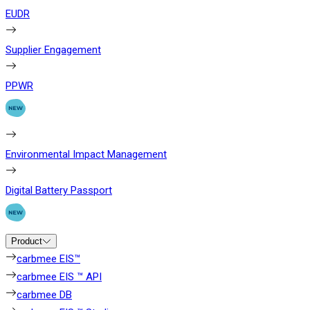
EUDR
Supplier Engagement
PPWR
Environmental Impact Management
Digital Battery Passport
Product
carbmee EIS™
carbmee EIS ™ API
carbmee DB