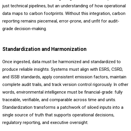
just technical pipelines, but an understanding of how operational
data maps to carbon footprints. Without this integration, carbon
reporting remains piecemeal, error-prone, and unfit for audit-
grade decision-making.
Standardization and Harmonization
Once ingested, data must be harmonized and standardized to
produce reliable insights. Systems must align with ESRS, CSRD,
and ISSB standards, apply consistent emission factors, maintain
complete audit trails, and track version control rigorously. In other
words, environmental intelligence must be financial-grade: fully
traceable, verifiable, and comparable across time and units.
Standardization transforms a patchwork of siloed inputs into a
single source of truth that supports operational decisions,
regulatory reporting, and executive oversight.