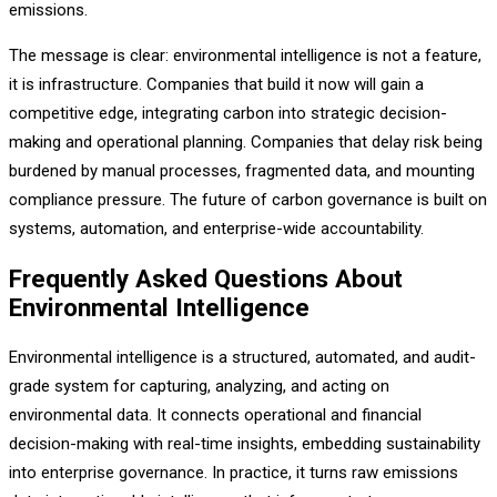
emissions.
The message is clear: environmental intelligence is not a feature,
it is infrastructure. Companies that build it now will gain a
competitive edge, integrating carbon into strategic decision-
making and operational planning. Companies that delay risk being
burdened by manual processes, fragmented data, and mounting
compliance pressure. The future of carbon governance is built on
systems, automation, and enterprise-wide accountability.
Frequently Asked Questions About
Environmental Intelligence
Environmental intelligence is a structured, automated, and audit-
grade system for capturing, analyzing, and acting on
environmental data. It connects operational and financial
decision-making with real-time insights, embedding sustainability
into enterprise governance. In practice, it turns raw emissions