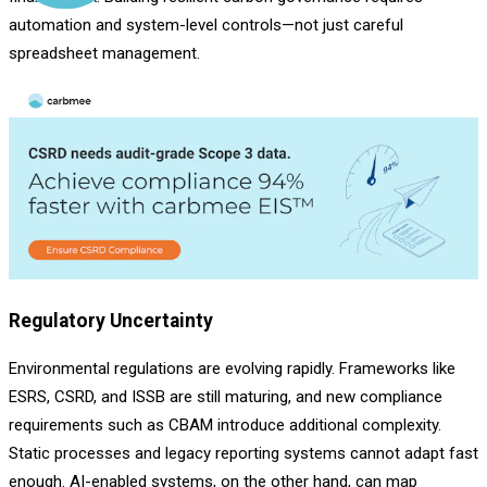
automation and system-level controls—not just careful
spreadsheet management.
Regulatory Uncertainty
Environmental regulations are evolving rapidly. Frameworks like
ESRS, CSRD, and ISSB are still maturing, and new compliance
requirements such as CBAM introduce additional complexity.
Static processes and legacy reporting systems cannot adapt fast
enough. AI-enabled systems, on the other hand, can map