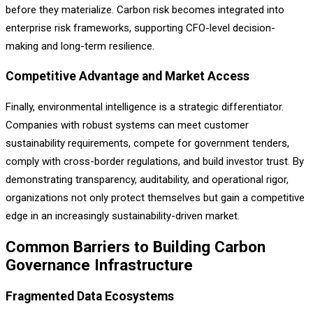
before they materialize. Carbon risk becomes integrated into
enterprise risk frameworks, supporting CFO-level decision-
making and long-term resilience.
Competitive Advantage and Market Access
Finally, environmental intelligence is a strategic differentiator.
Companies with robust systems can meet customer
sustainability requirements, compete for government tenders,
comply with cross-border regulations, and build investor trust. By
demonstrating transparency, auditability, and operational rigor,
organizations not only protect themselves but gain a competitive
edge in an increasingly sustainability-driven market.
Common Barriers to Building Carbon
Governance Infrastructure
Fragmented Data Ecosystems