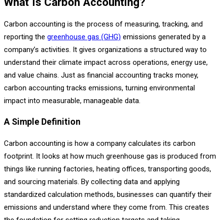
What Is Carbon Accounting?
Carbon accounting is the process of measuring, tracking, and
reporting the
greenhouse gas (GHG)
emissions generated by a
company’s activities. It gives organizations a structured way to
understand their climate impact across operations, energy use,
and value chains. Just as financial accounting tracks money,
carbon accounting tracks emissions, turning environmental
impact into measurable, manageable data.
A Simple Definition
Carbon accounting is how a company calculates its carbon
footprint. It looks at how much greenhouse gas is produced from
things like running factories, heating offices, transporting goods,
and sourcing materials. By collecting data and applying
standardized calculation methods, businesses can quantify their
emissions and understand where they come from. This creates
the foundation for setting reduction targets and taking