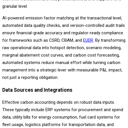
granular level.
AI-powered emission factor matching at the transactional level,
automated data quality checks, and version-controlled audit trails
ensure financial-grade accuracy and regulator-ready compliance
for frameworks such as CSRD, CBAM, and
EUDR
. By transforming
raw operational data into hotspot detection, scenario modeling,
marginal abatement cost curves, and carbon cost forecasting,
automated systems reduce manual effort while turning carbon
management into a strategic lever with measurable P&L impact,
not just a reporting obligation.
Data Sources and Integrations
Effective carbon accounting depends on robust data inputs.
These typically include ERP systems for procurement and spend
data, utility bills for energy consumption, fuel card systems for
fleet usage, logistics platforms for transportation data, and