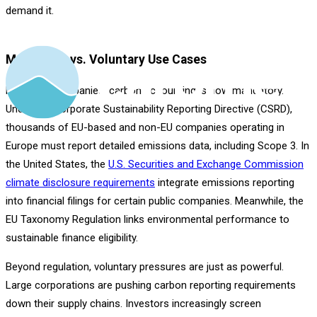
demand it.
Mandatory vs. Voluntary Use Cases
For many companies, carbon accounting is now mandatory.
Under the Corporate Sustainability Reporting Directive (CSRD),
thousands of EU-based and non-EU companies operating in
Europe must report detailed emissions data, including Scope 3. In
the United States, the
U.S. Securities and Exchange Commission
climate disclosure requirements
integrate emissions reporting
into financial filings for certain public companies. Meanwhile, the
EU Taxonomy Regulation links environmental performance to
sustainable finance eligibility.
Beyond regulation, voluntary pressures are just as powerful.
Large corporations are pushing carbon reporting requirements
down their supply chains. Investors increasingly screen