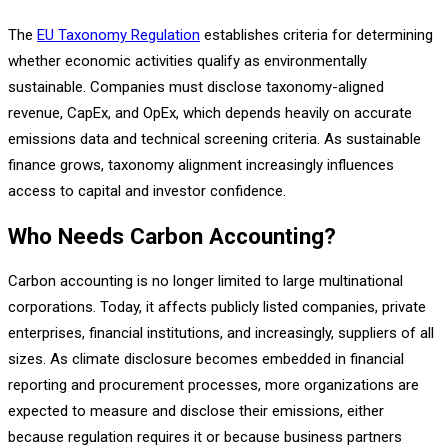
The
EU Taxonomy Regulation
establishes criteria for determining
whether economic activities qualify as environmentally
sustainable. Companies must disclose taxonomy-aligned
revenue, CapEx, and OpEx, which depends heavily on accurate
emissions data and technical screening criteria. As sustainable
finance grows, taxonomy alignment increasingly influences
access to capital and investor confidence.
Who Needs Carbon Accounting?
Carbon accounting is no longer limited to large multinational
corporations. Today, it affects publicly listed companies, private
enterprises, financial institutions, and increasingly, suppliers of all
sizes. As climate disclosure becomes embedded in financial
reporting and procurement processes, more organizations are
expected to measure and disclose their emissions, either
because regulation requires it or because business partners