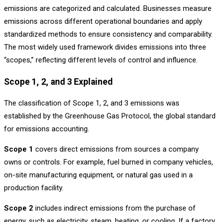
emissions are categorized and calculated. Businesses measure
emissions across different operational boundaries and apply
standardized methods to ensure consistency and comparability.
The most widely used framework divides emissions into three
“scopes,” reflecting different levels of control and influence.
Scope 1, 2, and 3 Explained
The classification of Scope 1, 2, and 3 emissions was
established by the Greenhouse Gas Protocol, the global standard
for emissions accounting.
Scope 1
covers direct emissions from sources a company
owns or controls. For example, fuel burned in company vehicles,
on-site manufacturing equipment, or natural gas used in a
production facility.
Scope 2
includes indirect emissions from the purchase of
energy, such as electricity, steam, heating, or cooling. If a factory