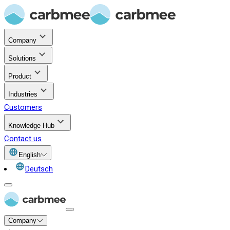
Company
Solutions
Product
Industries
Customers
Knowledge Hub
Contact us
English
Deutsch
Company