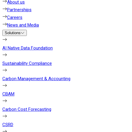
About us
Partnerships
Careers
News and Media
Solutions
AI Native Data Foundation
Sustainability Compliance
Carbon Management & Accounting
CBAM
Carbon Cost Forecasting
CSRD