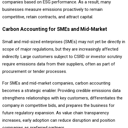
companies based on ESG performance. As a result, many
businesses measure emissions proactively to remain
competitive, retain contracts, and attract capital.
Carbon Accounting for SMEs and Mid-Market
Small and mid-sized enterprises (SMEs) may not yet be directly in
scope of major regulations, but they are increasingly affected
indirectly. Large customers subject to CSRD or investor scrutiny
require emissions data from their suppliers, often as part of
procurement or tender processes.
For SMEs and mid-market companies, carbon accounting
becomes a strategic enabler. Providing credible emissions data
strengthens relationships with key customers, differentiates the
company in competitive bids, and prepares the business for
future regulatory expansion. As value chain transparency
increases, early adoption can reduce disruption and position
companies as preferred partners.