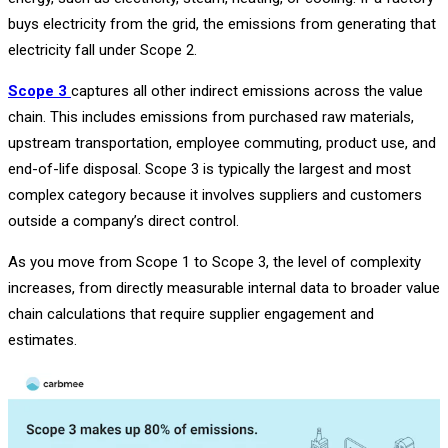
buys electricity from the grid, the emissions from generating that
electricity fall under Scope 2.
Scope 3
captures all other indirect emissions across the value
chain. This includes emissions from purchased raw materials,
upstream transportation, employee commuting, product use, and
end-of-life disposal. Scope 3 is typically the largest and most
complex category because it involves suppliers and customers
outside a company’s direct control.
As you move from Scope 1 to Scope 3, the level of complexity
increases, from directly measurable internal data to broader value
chain calculations that require supplier engagement and
estimates.