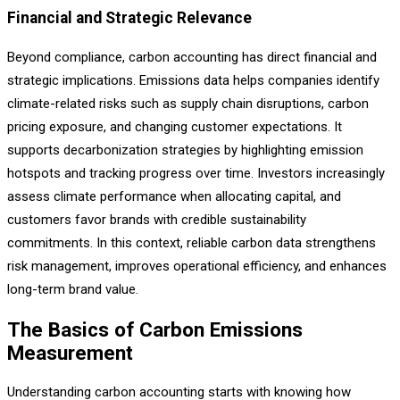
Financial and Strategic Relevance
Beyond compliance, carbon accounting has direct financial and
strategic implications. Emissions data helps companies identify
climate-related risks such as supply chain disruptions, carbon
pricing exposure, and changing customer expectations. It
supports decarbonization strategies by highlighting emission
hotspots and tracking progress over time. Investors increasingly
assess climate performance when allocating capital, and
customers favor brands with credible sustainability
commitments. In this context, reliable carbon data strengthens
risk management, improves operational efficiency, and enhances
long-term brand value.
The Basics of Carbon Emissions
Measurement
Understanding carbon accounting starts with knowing how