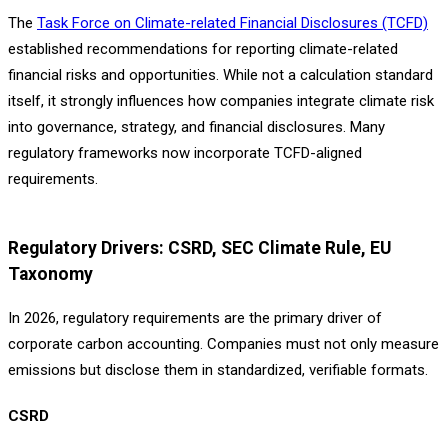
The
Task Force on Climate-related Financial Disclosures (TCFD)
established recommendations for reporting climate-related
financial risks and opportunities. While not a calculation standard
itself, it strongly influences how companies integrate climate risk
into governance, strategy, and financial disclosures. Many
regulatory frameworks now incorporate TCFD-aligned
requirements.
Regulatory Drivers: CSRD, SEC Climate Rule, EU
Taxonomy
In 2026, regulatory requirements are the primary driver of
corporate carbon accounting. Companies must not only measure
emissions but disclose them in standardized, verifiable formats.
CSRD