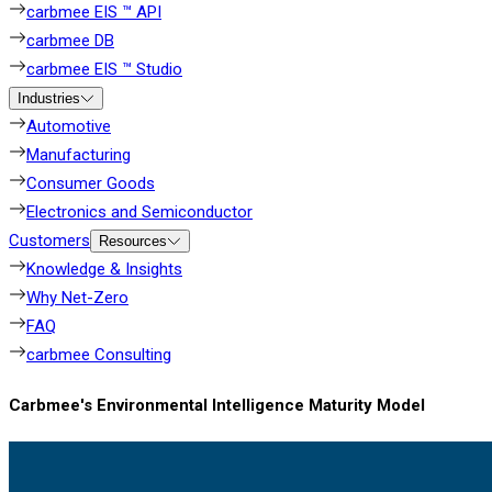
carbmee EIS ™ API
carbmee DB
carbmee EIS ™ Studio
Industries
Automotive
Manufacturing
Consumer Goods
Electronics and Semiconductor
Customers
Resources
Knowledge & Insights
Why Net-Zero
FAQ
carbmee Consulting
Carbmee's Environmental Intelligence Maturity Model