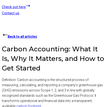
Check out here
Contact us
Back to all articles
Carbon Accounting: What It
Is, Why It Matters, and How to
Get Started
Definition: Carbon accounting is the structured process of
measuring, calculating, and reporting a company’s greenhouse gas
(GHG) emissions across Scope 1, 2, and 3 in line with globally
recognized standards such as the Greenhouse Gas Protocol. It
transforms operational and financial data into a transparent,
auditable
carbon footprint
.