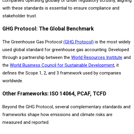
companies operating globally or under regulatory scrutiny, aligning
with these standards is essential to ensure compliance and
stakeholder trust.
GHG Protocol: The Global Benchmark
The Greenhouse Gas Protocol
(GHG Protocol)
is the most widely
used global standard for greenhouse gas accounting. Developed
through a partnership between the
World Resources Institute
and
the
World Business Council for Sustainable Development
, it
defines the Scope 1, 2, and 3 framework used by companies
worldwide.
Other Frameworks: ISO 14064, PCAF, TCFD
Beyond the GHG Protocol, several complementary standards and
frameworks shape how emissions and climate risks are
measured and reported.