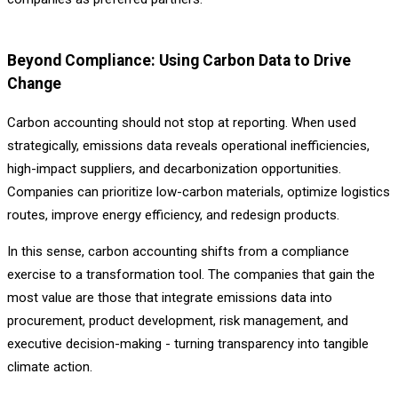
Beyond Compliance: Using Carbon Data to Drive
Change
Carbon accounting should not stop at reporting. When used
strategically, emissions data reveals operational inefficiencies,
high-impact suppliers, and decarbonization opportunities.
Companies can prioritize low-carbon materials, optimize logistics
routes, improve energy efficiency, and redesign products.
In this sense, carbon accounting shifts from a compliance
exercise to a transformation tool. The companies that gain the
most value are those that integrate emissions data into
procurement, product development, risk management, and
executive decision-making - turning transparency into tangible
climate action.