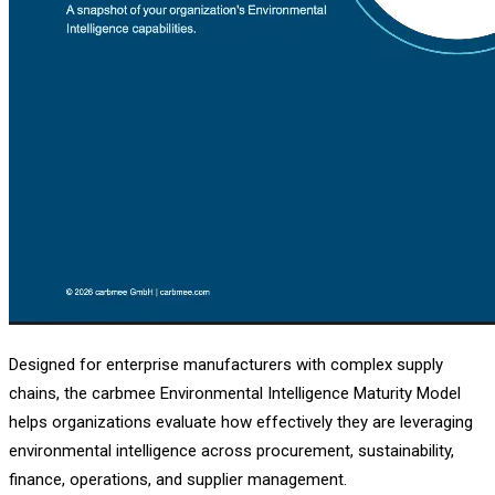
Designed for enterprise manufacturers with complex supply
chains, the carbmee Environmental Intelligence Maturity Model
helps organizations evaluate how effectively they are leveraging
environmental intelligence across procurement, sustainability,
finance, operations, and supplier management.