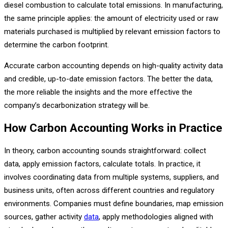
diesel combustion to calculate total emissions. In manufacturing,
the same principle applies: the amount of electricity used or raw
materials purchased is multiplied by relevant emission factors to
determine the carbon footprint.
Accurate carbon accounting depends on high-quality activity data
and credible, up-to-date emission factors. The better the data,
the more reliable the insights and the more effective the
company’s decarbonization strategy will be.
How Carbon Accounting Works in Practice
In theory, carbon accounting sounds straightforward: collect
data, apply emission factors, calculate totals. In practice, it
involves coordinating data from multiple systems, suppliers, and
business units, often across different countries and regulatory
environments. Companies must define boundaries, map emission
sources, gather activity
data
, apply methodologies aligned with