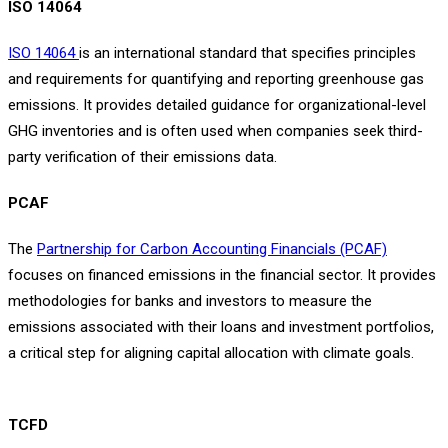
ISO 14064
ISO 14064
is an international standard that specifies principles
and requirements for quantifying and reporting greenhouse gas
emissions. It provides detailed guidance for organizational-level
GHG inventories and is often used when companies seek third-
party verification of their emissions data.
PCAF
The
Partnership for Carbon Accounting Financials (PCAF)
focuses on financed emissions in the financial sector. It provides
methodologies for banks and investors to measure the
emissions associated with their loans and investment portfolios,
a critical step for aligning capital allocation with climate goals.
TCFD