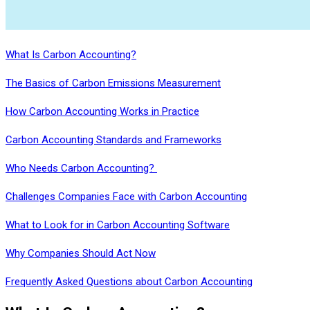
What Is Carbon Accounting?
The Basics of Carbon Emissions Measurement
How Carbon Accounting Works in Practice
Carbon Accounting Standards and Frameworks
Who Needs Carbon Accounting?
Challenges Companies Face with Carbon Accounting
What to Look for in Carbon Accounting Software
Why Companies Should Act Now
Frequently Asked Questions about Carbon Accounting