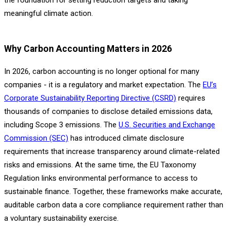
meaningful climate action.
Why Carbon Accounting Matters in 2026
In 2026, carbon accounting is no longer optional for many
companies - it is a regulatory and market expectation. The
EU’s
Corporate Sustainability Reporting Directive (CSRD)
requires
thousands of companies to disclose detailed emissions data,
including Scope 3 emissions. The
U.S. Securities and Exchange
Commission (SEC)
has introduced climate disclosure
requirements that increase transparency around climate-related
risks and emissions. At the same time, the EU Taxonomy
Regulation links environmental performance to access to
sustainable finance. Together, these frameworks make accurate,
auditable carbon data a core compliance requirement rather than
a voluntary sustainability exercise.