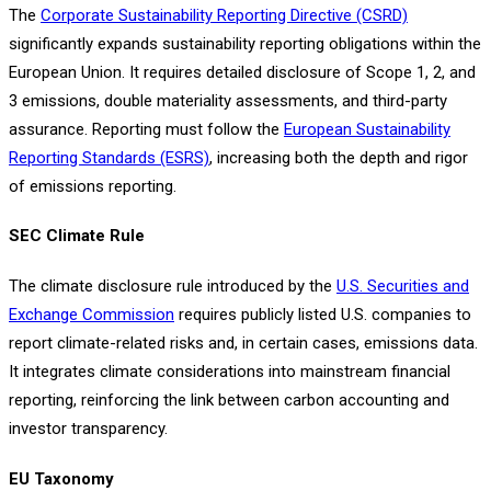
The
Corporate Sustainability Reporting Directive (CSRD)
significantly expands sustainability reporting obligations within the
European Union. It requires detailed disclosure of Scope 1, 2, and
3 emissions, double materiality assessments, and third-party
assurance. Reporting must follow the
European Sustainability
Reporting Standards (ESRS)
, increasing both the depth and rigor
of emissions reporting.
SEC Climate Rule
The climate disclosure rule introduced by the
U.S. Securities and
Exchange Commission
requires publicly listed U.S. companies to
report climate-related risks and, in certain cases, emissions data.
It integrates climate considerations into mainstream financial
reporting, reinforcing the link between carbon accounting and
investor transparency.
EU Taxonomy