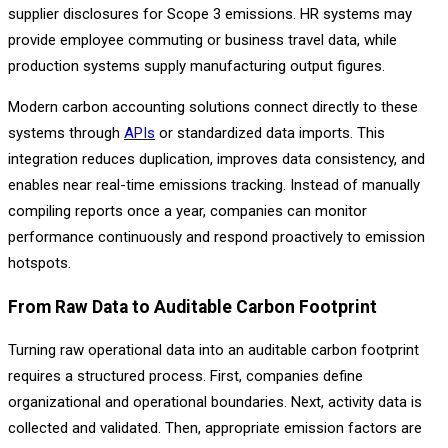
supplier disclosures for Scope 3 emissions. HR systems may
provide employee commuting or business travel data, while
production systems supply manufacturing output figures.
Modern carbon accounting solutions connect directly to these
systems through
APIs
or standardized data imports. This
integration reduces duplication, improves data consistency, and
enables near real-time emissions tracking. Instead of manually
compiling reports once a year, companies can monitor
performance continuously and respond proactively to emission
hotspots.
From Raw Data to Auditable Carbon Footprint
Turning raw operational data into an auditable carbon footprint
requires a structured process. First, companies define
organizational and operational boundaries. Next, activity data is
collected and validated. Then, appropriate emission factors are