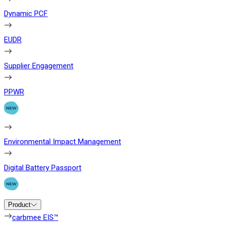
Dynamic PCF
EUDR
Supplier Engagement
PPWR
Environmental Impact Management
Digital Battery Passport
Product
carbmee EIS™