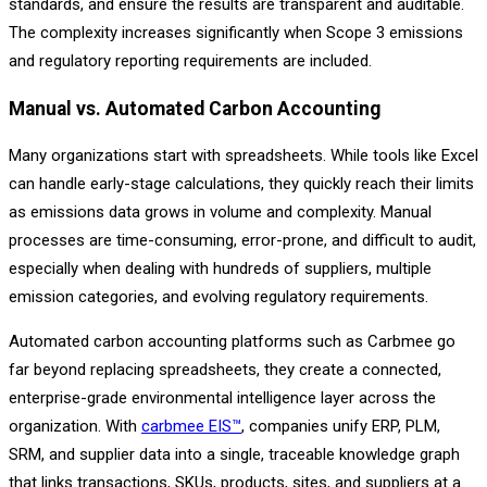
standards, and ensure the results are transparent and auditable.
The complexity increases significantly when Scope 3 emissions
and regulatory reporting requirements are included.
Manual vs. Automated Carbon Accounting
Many organizations start with spreadsheets. While tools like Excel
can handle early-stage calculations, they quickly reach their limits
as emissions data grows in volume and complexity. Manual
processes are time-consuming, error-prone, and difficult to audit,
especially when dealing with hundreds of suppliers, multiple
emission categories, and evolving regulatory requirements.
Automated carbon accounting platforms such as Carbmee go
far beyond replacing spreadsheets, they create a connected,
enterprise-grade environmental intelligence layer across the
organization. With
carbmee EIS™
, companies unify ERP, PLM,
SRM, and supplier data into a single, traceable knowledge graph
that links transactions, SKUs, products, sites, and suppliers at a