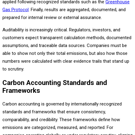
applied following recognized standards such as the
Greenhouse
Gas Protocol
. Finally, results are aggregated, documented, and
prepared for internal review or external assurance.
Auditability is increasingly critical. Regulators, investors, and
customers expect transparent calculation methods, documented
assumptions, and traceable data sources. Companies must be
able to show not only their total emissions, but also how those
numbers were calculated with clear evidence trails that stand up
to scrutiny.
Carbon Accounting Standards and
Frameworks
Carbon accounting is governed by internationally recognized
standards and frameworks that ensure consistency,
comparability, and credibility. These frameworks define how
emissions are categorized, measured, and reported. For