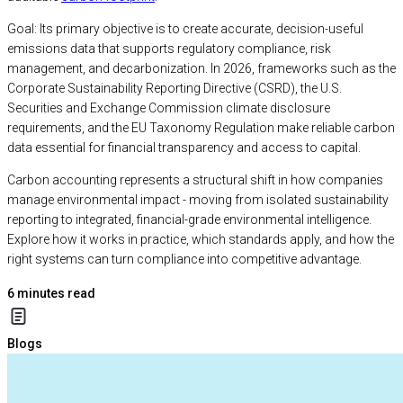
Goal: Its primary objective is to create accurate, decision-useful
emissions data that supports regulatory compliance, risk
management, and decarbonization. In 2026, frameworks such as the
Corporate Sustainability Reporting Directive (CSRD), the U.S.
Securities and Exchange Commission climate disclosure
requirements, and the EU Taxonomy Regulation make reliable carbon
data essential for financial transparency and access to capital.
Carbon accounting represents a structural shift in how companies
manage environmental impact - moving from isolated sustainability
reporting to integrated, financial-grade environmental intelligence.
Explore how it works in practice, which standards apply, and how the
right systems can turn compliance into competitive advantage.
6
minutes read
Blogs