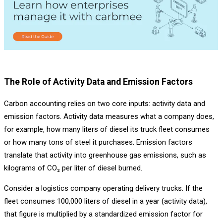
The Role of Activity Data and Emission Factors
Carbon accounting relies on two core inputs: activity data and
emission factors. Activity data measures what a company does,
for example, how many liters of diesel its truck fleet consumes
or how many tons of steel it purchases. Emission factors
translate that activity into greenhouse gas emissions, such as
kilograms of CO₂ per liter of diesel burned.
Consider a logistics company operating delivery trucks. If the
fleet consumes 100,000 liters of diesel in a year (activity data),
that figure is multiplied by a standardized emission factor for