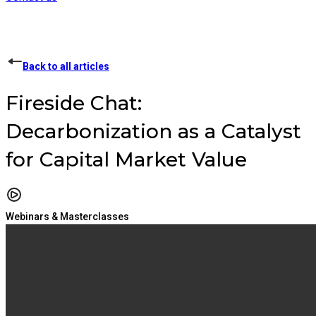
Back to all articles
Fireside Chat:
Decarbonization as a Catalyst
for Capital Market Value
Webinars & Masterclasses