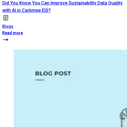
Did You Know You Can Improve Sustainability Data Quality
with AI in Carbmee EIS?
Blogs
Read more