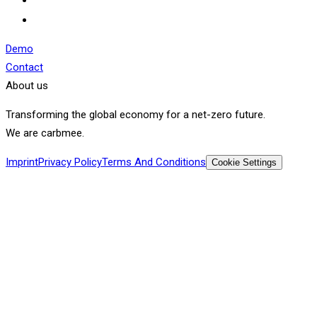
Demo
Contact
About us
Transforming the global economy for a net-zero future.
We are carbmee.
Imprint
Privacy Policy
Terms And Conditions
Cookie Settings