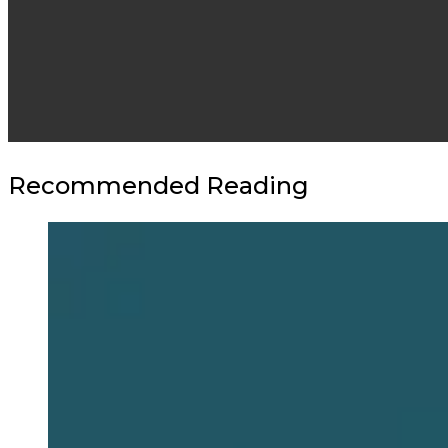
Recommended Reading