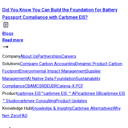
Did You Know You Can Build the Foundation for Battery
Passport Compliance with Carbmee EIS?
Blogs
Read more
Company
About Us
Partnerships
Careers
Solutions
Company Carbon Accounting
Dynamic Product Carbon
Footprint
Environmental Impact Management
Supplier
Management
AI Native Data Foundation
Sustainability
Compliance
CBAM
CSRD
EUDR
Catena-X PCF
Product
carbmee EIS™
carbmee EIS ™ API
carbmee DB
carbmee EIS
™ Studio
carbmee Consulting
Product Updates
Knowledge Hub
Knowledge & Insights
Carbmee Alternatives
Why
Net-Zero
FAQ