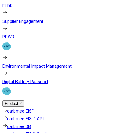
EUDR
Supplier Engagement
PPWR
Environmental Impact Management
Digital Battery Passport
Product
carbmee EIS™
carbmee EIS ™ API
carbmee DB