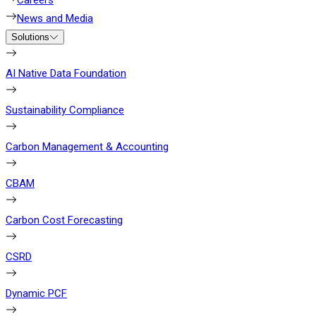
Careers
News and Media
Solutions
AI Native Data Foundation
Sustainability Compliance
Carbon Management & Accounting
CBAM
Carbon Cost Forecasting
CSRD
Dynamic PCF