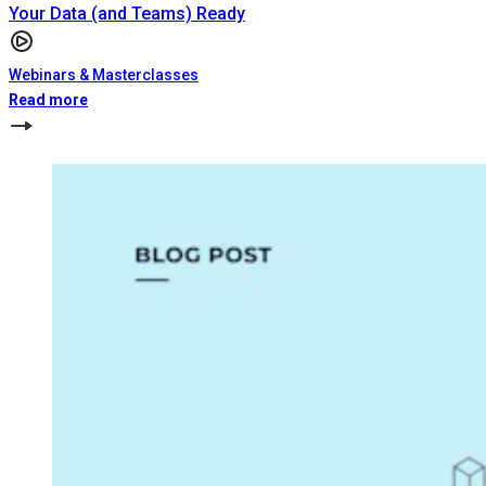
Your Data (and Teams) Ready
Webinars & Masterclasses
Read more