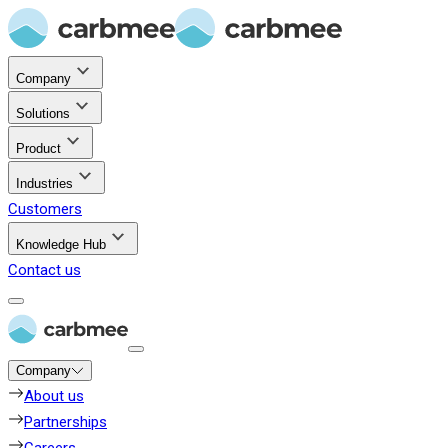
Company
Solutions
Product
Industries
Customers
Knowledge Hub
Contact us
Company
About us
Partnerships