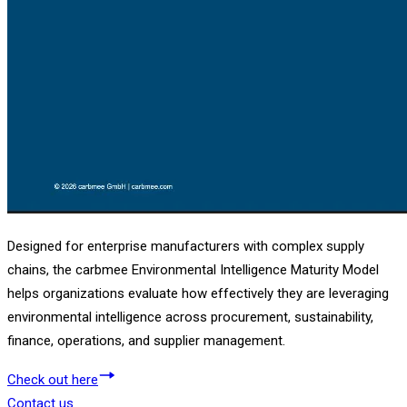
Designed for enterprise manufacturers with complex supply
chains, the carbmee Environmental Intelligence Maturity Model
helps organizations evaluate how effectively they are leveraging
environmental intelligence across procurement, sustainability,
finance, operations, and supplier management.
Check out here
Contact us