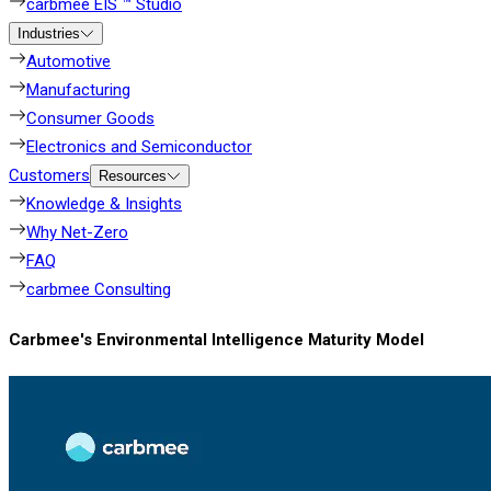
carbmee EIS ™ Studio
Industries
Automotive
Manufacturing
Consumer Goods
Electronics and Semiconductor
Customers
Resources
Knowledge & Insights
Why Net-Zero
FAQ
carbmee Consulting
Carbmee's Environmental Intelligence Maturity Model