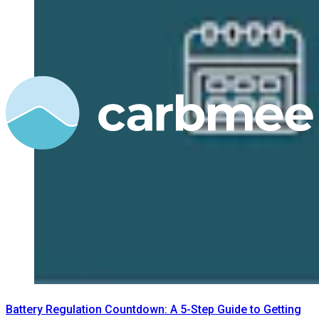
Battery Regulation Countdown: A 5-Step Guide to Getting