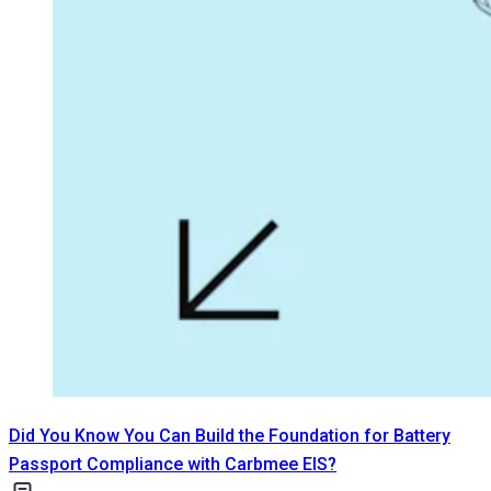
Did You Know You Can Build the Foundation for Battery
Passport Compliance with Carbmee EIS?