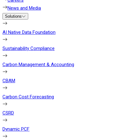
Careers
News and Media
Solutions
AI Native Data Foundation
Sustainability Compliance
Carbon Management & Accounting
CBAM
Carbon Cost Forecasting
CSRD
Dynamic PCF