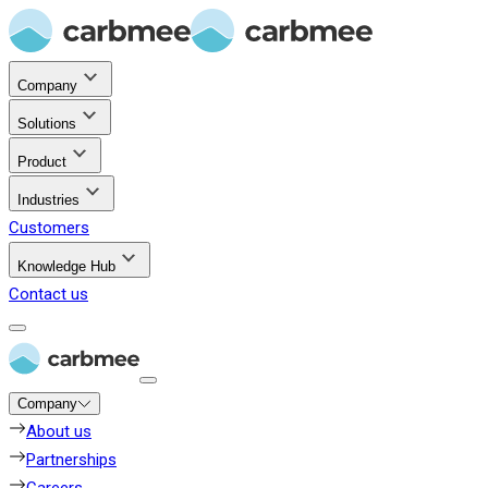
Company
Solutions
Product
Industries
Customers
Knowledge Hub
Contact us
Company
About us
Partnerships