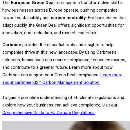
The
European Green Deal
represents a transformative shift in
how businesses across Europe operate, pushing companies
toward sustainability and
carbon neutrality
. For businesses that
adapt quickly, the Green Deal offers significant opportunities for
innovation, cost reduction, and market leadership.
Carbmee
provides the essential tools and insights to help
companies thrive in this new landscape. By using Carbmee’s
solutions, businesses can ensure compliance, reduce emissions,
and contribute to a greener future. Learn more about how
Carbmee can support your Green Deal compliance.
Learn more
about carbmee EIS™ Carbon Management Solution.
To gain a complete understanding of EU climate regulations and
explore how your business can achieve compliance, visit our
Comprehensive Guide to EU Climate Regulations
.