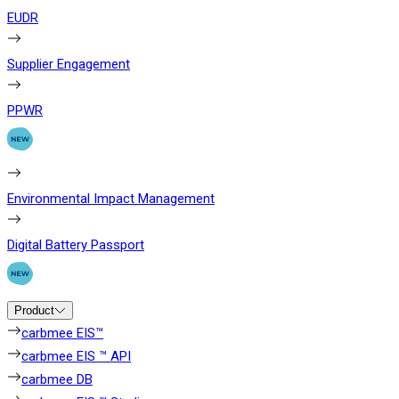
EUDR
Supplier Engagement
PPWR
Environmental Impact Management
Digital Battery Passport
Product
carbmee EIS™
carbmee EIS ™ API
carbmee DB