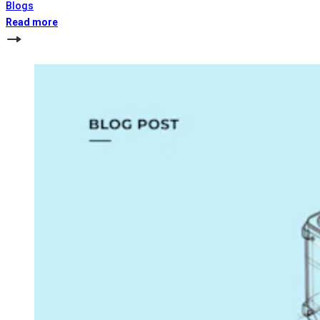
Blogs
Read more