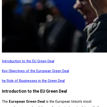
Introduction to the EU Green Deal
Key Objectives of the European Green Deal
he Role of Businesses in the Green Deal
Introduction to the EU Green Deal
The
European Green Deal
is the European Union's most