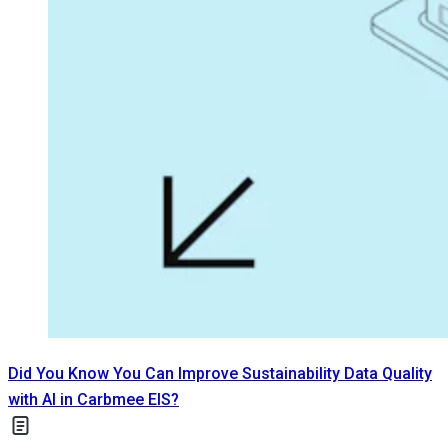
Did You Know You Can Improve Sustainability Data Quality
with AI in Carbmee EIS?