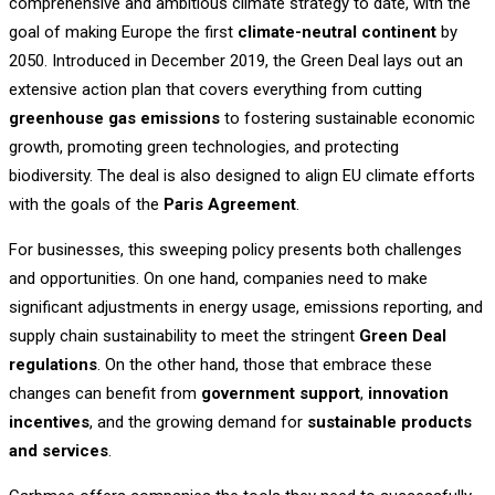
comprehensive and ambitious climate strategy to date, with the
goal of making Europe the first
climate-neutral continent
by
2050. Introduced in December 2019, the Green Deal lays out an
extensive action plan that covers everything from cutting
greenhouse gas emissions
to fostering sustainable economic
growth, promoting green technologies, and protecting
biodiversity. The deal is also designed to align EU climate efforts
with the goals of the
Paris Agreement
.
For businesses, this sweeping policy presents both challenges
and opportunities. On one hand, companies need to make
significant adjustments in energy usage, emissions reporting, and
supply chain sustainability to meet the stringent
Green Deal
regulations
. On the other hand, those that embrace these
changes can benefit from
government support
,
innovation
incentives
, and the growing demand for
sustainable products
and services
.