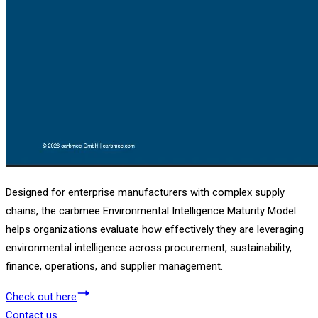
Designed for enterprise manufacturers with complex supply
chains, the carbmee Environmental Intelligence Maturity Model
helps organizations evaluate how effectively they are leveraging
environmental intelligence across procurement, sustainability,
finance, operations, and supplier management.
Check out here
Contact us