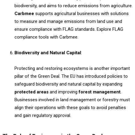
biodiversity, and aims to reduce emissions from agriculture.
Carbmee
supports agricultural businesses with solutions
to measure and manage emissions from land use and
ensure compliance with FLAG standards. Explore FLAG
compliance tools with Carbmee.
Biodiversity and Natural Capital
:
Protecting and restoring ecosystems is another important
pillar of the Green Deal. The EU has introduced policies to
safeguard biodiversity and natural capital by expanding
protected areas
and improving
forest management
.
Businesses involved in land management or forestry must
align their operations with these goals to avoid penalties
and gain regulatory approval.