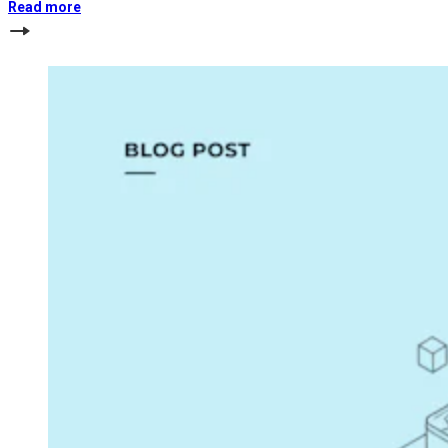
Read more