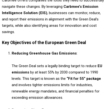
Carbmee offers companies the tools they need to successfully
navigate these changes. By leveraging
Carbmee’s Emission
Intelligence Solution (EIS)
, businesses can monitor, reduce,
and report their emissions in alignment with the Green Deal’s
targets, while also identifying areas for innovation and cost
savings.
Key Objectives of the European Green Deal
Reducing Greenhouse Gas Emissions
:
The Green Deal sets a legally binding target to reduce
EU
emissions
by at least 55% by 2030 compared to 1990
levels. This target is known as the
“Fit for 55” package
and involves tighter emissions limits for industries,
renewable energy mandates, and financial penalties for
exceeding emission allowances.