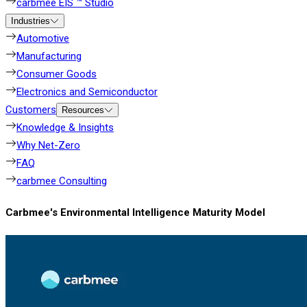
carbmee EIS ™ Studio
Industries
Automotive
Manufacturing
Consumer Goods
Electronics and Semiconductor
Customers
Resources
Knowledge & Insights
Why Net-Zero
FAQ
carbmee Consulting
Carbmee's Environmental Intelligence Maturity Model