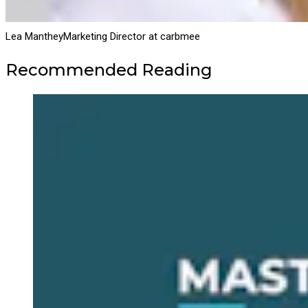
Lea Manthey
Marketing Director at carbmee
Recommended Reading