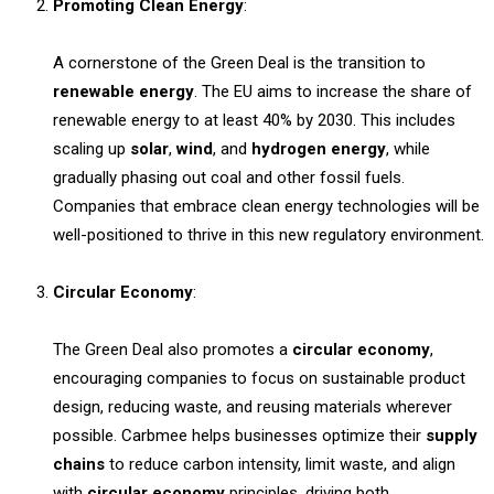
Promoting Clean Energy
:
A cornerstone of the Green Deal is the transition to
renewable energy
. The EU aims to increase the share of
renewable energy to at least 40% by 2030. This includes
scaling up
solar
,
wind
, and
hydrogen energy
, while
gradually phasing out coal and other fossil fuels.
Companies that embrace clean energy technologies will be
well-positioned to thrive in this new regulatory environment.
Circular Economy
:
The Green Deal also promotes a
circular economy
,
encouraging companies to focus on sustainable product
design, reducing waste, and reusing materials wherever
possible. Carbmee helps businesses optimize their
supply
chains
to reduce carbon intensity, limit waste, and align
with
circular economy
principles, driving both