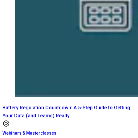
Battery Regulation Countdown: A 5-Step Guide to Getting
Your Data (and Teams) Ready
Webinars & Masterclasses