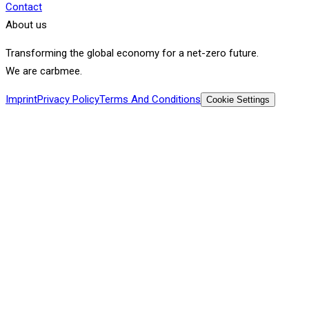
Contact
About us
Transforming the global economy for a net-zero future.
We are carbmee.
Imprint
Privacy Policy
Terms And Conditions
Cookie Settings