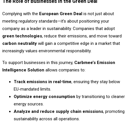
The Role of Businesses in the Green Deal
Complying with the
European Green Deal
is not just about
meeting regulatory standards—it’s about positioning your
company as a leader in sustainability. Companies that adopt
green technologies
, reduce their emissions, and move toward
carbon neutrality
will gain a competitive edge in a market that
increasingly values environmental responsibility.
To support businesses in this journey,
Carbmee’s Emission
Intelligence Solution
allows companies to:
Track emissions in real-time
, ensuring they stay below
EU-mandated limits.
Optimize energy consumption
by transitioning to cleaner
energy sources.
Analyze and reduce supply chain emissions
, promoting
sustainability across all operations.