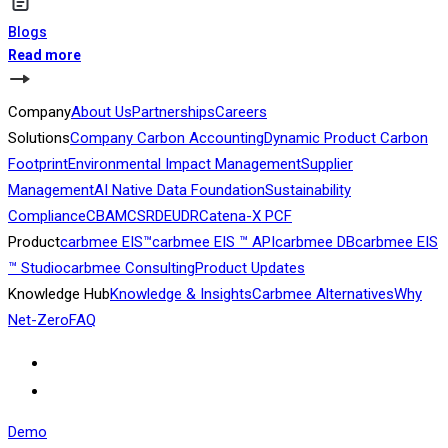
Blogs
Read more
Company
About Us
Partnerships
Careers
Solutions
Company Carbon Accounting
Dynamic Product Carbon
Footprint
Environmental Impact Management
Supplier
Management
AI Native Data Foundation
Sustainability
Compliance
CBAM
CSRD
EUDR
Catena-X PCF
Product
carbmee EIS™
carbmee EIS ™ API
carbmee DB
carbmee EIS
™ Studio
carbmee Consulting
Product Updates
Knowledge Hub
Knowledge & Insights
Carbmee Alternatives
Why
Net-Zero
FAQ
Demo