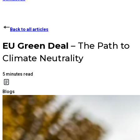
Back to all articles
EU Green Deal
– The Path to
Climate Neutrality
5
minutes read
Blogs