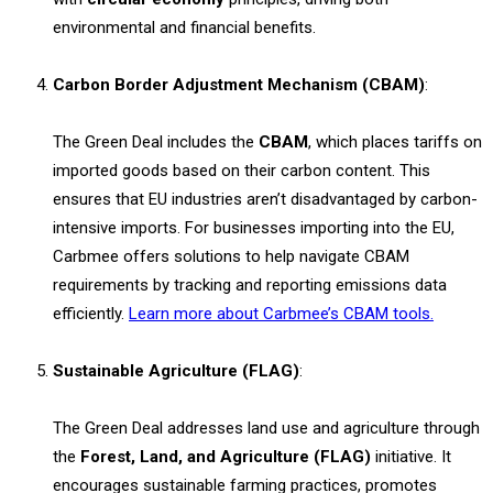
environmental and financial benefits.
Carbon Border Adjustment Mechanism (CBAM)
:
The Green Deal includes the
CBAM
, which places tariffs on
imported goods based on their carbon content. This
ensures that EU industries aren’t disadvantaged by carbon-
intensive imports. For businesses importing into the EU,
Carbmee offers solutions to help navigate CBAM
requirements by tracking and reporting emissions data
efficiently.
Learn more about Carbmee’s CBAM tools.
Sustainable Agriculture (FLAG)
:
The Green Deal addresses land use and agriculture through
the
Forest, Land, and Agriculture (FLAG)
initiative. It
encourages sustainable farming practices, promotes