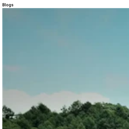
Blogs