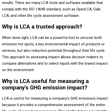
results. There are many LCA tools and software available that
comply with the ISO 14040 standard, such as OpenLCA, Gabi
LCA, and other life cycle assessment software.
Why is LCA a trusted approach?
When done right, LCA can be a powerful tool to uncover both
emission hot spots, a key environmental impact of products or
services, but also reduction potential throughout their life cycle.
This approach to assessing impact allows decision makers to
compare alternatives and to select inputs with the lowest impact
on the environment.
Why is LCA useful for measuring a
company's GHG emission impact?
LCA is useful for measuring a company's GHG emissions impact
because it provides a comprehensive assessment of the entire