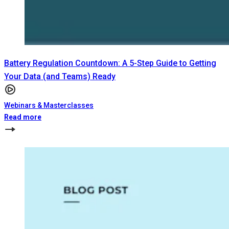
Battery Regulation Countdown: A 5-Step Guide to Getting
Your Data (and Teams) Ready
Webinars & Masterclasses
Read more