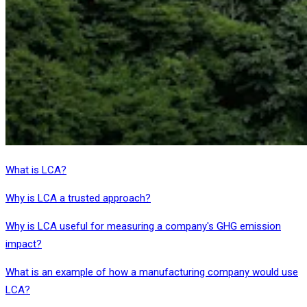
What is LCA?
Why is LCA a trusted approach?
Why is LCA useful for measuring a company's GHG emission
impact?
What is an example of how a manufacturing company would use
LCA?