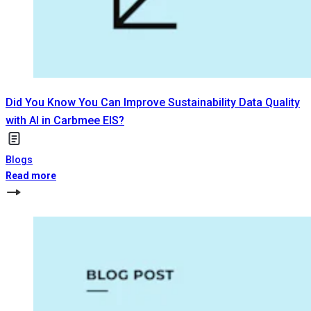
Did You Know You Can Improve Sustainability Data Quality
with AI in Carbmee EIS?
Blogs
Read more