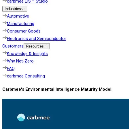
carbmee EIS ™ Studio
Industries
Automotive
Manufacturing
Consumer Goods
Electronics and Semiconductor
Customers
Resources
Knowledge & Insights
Why Net-Zero
FAQ
carbmee Consulting
Carbmee's Environmental Intelligence Maturity Model