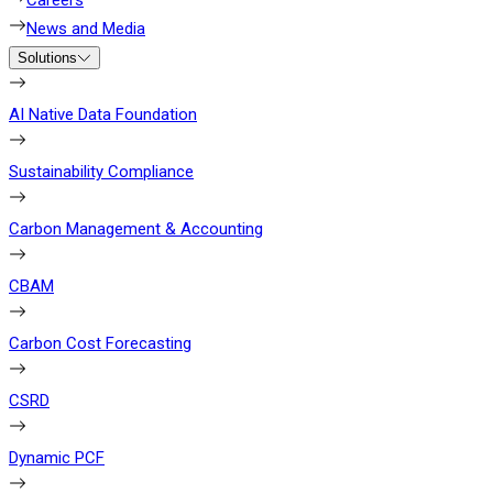
Careers
News and Media
Solutions
AI Native Data Foundation
Sustainability Compliance
Carbon Management & Accounting
CBAM
Carbon Cost Forecasting
CSRD
Dynamic PCF