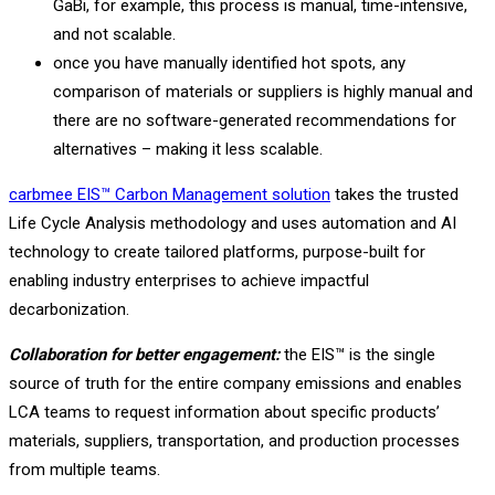
GaBi, for example, this process is manual, time-intensive,
and not scalable.
once you have manually identified hot spots, any
comparison of materials or suppliers is highly manual and
there are no software-generated recommendations for
alternatives – making it less scalable.
carbmee EIS™ Carbon Management solution
takes the trusted
Life Cycle Analysis methodology and uses automation and AI
technology to create tailored platforms, purpose-built for
enabling industry enterprises to achieve impactful
decarbonization.
Collaboration for better engagement:
the EIS™ is the single
source of truth for the entire company emissions and enables
LCA teams to request information about specific products’
materials, suppliers, transportation, and production processes
from multiple teams.