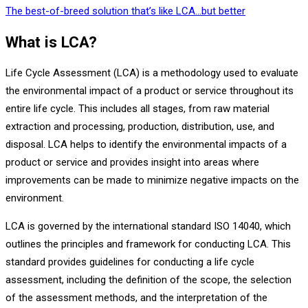
The best-of-breed solution that’s like LCA…but better
What is LCA?
Life Cycle Assessment (LCA) is a methodology used to evaluate
the environmental impact of a product or service throughout its
entire life cycle. This includes all stages, from raw material
extraction and processing, production, distribution, use, and
disposal. LCA helps to identify the environmental impacts of a
product or service and provides insight into areas where
improvements can be made to minimize negative impacts on the
environment.
LCA is governed by the international standard ISO 14040, which
outlines the principles and framework for conducting LCA. This
standard provides guidelines for conducting a life cycle
assessment, including the definition of the scope, the selection
of the assessment methods, and the interpretation of the