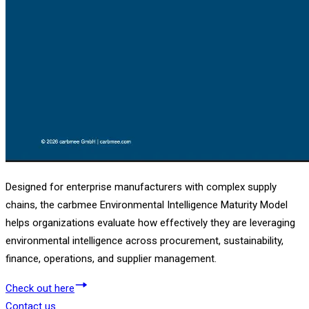
Designed for enterprise manufacturers with complex supply
chains, the carbmee Environmental Intelligence Maturity Model
helps organizations evaluate how effectively they are leveraging
environmental intelligence across procurement, sustainability,
finance, operations, and supplier management.
Check out here
Contact us