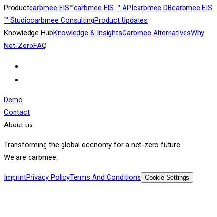
Product
carbmee EIS™
carbmee EIS ™ API
carbmee DB
carbmee EIS
™ Studio
carbmee Consulting
Product Updates
Knowledge Hub
Knowledge & Insights
Carbmee Alternatives
Why
Net-Zero
FAQ
Demo
Contact
About us
Transforming the global economy for a net-zero future.
We are carbmee.
Imprint
Privacy Policy
Terms And Conditions
Cookie Settings