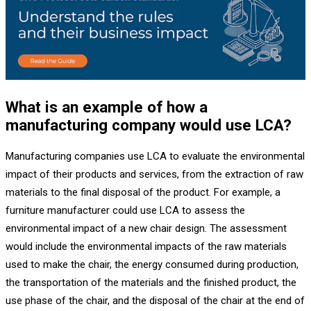
What is an example of how a
manufacturing company would use LCA?
Manufacturing companies use LCA to evaluate the environmental
impact of their products and services, from the extraction of raw
materials to the final disposal of the product. For example, a
furniture manufacturer could use LCA to assess the
environmental impact of a new chair design. The assessment
would include the environmental impacts of the raw materials
used to make the chair, the energy consumed during production,
the transportation of the materials and the finished product, the
use phase of the chair, and the disposal of the chair at the end of