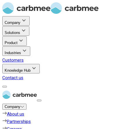
Company
Solutions
Product
Industries
Customers
Knowledge Hub
Contact us
Company
About us
Partnerships