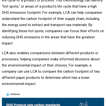
life cycle of a product or process. This methodology can identify
"hot spots," or areas of a product's life cycle that have a high
GHG emissions footprint. For example, LCA can help companies
understand the carbon footprint of their supply chain, including
the energy used to extract and transport raw materials. By
identifying these hot spots, companies can focus their efforts on
reducing GHG emissions in the areas that have the greatest
impact.
LCA also enables comparisons between different products or
processes, helping companies make informed decisions about
the environmental impact of their choices. For example, a
company can use LCA to compare the carbon footprint of two
different paper products to determine which has a lower
environmental impact.