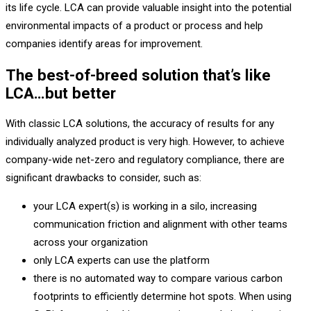
its life cycle. LCA can provide valuable insight into the potential
environmental impacts of a product or process and help
companies identify areas for improvement.
The best-of-breed solution that’s like
LCA…but better
With classic LCA solutions, the accuracy of results for any
individually analyzed product is very high. However, to achieve
company-wide net-zero and regulatory compliance, there are
significant drawbacks to consider, such as:
your LCA expert(s) is working in a silo, increasing
communication friction and alignment with other teams
across your organization
only LCA experts can use the platform
there is no automated way to compare various carbon
footprints to efficiently determine hot spots. When using