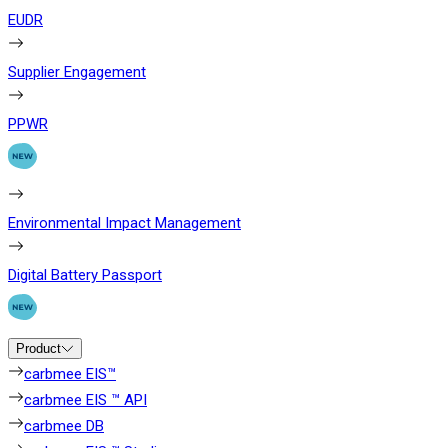
EUDR
Supplier Engagement
PPWR
Environmental Impact Management
Digital Battery Passport
Product
carbmee EIS™
carbmee EIS ™ API
carbmee DB