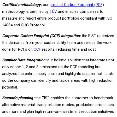
Certified methodology:
our
product Carbon Footprint (PCF)
methodology is certified by
TÜV
and enables companies to
measure and report entire product portfolios compliant with ISO
14064 and GHG Protocol.
Corporate Carbon Footprint (CCF) Integration:
the EIS™ optimizes
the demands from your sustainability team and re-use the work
done for PCFs on
CCF
reports, reducing time and cost.
Supplier Data Integration:
our holistic solution that integrates not
only scope 1, 2 and 3 emissions on the PCF modeling but
analyzes the entire supply chain and highlights supplier hot spots
so the company can identify and tackle areas with high reduction
potential.
Scenario planning:
the EIS™ enables the customer to benchmark
alternative material, transportation modes, production processes
and more and plan high return-on-investment reduction initiatives