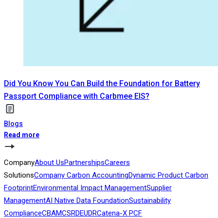
Did You Know You Can Build the Foundation for Battery
Passport Compliance with Carbmee EIS?
Blogs
Read more
Company
About Us
Partnerships
Careers
Solutions
Company Carbon Accounting
Dynamic Product Carbon
Footprint
Environmental Impact Management
Supplier
Management
AI Native Data Foundation
Sustainability
Compliance
CBAM
CSRD
EUDR
Catena-X PCF