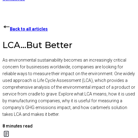
Back to all articles
LCA...But Better
As environmental sustainability becomes an increasingly critical
concern for businesses worldwide, companies are looking for
reliable ways to measure their impact on the environment. One widely
used approach is Life Cycle Assessment (LCA), which provides a
comprehensive analysis of the environmental impact of a product or
service from cradle to grave. Explore what LCA means, how it is used
by manufacturing companies, why it is useful for measuring a
company's GHG emissions impact, and how carbmee’s solution
takes LCA and makes it better.
8
minutes read