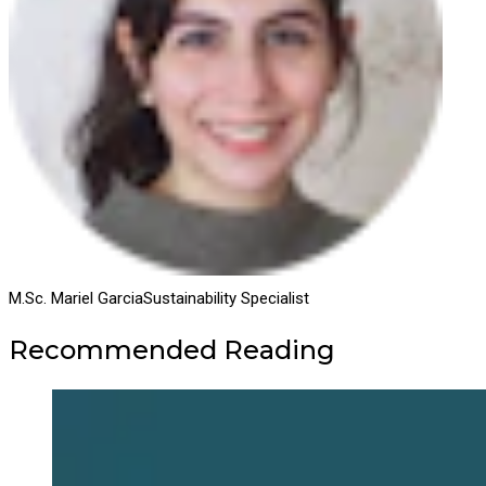
M.Sc. Mariel Garcia
Sustainability Specialist
Recommended Reading