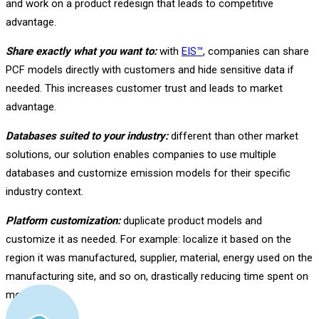
and work on a product redesign that leads to competitive
advantage.
Share exactly what you want to:
with
EIS™
, companies can share
PCF models directly with customers and hide sensitive data if
needed. This increases customer trust and leads to market
advantage.
Databases suited to your industry:
different than other market
solutions, our solution enables companies to use multiple
databases and customize emission models for their specific
industry context.
Platform customization:
duplicate product models and
customize it as needed. For example: localize it based on the
region it was manufactured, supplier, material, energy used on the
manufacturing site, and so on, drastically reducing time spent on
modeling.