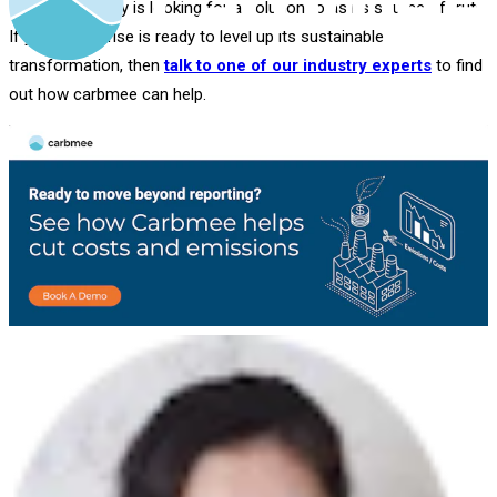
If your company is looking for a solution to as its source of truth
If your enterprise is ready to level up its sustainable
transformation, then
talk to one of our industry experts
to find
out how carbmee can help.