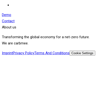
Demo
Contact
About us
Transforming the global economy for a net-zero future.
We are carbmee.
Imprint
Privacy Policy
Terms And Conditions
Cookie Settings