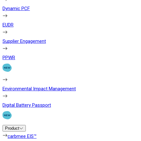
Dynamic PCF
EUDR
Supplier Engagement
PPWR
Environmental Impact Management
Digital Battery Passport
Product
carbmee EIS™