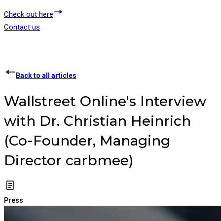
Check out here
Contact us
Back to all articles
Wallstreet Online's Interview
with Dr. Christian Heinrich
(Co-Founder, Managing
Director carbmee)
Press