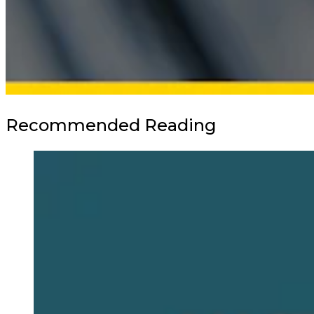
Recommended Reading