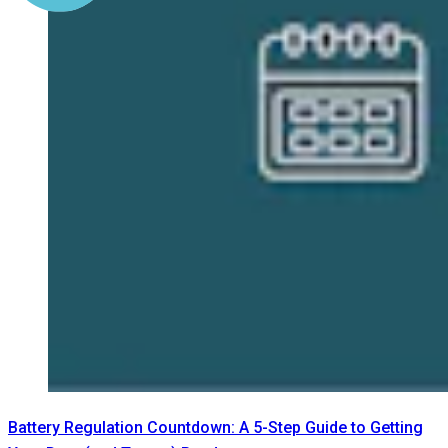
Battery Regulation Countdown: A 5-Step Guide to Getting