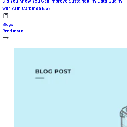
Did You Know You Can Improve Sustainability Data Quality
with AI in Carbmee EIS?
Blogs
Read more