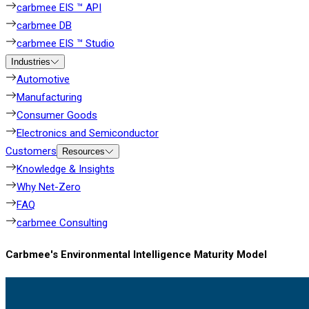
carbmee EIS ™ API
carbmee DB
carbmee EIS ™ Studio
Industries
Automotive
Manufacturing
Consumer Goods
Electronics and Semiconductor
Customers
Resources
Knowledge & Insights
Why Net-Zero
FAQ
carbmee Consulting
Carbmee's Environmental Intelligence Maturity Model