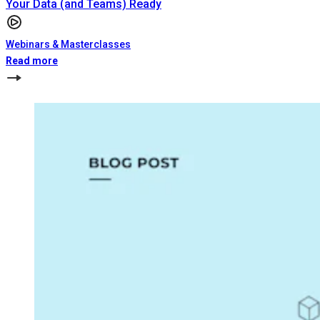
Your Data (and Teams) Ready
Webinars & Masterclasses
Read more