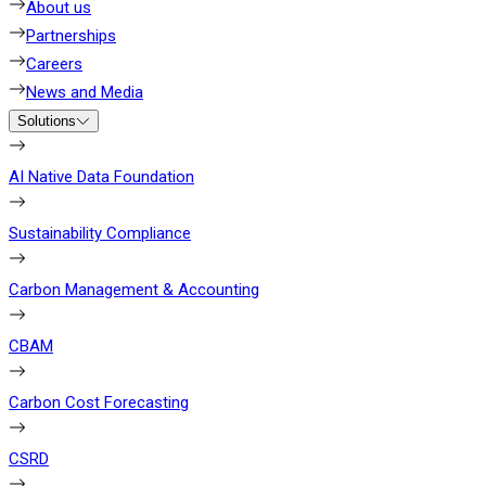
About us
Partnerships
Careers
News and Media
Solutions
AI Native Data Foundation
Sustainability Compliance
Carbon Management & Accounting
CBAM
Carbon Cost Forecasting
CSRD