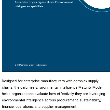
Designed for enterprise manufacturers with complex supply
chains, the carbmee Environmental Intelligence Maturity Model
helps organizations evaluate how effectively they are leveraging
environmental intelligence across procurement, sustainability,
finance, operations, and supplier management.