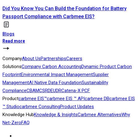
Did You Know You Can Build the Foundation for Battery
Passport Compliance with Carbmee EIS?
Blogs
Read more
Company
About Us
Partnerships
Careers
Solutions
Company Carbon Accounting
Dynamic Product Carbon
Footprint
Environmental Impact Management
Supplier
Management
AI Native Data Foundation
Sustainability
Compliance
CBAM
CSRD
EUDR
Catena-X PCF
Product
carbmee EIS™
carbmee EIS ™ API
carbmee DB
carbmee EIS
™ Studio
carbmee Consulting
Product Updates
Knowledge Hub
Knowledge & Insights
Carbmee Alternatives
Why
Net-Zero
FAQ