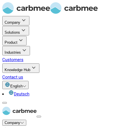
Company
Solutions
Product
Industries
Customers
Knowledge Hub
Contact us
English
Deutsch
Company