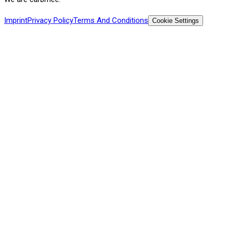
Imprint
Privacy Policy
Terms And Conditions
Cookie Settings