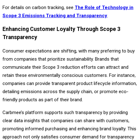
For details on carbon tracking, see
The Role of Technology in
Scope 3 Emissions Tracking and Transparency
.
Enhancing Customer Loyalty Through Scope 3
Transparency
Consumer expectations are shifting, with many preferring to buy
from companies that prioritize sustainability. Brands that
communicate their Scope 3 reduction efforts can attract and
retain these environmentally conscious customers. For instance,
companies can provide transparent product lifecycle information,
detailing emissions across the supply chain, or promote eco-
friendly products as part of their brand.
Carbmee’s platform supports such transparency by providing
clear data insights that companies can share with customers,
promoting informed purchasing and enhancing brand loyalty. This
approach not only satisfies consumer demand for transparency