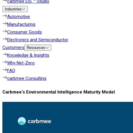
carbmee EIS ™ Studio
Industries
Automotive
Manufacturing
Consumer Goods
Electronics and Semiconductor
Customers
Resources
Knowledge & Insights
Why Net-Zero
FAQ
carbmee Consulting
Carbmee's Environmental Intelligence Maturity Model