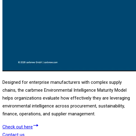
Designed for enterprise manufacturers with complex supply
chains, the carbmee Environmental Intelligence Maturity Model
helps organizations evaluate how effectively they are leveraging
environmental intelligence across procurement, sustainability,
finance, operations, and supplier management.
Check out here
Contact us