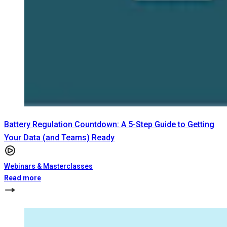
Battery Regulation Countdown: A 5-Step Guide to Getting
Your Data (and Teams) Ready
Webinars & Masterclasses
Read more