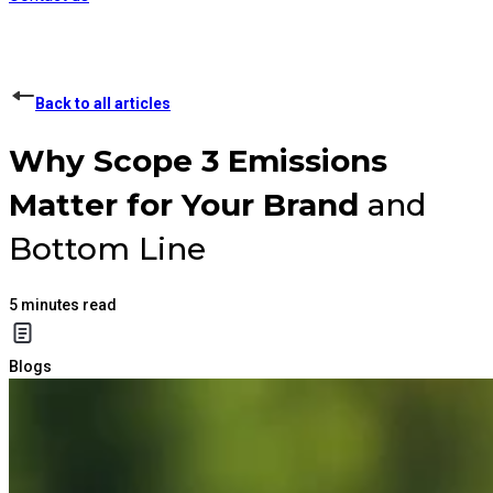
Back to all articles
Why
Scope 3 Emissions
Matter for Your Brand
and
Bottom Line
5
minutes read
Blogs