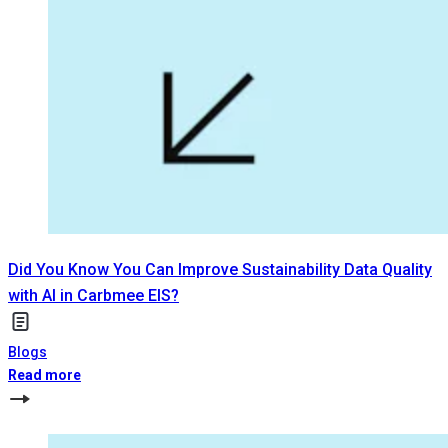
Did You Know You Can Improve Sustainability Data Quality
with AI in Carbmee EIS?
Blogs
Read more