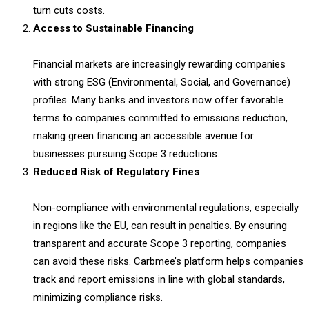
turn cuts costs.
Access to Sustainable Financing
Financial markets are increasingly rewarding companies
with strong ESG (Environmental, Social, and Governance)
profiles. Many banks and investors now offer favorable
terms to companies committed to emissions reduction,
making green financing an accessible avenue for
businesses pursuing Scope 3 reductions.
Reduced Risk of Regulatory Fines
Non-compliance with environmental regulations, especially
in regions like the EU, can result in penalties. By ensuring
transparent and accurate Scope 3 reporting, companies
can avoid these risks. Carbmee’s platform helps companies
track and report emissions in line with global standards,
minimizing compliance risks.