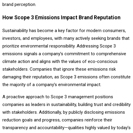
brand perception.
How Scope 3 Emissions Impact Brand Reputation
Sustainability has become a key factor for modern consumers,
investors, and employees, with many actively seeking brands that
prioritize environmental responsibility. Addressing Scope 3
emissions signals a company’s commitment to comprehensive
climate action and aligns with the values of eco-conscious
stakeholders. Companies that ignore these emissions risk
damaging their reputation, as Scope 3 emissions often constitute
the majority of a company’s environmental impact.
A proactive approach to Scope 3 management positions
companies as leaders in sustainability, building trust and credibility
with stakeholders. Additionally, by publicly disclosing emissions
reduction goals and progress, companies reinforce their
transparency and accountability—qualities highly valued by today’s