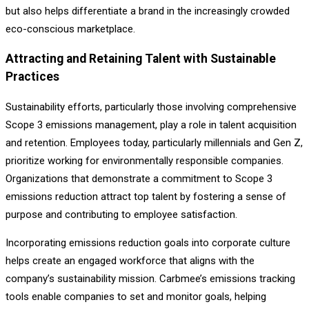
but also helps differentiate a brand in the increasingly crowded
eco-conscious marketplace.
Attracting and Retaining Talent with Sustainable
Practices
Sustainability efforts, particularly those involving comprehensive
Scope 3 emissions management, play a role in talent acquisition
and retention. Employees today, particularly millennials and Gen Z,
prioritize working for environmentally responsible companies.
Organizations that demonstrate a commitment to Scope 3
emissions reduction attract top talent by fostering a sense of
purpose and contributing to employee satisfaction.
Incorporating emissions reduction goals into corporate culture
helps create an engaged workforce that aligns with the
company’s sustainability mission. Carbmee’s emissions tracking
tools enable companies to set and monitor goals, helping