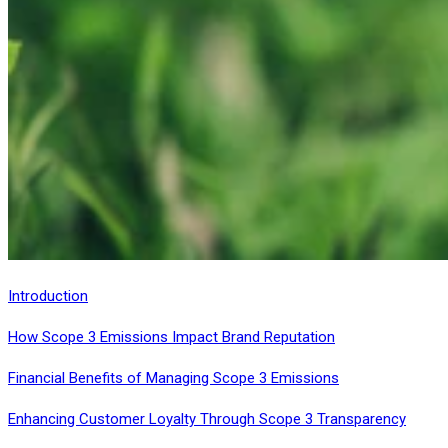
Introduction
How Scope 3 Emissions Impact Brand Reputation
Financial Benefits of Managing Scope 3 Emissions
Enhancing Customer Loyalty Through Scope 3 Transparency