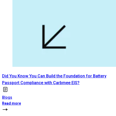
Did You Know You Can Build the Foundation for Battery
Passport Compliance with Carbmee EIS?
Blogs
Read more