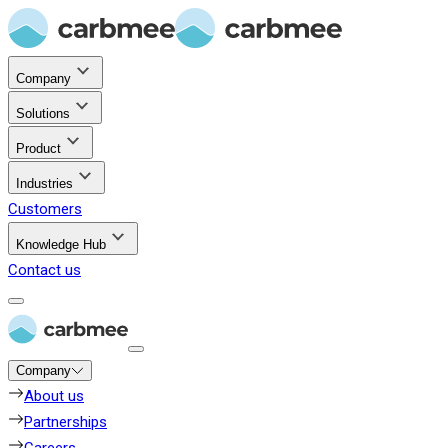
Company
Solutions
Product
Industries
Customers
Knowledge Hub
Contact us
Company
About us
Partnerships