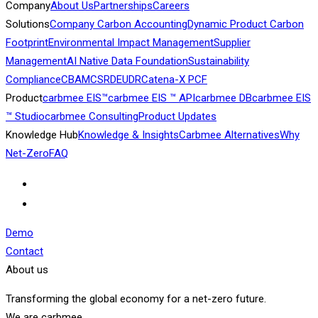
Company
About Us
Partnerships
Careers
Solutions
Company Carbon Accounting
Dynamic Product Carbon
Footprint
Environmental Impact Management
Supplier
Management
AI Native Data Foundation
Sustainability
Compliance
CBAM
CSRD
EUDR
Catena-X PCF
Product
carbmee EIS™
carbmee EIS ™ API
carbmee DB
carbmee EIS
™ Studio
carbmee Consulting
Product Updates
Knowledge Hub
Knowledge & Insights
Carbmee Alternatives
Why
Net-Zero
FAQ
Demo
Contact
About us
Transforming the global economy for a net-zero future.
We are carbmee.