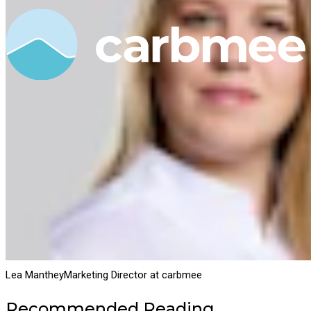
Lea Manthey
Marketing Director at carbmee
Recommended Reading