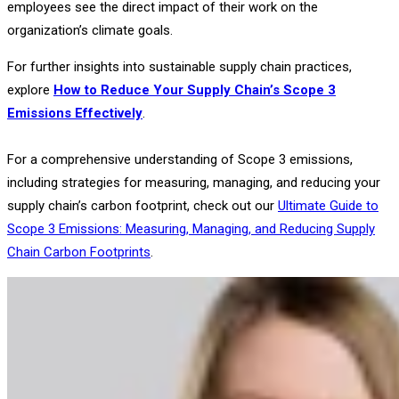
employees see the direct impact of their work on the
organization’s climate goals.
For further insights into sustainable supply chain practices,
explore
How to Reduce Your Supply Chain’s Scope 3
Emissions Effectively
.
For a comprehensive understanding of Scope 3 emissions,
including strategies for measuring, managing, and reducing your
supply chain’s carbon footprint, check out our
Ultimate Guide to
Scope 3 Emissions: Measuring, Managing, and Reducing Supply
Chain Carbon Footprints
.