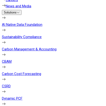
Careers
News and Media
Solutions
AI Native Data Foundation
Sustainability Compliance
Carbon Management & Accounting
CBAM
Carbon Cost Forecasting
CSRD
Dynamic PCF