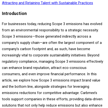
Attracting and Retaining Talent with Sustainable Practices
Introduction
For businesses today, reducing Scope 3 emissions has evolved
from an environmental responsibility to a strategic necessity.
Scope 3 emissions—those generated indirectly across a
company’s supply chain—are often the largest component of a
company's carbon footprint and, as such, have become
increasingly vital to corporate sustainability initiatives. Beyond
regulatory compliance, managing Scope 3 emissions effectively
can enhance brand reputation, attract eco-conscious
consumers, and even improve financial performance. In this
article, we explore how Scope 3 emissions impact brand value
and the bottom line, alongside strategies for leveraging
emissions reductions for competitive advantage. Carbmee’s
tools support companies in these efforts, providing data-driven
solutions that not only help reduce emissions but also enhance