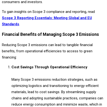
consumers and investors.
To gain insights on Scope 3 compliance and reporting, read
Scope 3 Reporting Essentials: Meeting Global and EU
Standards
.
Financial Benefits of Managing Scope 3 Emissions
Reducing Scope 3 emissions can lead to tangible financial
benefits, from operational efficiencies to access to green
financing:
Cost Savings Through Operational Efficiency
Many Scope 3 emissions reduction strategies, such as
optimizing logistics and transitioning to energy-efficient
materials, lead to cost savings. By streamlining supply
chains and adopting sustainable practices, companies can
reduce energy consumption and minimize waste, which in