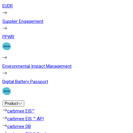
EUDR
Supplier Engagement
PPWR
Environmental Impact Management
Digital Battery Passport
Product
carbmee EIS™
carbmee EIS ™ API
carbmee DB