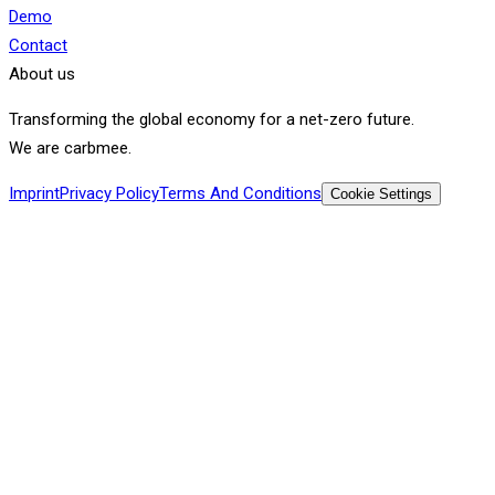
Demo
Contact
About us
Transforming the global economy for a net-zero future.
We are carbmee.
Imprint
Privacy Policy
Terms And Conditions
Cookie Settings