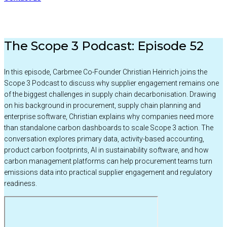
The Scope 3 Podcast: Episode 52
In this episode, Carbmee Co-Founder Christian Heinrich joins the
Scope 3 Podcast to discuss why supplier engagement remains one
of the biggest challenges in supply chain decarbonisation. Drawing
on his background in procurement, supply chain planning and
enterprise software, Christian explains why companies need more
than standalone carbon dashboards to scale Scope 3 action. The
conversation explores primary data, activity-based accounting,
product carbon footprints, AI in sustainability software, and how
carbon management platforms can help procurement teams turn
emissions data into practical supplier engagement and regulatory
readiness.