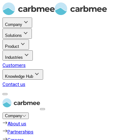
Company
Solutions
Product
Industries
Customers
Knowledge Hub
Contact us
Company
About us
Partnerships