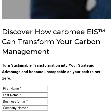
Discover How carbmee EIS™
Can Transform Your Carbon
Management
Turn Sustainable Transformation into Your Strategic
Advantage and become unstoppable on your path to net-
zero.