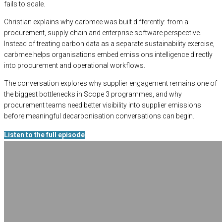
fails to scale.
Christian explains why carbmee was built differently: from a
procurement, supply chain and enterprise software perspective.
Instead of treating carbon data as a separate sustainability exercise,
carbmee helps organisations embed emissions intelligence directly
into procurement and operational workflows.
The conversation explores why supplier engagement remains one of
the biggest bottlenecks in Scope 3 programmes, and why
procurement teams need better visibility into supplier emissions
before meaningful decarbonisation conversations can begin.
Listen to the full episode