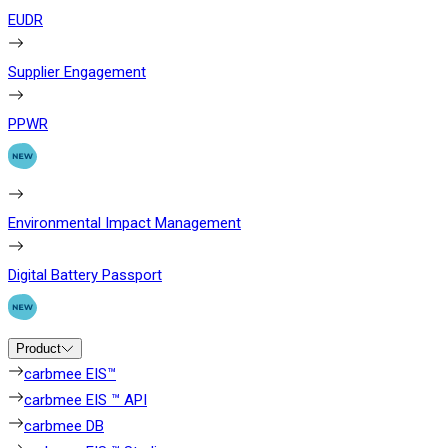
EUDR
Supplier Engagement
PPWR
Environmental Impact Management
Digital Battery Passport
Product
carbmee EIS™
carbmee EIS ™ API
carbmee DB