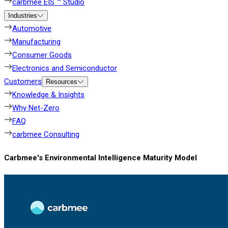
carbmee EIS ™ Studio
Industries
Automotive
Manufacturing
Consumer Goods
Electronics and Semiconductor
Customers
Resources
Knowledge & Insights
Why Net-Zero
FAQ
carbmee Consulting
Carbmee's Environmental Intelligence Maturity Model