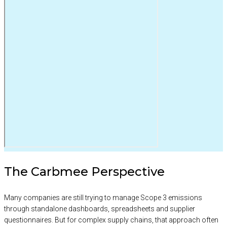
The Carbmee Perspective
Many companies are still trying to manage Scope 3 emissions
through standalone dashboards, spreadsheets and supplier
questionnaires. But for complex supply chains, that approach often