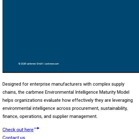
Designed for enterprise manufacturers with complex supply
chains, the carbmee Environmental Intelligence Maturity Model
helps organizations evaluate how effectively they are leveraging
environmental intelligence across procurement, sustainability,
finance, operations, and supplier management.
Check out here
Contact us