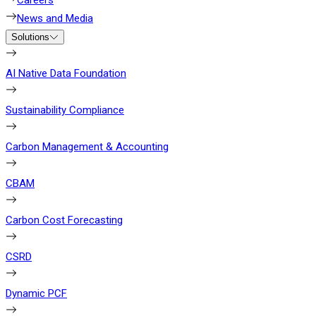
Careers
News and Media
Solutions
AI Native Data Foundation
Sustainability Compliance
Carbon Management & Accounting
CBAM
Carbon Cost Forecasting
CSRD
Dynamic PCF