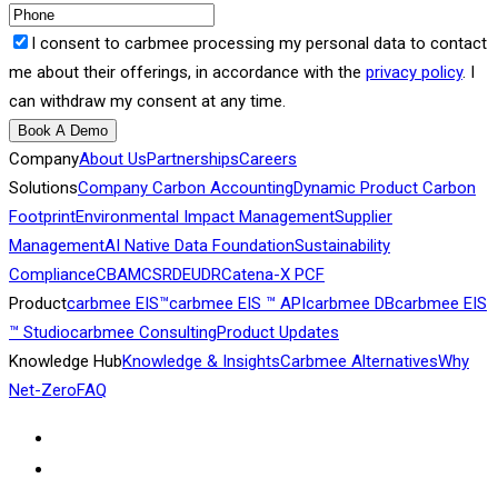
I consent to carbmee processing my personal data to contact
me about their offerings, in accordance with the
privacy policy
. I
can withdraw my consent at any time.
Book A Demo
Company
About Us
Partnerships
Careers
Solutions
Company Carbon Accounting
Dynamic Product Carbon
Footprint
Environmental Impact Management
Supplier
Management
AI Native Data Foundation
Sustainability
Compliance
CBAM
CSRD
EUDR
Catena-X PCF
Product
carbmee EIS™
carbmee EIS ™ API
carbmee DB
carbmee EIS
™ Studio
carbmee Consulting
Product Updates
Knowledge Hub
Knowledge & Insights
Carbmee Alternatives
Why
Net-Zero
FAQ