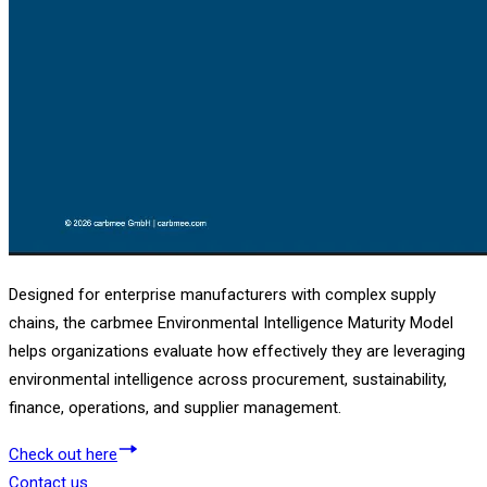
Designed for enterprise manufacturers with complex supply
chains, the carbmee Environmental Intelligence Maturity Model
helps organizations evaluate how effectively they are leveraging
environmental intelligence across procurement, sustainability,
finance, operations, and supplier management.
Check out here
Contact us