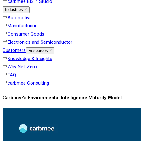
carbmee EIS ™ Studio
Industries
Automotive
Manufacturing
Consumer Goods
Electronics and Semiconductor
Customers
Resources
Knowledge & Insights
Why Net-Zero
FAQ
carbmee Consulting
Carbmee's Environmental Intelligence Maturity Model