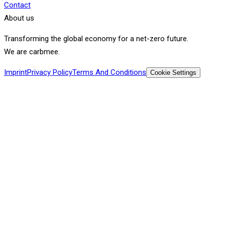
Contact
About us
Transforming the global economy for a net-zero future.
We are carbmee.
Imprint
Privacy Policy
Terms And Conditions
Cookie Settings