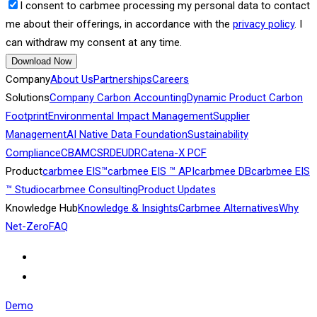
I consent to carbmee processing my personal data to contact
me about their offerings, in accordance with the
privacy policy
. I
can withdraw my consent at any time.
Download Now
Company
About Us
Partnerships
Careers
Solutions
Company Carbon Accounting
Dynamic Product Carbon
Footprint
Environmental Impact Management
Supplier
Management
AI Native Data Foundation
Sustainability
Compliance
CBAM
CSRD
EUDR
Catena-X PCF
Product
carbmee EIS™
carbmee EIS ™ API
carbmee DB
carbmee EIS
™ Studio
carbmee Consulting
Product Updates
Knowledge Hub
Knowledge & Insights
Carbmee Alternatives
Why
Net-Zero
FAQ
Demo