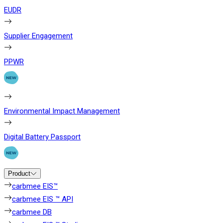
EUDR
Supplier Engagement
PPWR
Environmental Impact Management
Digital Battery Passport
Product
carbmee EIS™
carbmee EIS ™ API
carbmee DB