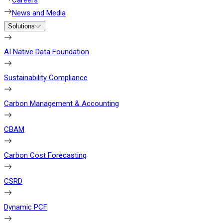
Careers
News and Media
Solutions
AI Native Data Foundation
Sustainability Compliance
Carbon Management & Accounting
CBAM
Carbon Cost Forecasting
CSRD
Dynamic PCF