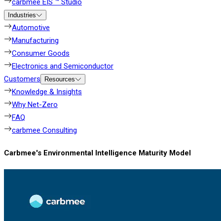
carbmee EIS ™ Studio
Industries
Automotive
Manufacturing
Consumer Goods
Electronics and Semiconductor
Customers
Resources
Knowledge & Insights
Why Net-Zero
FAQ
carbmee Consulting
Carbmee's Environmental Intelligence Maturity Model