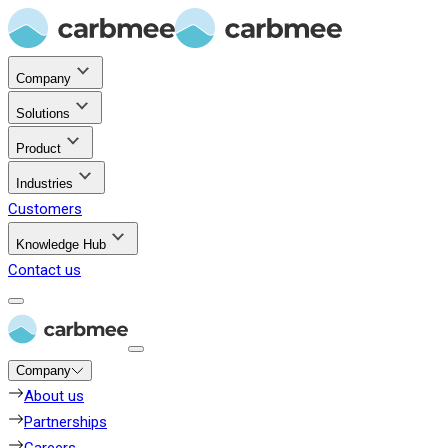
Company
Solutions
Product
Industries
Customers
Knowledge Hub
Contact us
Company
About us
Partnerships