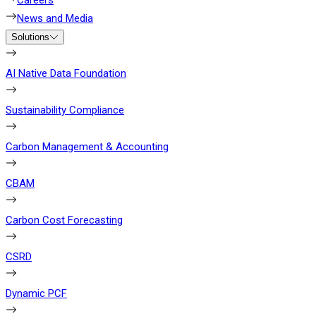
Careers
News and Media
Solutions
AI Native Data Foundation
Sustainability Compliance
Carbon Management & Accounting
CBAM
Carbon Cost Forecasting
CSRD
Dynamic PCF