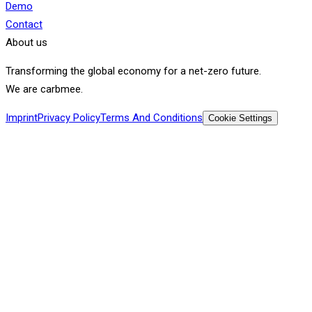
Demo
Contact
About us
Transforming the global economy for a net-zero future.
We are carbmee.
Imprint
Privacy Policy
Terms And Conditions
Cookie Settings