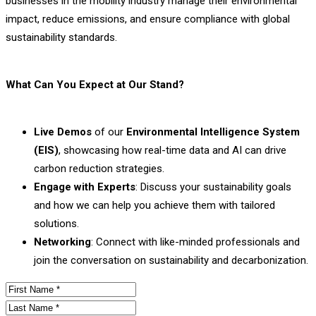
businesses in the mobility industry manage their environmental
impact, reduce emissions, and ensure compliance with global
sustainability standards.
What Can You Expect at Our Stand?
Live Demos
of our
Environmental Intelligence System
(EIS)
, showcasing how real-time data and AI can drive
carbon reduction strategies.
Engage with Experts
: Discuss your sustainability goals
and how we can help you achieve them with tailored
solutions.
Networking
: Connect with like-minded professionals and
join the conversation on sustainability and decarbonization.