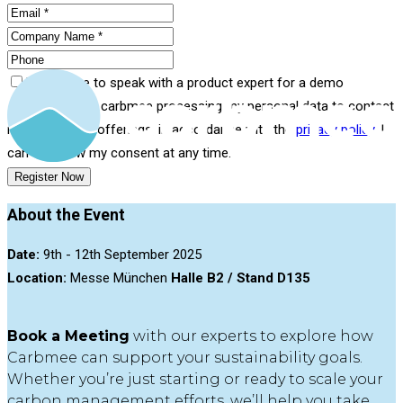
I would like to speak with a product expert for a demo
I consent to carbmee processing my personal data to contact
me about their offerings, in accordance with the
privacy policy
. I
can withdraw my consent at any time.
Register Now
About the Event
Date:
9th - 12th September 2025
Location:
Messe München
Halle B2 / Stand D135
Book a Meeting
with our experts to explore how
Carbmee can support your sustainability goals.
Whether you’re just starting or ready to scale your
carbon management efforts, we’ll help you take