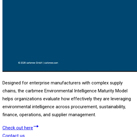
Designed for enterprise manufacturers with complex supply
chains, the carbmee Environmental Intelligence Maturity Model
helps organizations evaluate how effectively they are leveraging
environmental intelligence across procurement, sustainability,
finance, operations, and supplier management.
Check out here
Contact us