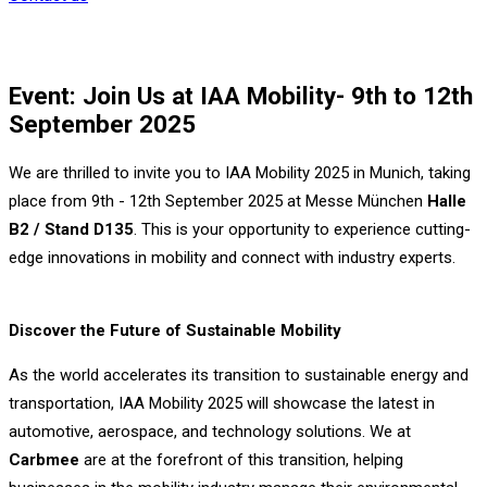
Event: Join Us at IAA Mobility- 9th to 12th
September 2025
We are thrilled to invite you to IAA Mobility 2025 in Munich, taking
place from 9th - 12th September 2025 at Messe München
Halle
B2 / Stand D135
. This is your opportunity to experience cutting-
edge innovations in mobility and connect with industry experts.
Discover the Future of Sustainable Mobility
As the world accelerates its transition to sustainable energy and
transportation, IAA Mobility 2025 will showcase the latest in
automotive, aerospace, and technology solutions. We at
Carbmee
are at the forefront of this transition, helping