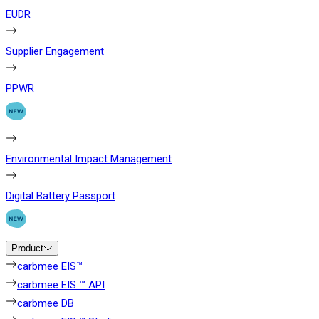
EUDR
Supplier Engagement
PPWR
Environmental Impact Management
Digital Battery Passport
Product
carbmee EIS™
carbmee EIS ™ API
carbmee DB