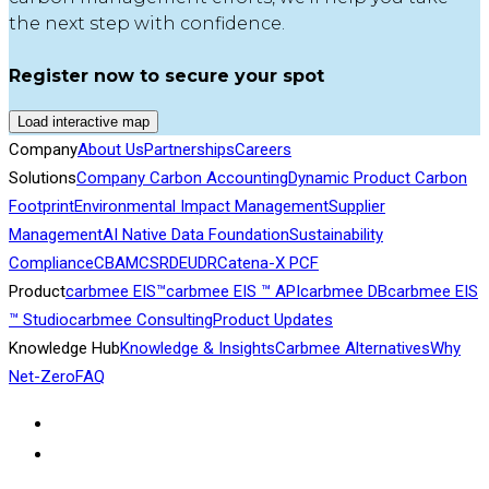
the next step with confidence.
Register now to secure your spot
Load interactive map
Company
About Us
Partnerships
Careers
Solutions
Company Carbon Accounting
Dynamic Product Carbon
Footprint
Environmental Impact Management
Supplier
Management
AI Native Data Foundation
Sustainability
Compliance
CBAM
CSRD
EUDR
Catena-X PCF
Product
carbmee EIS™
carbmee EIS ™ API
carbmee DB
carbmee EIS
™ Studio
carbmee Consulting
Product Updates
Knowledge Hub
Knowledge & Insights
Carbmee Alternatives
Why
Net-Zero
FAQ