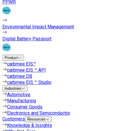
PPWR
Environmental Impact Management
Digital Battery Passport
Product
carbmee EIS™
carbmee EIS ™ API
carbmee DB
carbmee EIS ™ Studio
Industries
Automotive
Manufacturing
Consumer Goods
Electronics and Semiconductor
Customers
Resources
Knowledge & Insights