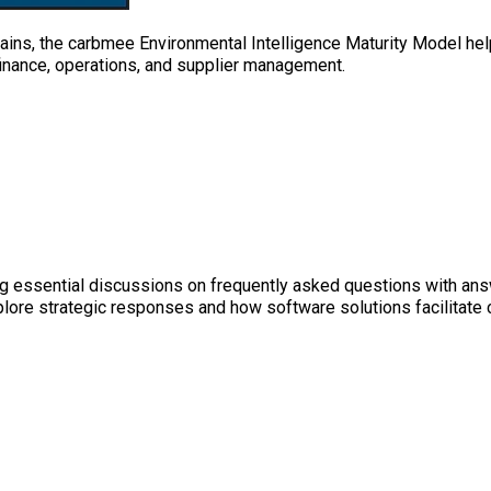
ins, the carbmee Environmental Intelligence Maturity Model help
 finance, operations, and supplier management.
g essential discussions on frequently asked questions with answ
xplore strategic responses and how software solutions facilitate