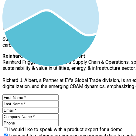
Florian Renneberg
Sustainability Expert
carbmee
Reinhard Frigger & Richard J. Albert
Reinhard Frigger, a leader at EY's Supply Chain & Operations, s
sustainability & value in utilities, energy, & infrastructure sec
Richard J. Albert, a Partner at EY's Global Trade division, is 
digitalization, and the emerging CBAM dynamics, emphasizing 
I would like to speak with a product expert for a demo
I consent to carbmee processing my personal data to contact