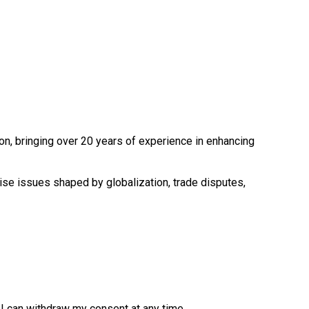
ion, bringing over 20 years of experience in enhancing
cise issues shaped by globalization, trade disputes,
. I can withdraw my consent at any time.