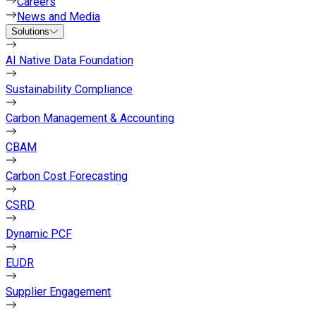
Careers
News and Media
Solutions
AI Native Data Foundation
Sustainability Compliance
Carbon Management & Accounting
CBAM
Carbon Cost Forecasting
CSRD
Dynamic PCF
EUDR
Supplier Engagement