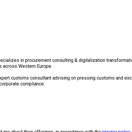
pecializes in procurement consulting & digitalization transformat
tors across Western Europe.
an expert customs consultant advising on pressing customs and ex
corporate compliance.
 me about their offerings, in accordance with the
privacy policy