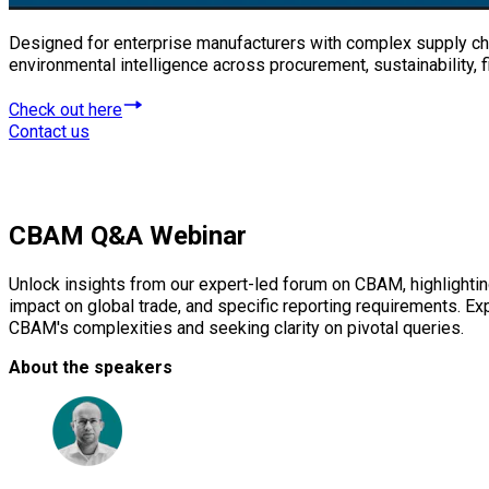
Designed for enterprise manufacturers with complex supply cha
environmental intelligence across procurement, sustainability,
Check out here
Contact us
CBAM
Q&A Webinar
Unlock insights from our expert-led forum on CBAM, highlightin
impact on global trade, and specific reporting requirements. E
CBAM's complexities and seeking clarity on pivotal queries.
About the speakers