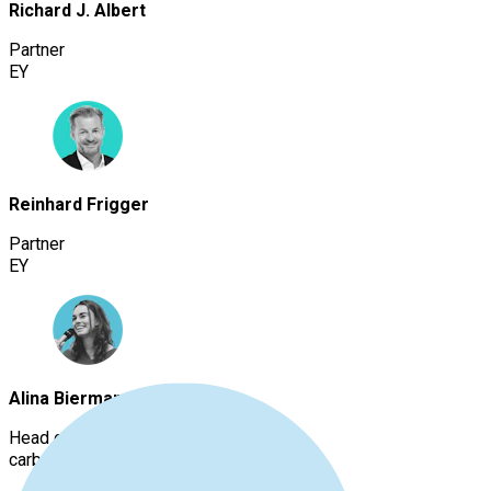
Richard J. Albert
Partner
EY
Reinhard Frigger
Partner
EY
Alina Biermann
Head of Decarbonization
carbmee