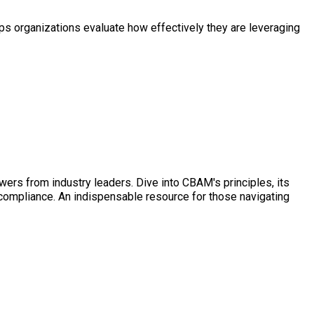
s organizations evaluate how effectively they are leveraging
ers from industry leaders. Dive into CBAM's principles, its
 compliance. An indispensable resource for those navigating