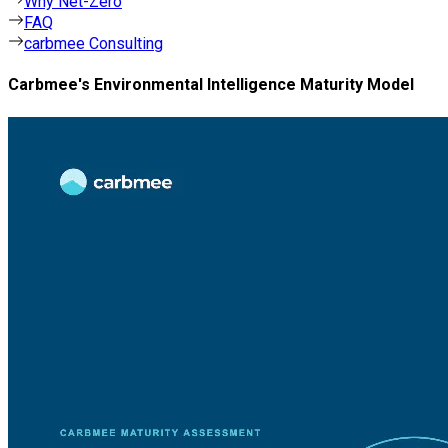
Why Net-Zero
FAQ
carbmee Consulting
Carbmee's Environmental Intelligence Maturity Model