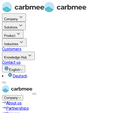
Company
Solutions
Product
Industries
Customers
Knowledge Hub
Contact us
English
Deutsch
Company
About us
Partnerships