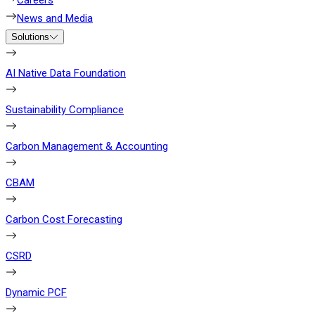
Careers
News and Media
Solutions
AI Native Data Foundation
Sustainability Compliance
Carbon Management & Accounting
CBAM
Carbon Cost Forecasting
CSRD
Dynamic PCF