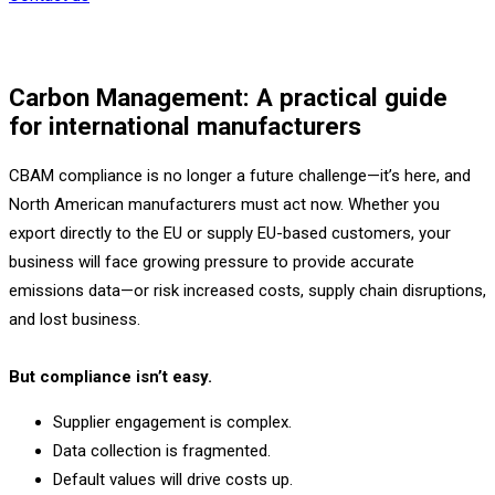
Carbon Management: A practical guide
for international manufacturers
CBAM compliance is no longer a future challenge—it’s here, and
North American manufacturers must act now. Whether you
export directly to the EU or supply EU-based customers, your
business will face growing pressure to provide accurate
emissions data—or risk increased costs, supply chain disruptions,
and lost business.
But compliance isn’t easy.
Supplier engagement is complex.
Data collection is fragmented.
Default values will drive costs up.