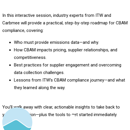
In this interactive session, industry experts from ITW and
Carbmee will provide a practical, step-by-step roadmap for CBAM
compliance, covering:
Who must provide emissions data—and why.
How CBAM impacts pricing, supplier relationships, and
competitiveness.
Best practices for supplier engagement and overcoming
data collection challenges.
Lessons from ITW’s CBAM compliance journey—and what
they learned along the way.
You’ll walk away with clear, actionable insights to take back to
your organization—plus the tools to get started immediately.
Register Now.