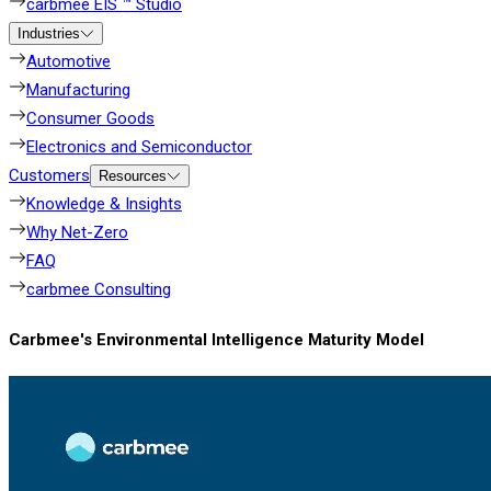
carbmee EIS ™ Studio
Industries
Automotive
Manufacturing
Consumer Goods
Electronics and Semiconductor
Customers
Resources
Knowledge & Insights
Why Net-Zero
FAQ
carbmee Consulting
Carbmee's Environmental Intelligence Maturity Model