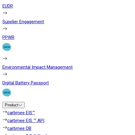
EUDR
Supplier Engagement
PPWR
Environmental Impact Management
Digital Battery Passport
Product
carbmee EIS™
carbmee EIS ™ API
carbmee DB