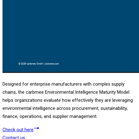
Designed for enterprise manufacturers with complex supply
chains, the carbmee Environmental Intelligence Maturity Model
helps organizations evaluate how effectively they are leveraging
environmental intelligence across procurement, sustainability,
finance, operations, and supplier management.
Check out here
Contact us