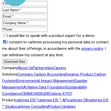
I would like to speak with a product expert for a demo
I consent to carbmee processing my personal data to contact
me about their offerings, in accordance with the
privacy policy
. I
can withdraw my consent at any time.
Download Now
Company
About Us
Partnerships
Careers
Solutions
Company Carbon Accounting
Dynamic Product Carbon
Footprint
Environmental Impact Management
Supplier
Management
AI Native Data Foundation
Sustainability
Compliance
CBAM
CSRD
EUDR
Catena-X PCF
Product
carbmee EIS™
carbmee EIS ™ API
carbmee DB
carbmee EIS
™ Studio
carbmee Consulting
Product Updates