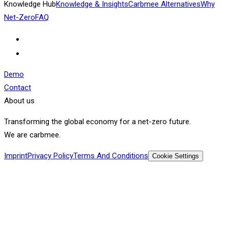
Knowledge Hub
Knowledge & Insights
Carbmee Alternatives
Why
Net-Zero
FAQ
Demo
Contact
About us
Transforming the global economy for a net-zero future.
We are carbmee.
Imprint
Privacy Policy
Terms And Conditions
Cookie Settings