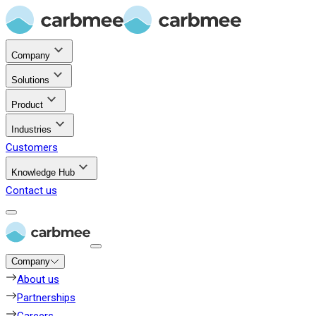
Company
Solutions
Product
Industries
Customers
Knowledge Hub
Contact us
Company
About us
Partnerships