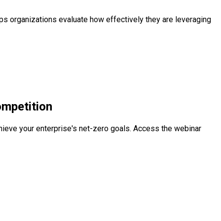
s organizations evaluate how effectively they are leveraging
ompetition
chieve your enterprise's net-zero goals. Access the webinar