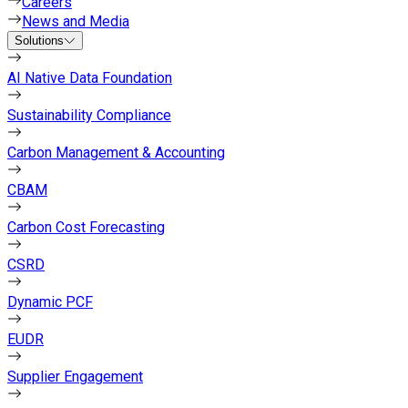
Careers
News and Media
Solutions
AI Native Data Foundation
Sustainability Compliance
Carbon Management & Accounting
CBAM
Carbon Cost Forecasting
CSRD
Dynamic PCF
EUDR
Supplier Engagement