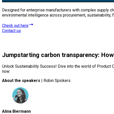
Designed for enterprise manufacturers with complex supply cha
environmental intelligence across procurement, sustainability,
Check out here
Contact us
Jumpstarting carbon transparency: How
Unlock Sustainability Success! Dive into the world of Product C
now:
About the speakers
| Robin Spickers
Alina Biermann