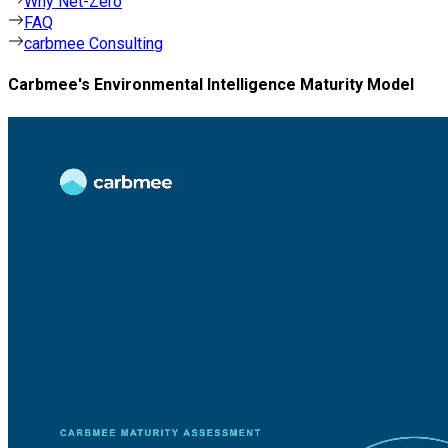
Why Net-Zero
FAQ
carbmee Consulting
Carbmee's Environmental Intelligence Maturity Model