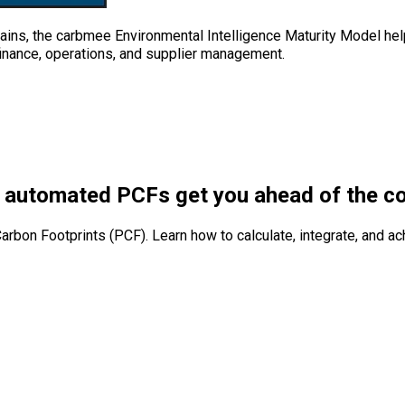
ins, the carbmee Environmental Intelligence Maturity Model help
 finance, operations, and supplier management.
 automated PCFs get you ahead of the c
arbon Footprints (PCF). Learn how to calculate, integrate, and a