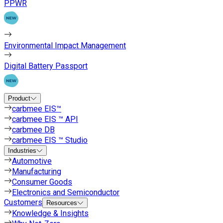
PPWR
Environmental Impact Management
Digital Battery Passport
Product
carbmee EIS™
carbmee EIS ™ API
carbmee DB
carbmee EIS ™ Studio
Industries
Automotive
Manufacturing
Consumer Goods
Electronics and Semiconductor
Customers
Resources
Knowledge & Insights