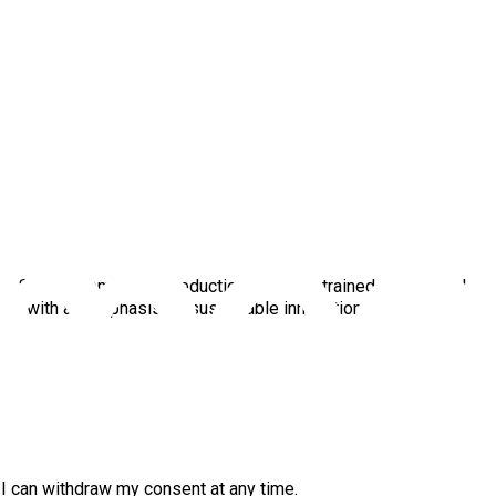
ul Scope 3 emissions reductions. He is a trained mechanical
ways with an emphasis on sustainable innovation.
. I can withdraw my consent at any time.