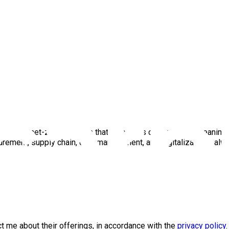
bmee, a net-zero platform that leverages data to make meaningf
curement, supply chain, data management, and digitalization - al
 me about their offerings, in accordance with the
privacy policy