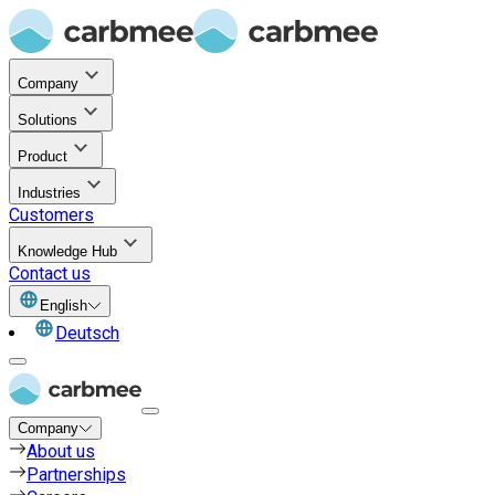
Company
Solutions
Product
Industries
Customers
Knowledge Hub
Contact us
English
Deutsch
Company
About us
Partnerships