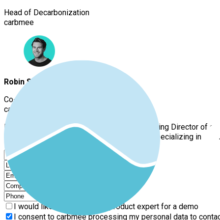
Head of Decarbonization
carbmee
Robin Spickers
Co-Founder and Managing Director
carbmee
Robin Spickers is the Co-Founder and Managing Director of car
engineer with several years of experience, specializing in pro
I would like to speak with a product expert for a demo
I consent to carbmee processing my personal data to contact