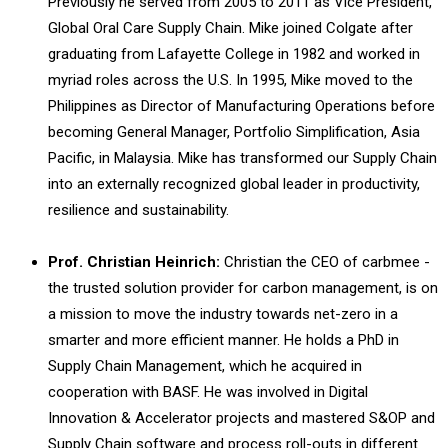
Previously he served from 2005 to 2011 as Vice President,
Global Oral Care Supply Chain. Mike joined Colgate after
graduating from Lafayette College in 1982 and worked in
myriad roles across the U.S. In 1995, Mike moved to the
Philippines as Director of Manufacturing Operations before
becoming General Manager, Portfolio Simplification, Asia
Pacific, in Malaysia. Mike has transformed our Supply Chain
into an externally recognized global leader in productivity,
resilience and sustainability.
Prof. Christian Heinrich:
Christian the CEO of carbmee -
the trusted solution provider for carbon management, is on
a mission to move the industry towards net-zero in a
smarter and more efficient manner. He holds a PhD in
Supply Chain Management, which he acquired in
cooperation with BASF. He was involved in Digital
Innovation & Accelerator projects and mastered S&OP and
Supply Chain software and process roll-outs in different