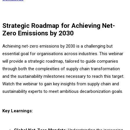
Strategic Roadmap for Achieving Net-
Zero Emissions by 2030
Achieving net-zero emissions by 2030 is a challenging but
essential goal for organisations across industries. This webinar
will provide a strategic roadmap, tailored to guide companies
through both the complexities of supply chain transformation
and the sustainability milestones necessary to reach this target.
Watch the webinar to gain key insights from supply chain and
sustainability experts to meet ambitious decarbonization goals.
Key Learnings: