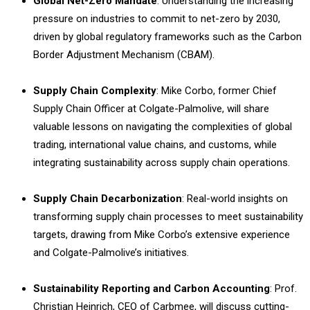
Global Net-Zero Mandate
: Understanding the increasing
pressure on industries to commit to net-zero by 2030,
driven by global regulatory frameworks such as the Carbon
Border Adjustment Mechanism (CBAM).
Supply Chain Complexity
: Mike Corbo, former Chief
Supply Chain Officer at Colgate-Palmolive, will share
valuable lessons on navigating the complexities of global
trading, international value chains, and customs, while
integrating sustainability across supply chain operations.
Supply Chain Decarbonization
: Real-world insights on
transforming supply chain processes to meet sustainability
targets, drawing from Mike Corbo’s extensive experience
and Colgate-Palmolive’s initiatives.
Sustainability Reporting and Carbon Accounting
: Prof.
Christian Heinrich, CEO of Carbmee, will discuss cutting-