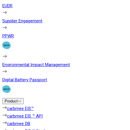
EUDR
Supplier Engagement
PPWR
Environmental Impact Management
Digital Battery Passport
Product
carbmee EIS™
carbmee EIS ™ API
carbmee DB