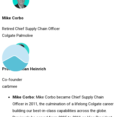
Mike Corbo
Retired Chief Supply Chain Officer
Colgate Palmolive
Prof. Christian Heinrich
Co-founder
carbmee
Mike Corbo:
Mike Corbo became Chief Supply Chain
Officer in 2011, the culmination of a lifelong Colgate career
building our best-in-class capabilities across the globe.