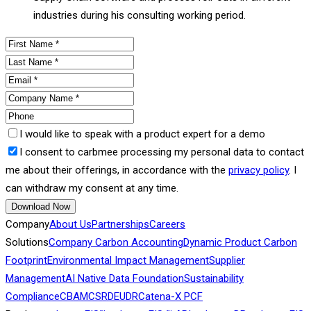
industries during his consulting working period.
I would like to speak with a product expert for a demo
I consent to carbmee processing my personal data to contact
me about their offerings, in accordance with the
privacy policy
. I
can withdraw my consent at any time.
Download Now
Company
About Us
Partnerships
Careers
Solutions
Company Carbon Accounting
Dynamic Product Carbon
Footprint
Environmental Impact Management
Supplier
Management
AI Native Data Foundation
Sustainability
Compliance
CBAM
CSRD
EUDR
Catena-X PCF