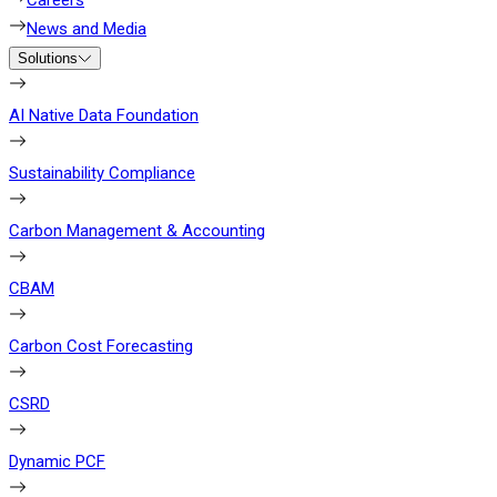
Careers
News and Media
Solutions
AI Native Data Foundation
Sustainability Compliance
Carbon Management & Accounting
CBAM
Carbon Cost Forecasting
CSRD
Dynamic PCF