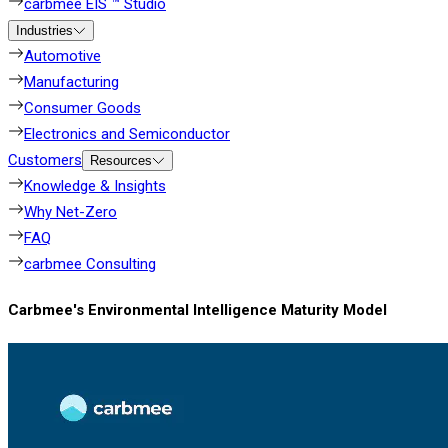
carbmee EIS ™ Studio
Industries
Automotive
Manufacturing
Consumer Goods
Electronics and Semiconductor
Customers
Resources
Knowledge & Insights
Why Net-Zero
FAQ
carbmee Consulting
Carbmee's Environmental Intelligence Maturity Model