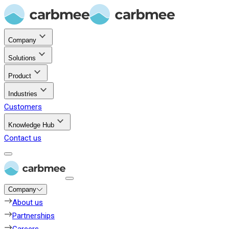
Company
Solutions
Product
Industries
Customers
Knowledge Hub
Contact us
Company
About us
Partnerships