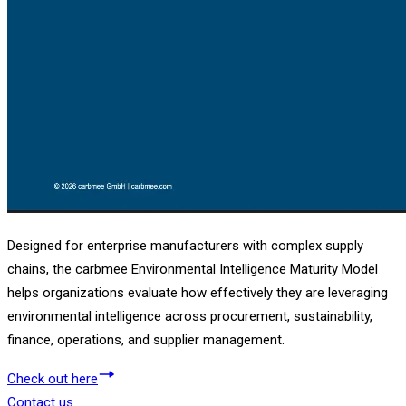
Designed for enterprise manufacturers with complex supply
chains, the carbmee Environmental Intelligence Maturity Model
helps organizations evaluate how effectively they are leveraging
environmental intelligence across procurement, sustainability,
finance, operations, and supplier management.
Check out here
Contact us