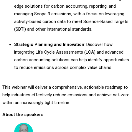
edge solutions for carbon accounting, reporting, and
managing Scope 3 emissions, with a focus on leveraging
activity-based carbon data to meet Science-Based Targets
(SBTi) and other international standards.
Strategic Planning and Innovation
: Discover how
integrating Life Cycle Assessments (LCA) and advanced
carbon accounting solutions can help identify opportunities
to reduce emissions across complex value chains.
This webinar will deliver a comprehensive, actionable roadmap to
help industries effectively reduce emissions and achieve net-zero
within an increasingly tight timeline.
About the speakers