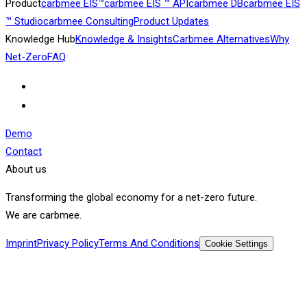
Product
carbmee EIS™
carbmee EIS ™ API
carbmee DB
carbmee EIS
™ Studio
carbmee Consulting
Product Updates
Knowledge Hub
Knowledge & Insights
Carbmee Alternatives
Why
Net-Zero
FAQ
Demo
Contact
About us
Transforming the global economy for a net-zero future.
We are carbmee.
Imprint
Privacy Policy
Terms And Conditions
Cookie Settings