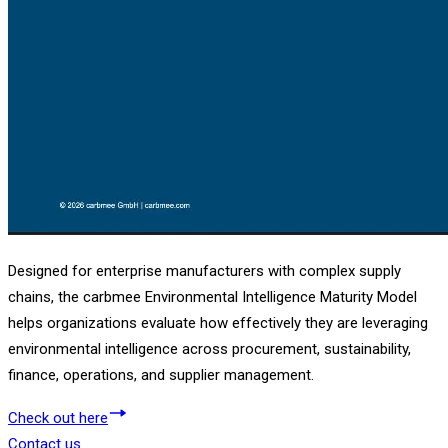
Designed for enterprise manufacturers with complex supply
chains, the carbmee Environmental Intelligence Maturity Model
helps organizations evaluate how effectively they are leveraging
environmental intelligence across procurement, sustainability,
finance, operations, and supplier management.
Check out here
Contact us