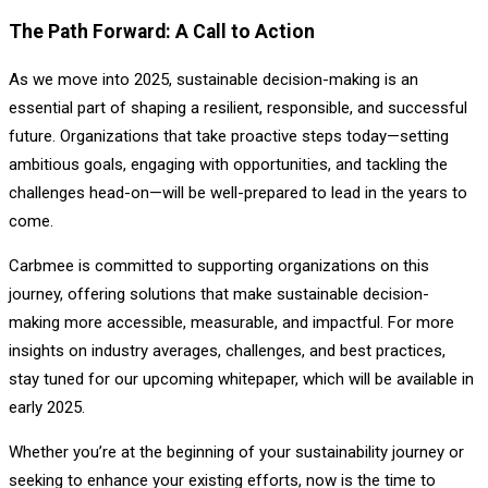
The Path Forward: A Call to Action
As we move into 2025, sustainable decision-making is an
essential part of shaping a resilient, responsible, and successful
future. Organizations that take proactive steps today—setting
ambitious goals, engaging with opportunities, and tackling the
challenges head-on—will be well-prepared to lead in the years to
come.
Carbmee is committed to supporting organizations on this
journey, offering solutions that make sustainable decision-
making more accessible, measurable, and impactful. For more
insights on industry averages, challenges, and best practices,
stay tuned for our upcoming whitepaper, which will be available in
early 2025.
Whether you’re at the beginning of your sustainability journey or
seeking to enhance your existing efforts, now is the time to