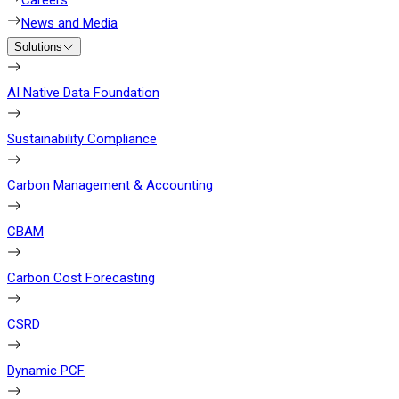
Careers
News and Media
Solutions
AI Native Data Foundation
Sustainability Compliance
Carbon Management & Accounting
CBAM
Carbon Cost Forecasting
CSRD
Dynamic PCF