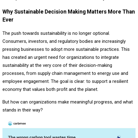
Why Sustainable Decision Making Matters More Than
Ever
The push towards sustainability is no longer optional.
Consumers, investors, and regulatory bodies are increasingly
pressing businesses to adopt more sustainable practices. This
has created an urgent need for organizations to integrate
sustainability at the very core of their decision-making
processes, from supply chain management to energy use and
employee engagement. The goal is clear: to support a resilient
economy that values both profit and the planet.
But how can organizations make meaningful progress, and what
stands in their way?