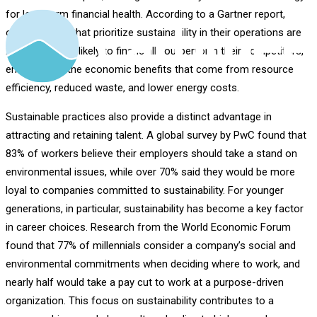
for long-term financial health. According to a Gartner report,
organizations that prioritize sustainability in their operations are
2.6 times more likely to financially outperform their competitors,
emphasizing the economic benefits that come from resource
efficiency, reduced waste, and lower energy costs.
Sustainable practices also provide a distinct advantage in
attracting and retaining talent. A global survey by PwC found that
83% of workers believe their employers should take a stand on
environmental issues, while over 70% said they would be more
loyal to companies committed to sustainability. For younger
generations, in particular, sustainability has become a key factor
in career choices. Research from the World Economic Forum
found that 77% of millennials consider a company’s social and
environmental commitments when deciding where to work, and
nearly half would take a pay cut to work at a purpose-driven
organization. This focus on sustainability contributes to a