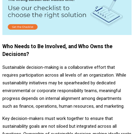
Who Needs to Be Involved, and Who Owns the
Decisions?
Sustainable decision-making is a collaborative effort that
requires participation across all levels of an organization. While
sustainability initiatives may be spearheaded by dedicated
environmental or corporate responsibility teams, meaningful
progress depends on internal alignment among departments
such as finance, operations, human resources, and marketing.
Key decision-makers must work together to ensure that
sustainability goals are not siloed but integrated across all
functions. Ownership of sustainable decision-making ideally rests