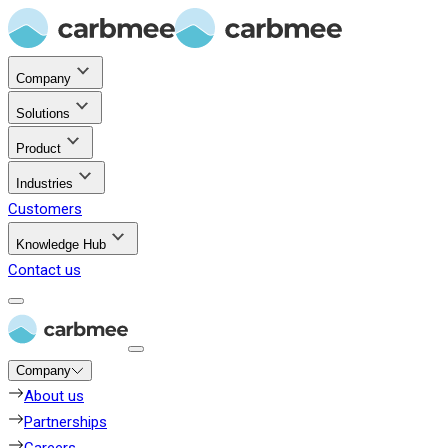
Company
Solutions
Product
Industries
Customers
Knowledge Hub
Contact us
Company
About us
Partnerships