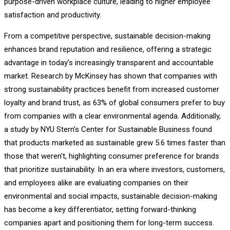
purpose-driven workplace culture, leading to higher employee
satisfaction and productivity.
From a competitive perspective, sustainable decision-making
enhances brand reputation and resilience, offering a strategic
advantage in today’s increasingly transparent and accountable
market. Research by McKinsey has shown that companies with
strong sustainability practices benefit from increased customer
loyalty and brand trust, as 63% of global consumers prefer to buy
from companies with a clear environmental agenda. Additionally,
a study by NYU Stern’s Center for Sustainable Business found
that products marketed as sustainable grew 5.6 times faster than
those that weren’t, highlighting consumer preference for brands
that prioritize sustainability. In an era where investors, customers,
and employees alike are evaluating companies on their
environmental and social impacts, sustainable decision-making
has become a key differentiator, setting forward-thinking
companies apart and positioning them for long-term success.