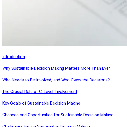
Introduction
Why Sustainable Decision Making Matters More Than Ever
Who Needs to Be Involved, and Who Owns the Decisions?
The Crucial Role of C-Level Involvement
Key Goals of Sustainable Decision Making
Chances and Opportunities for Sustainable Decision Making
Challenges Facing Sustainable Decision Making