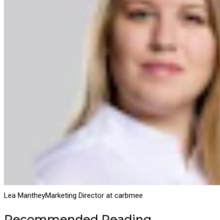
Lea Manthey
Marketing Director at carbmee
Recommended Reading