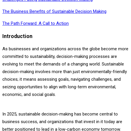
The Business Benefits of Sustainable Decision Making
The Path Forward: A Call to Action
Introduction
As businesses and organizations across the globe become more
committed to sustainability, decision-making processes are
evolving to meet the demands of a changing world. Sustainable
decision-making involves more than just environmentally-friendly
choices; it means assessing goals, navigating challenges, and
seizing opportunities to align with long-term environmental,
economic, and social goals.
In 2025, sustainable decision-making has become central to
business success, and organizations that invest in it today are
better positioned to lead in a low-carbon economy tomorrow.