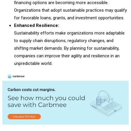
financing options are becoming more accessible.
Organizations that adopt sustainable practices may qualify
for favorable loans, grants, and investment opportunities.
Enhanced Resilience:
Sustainability efforts make organizations more adaptable
to supply chain disruptions, regulatory changes, and
shifting market demands. By planning for sustainability,
companies can improve their agility and resilience in an
unpredictable world.