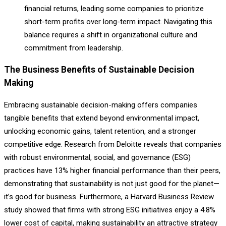
financial returns, leading some companies to prioritize
short-term profits over long-term impact. Navigating this
balance requires a shift in organizational culture and
commitment from leadership.
The Business Benefits of Sustainable Decision
Making
Embracing sustainable decision-making offers companies
tangible benefits that extend beyond environmental impact,
unlocking economic gains, talent retention, and a stronger
competitive edge. Research from Deloitte reveals that companies
with robust environmental, social, and governance (ESG)
practices have 13% higher financial performance than their peers,
demonstrating that sustainability is not just good for the planet—
it’s good for business. Furthermore, a Harvard Business Review
study showed that firms with strong ESG initiatives enjoy a 4.8%
lower cost of capital, making sustainability an attractive strategy