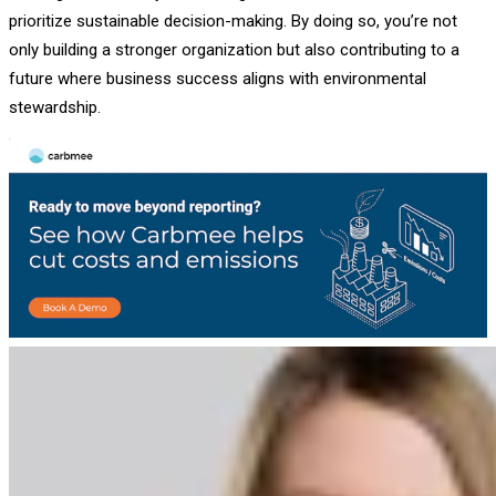
prioritize sustainable decision-making. By doing so, you’re not
only building a stronger organization but also contributing to a
future where business success aligns with environmental
stewardship.