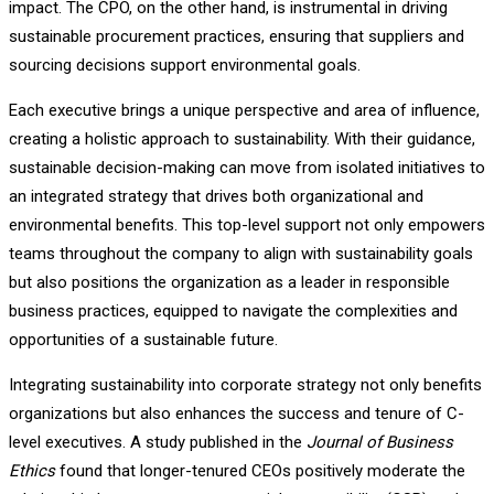
impact. The CPO, on the other hand, is instrumental in driving
sustainable procurement practices, ensuring that suppliers and
sourcing decisions support environmental goals.
Each executive brings a unique perspective and area of influence,
creating a holistic approach to sustainability. With their guidance,
sustainable decision-making can move from isolated initiatives to
an integrated strategy that drives both organizational and
environmental benefits. This top-level support not only empowers
teams throughout the company to align with sustainability goals
but also positions the organization as a leader in responsible
business practices, equipped to navigate the complexities and
opportunities of a sustainable future.
Integrating sustainability into corporate strategy not only benefits
organizations but also enhances the success and tenure of C-
level executives. A study published in the
Journal of Business
Ethics
found that longer-tenured CEOs positively moderate the