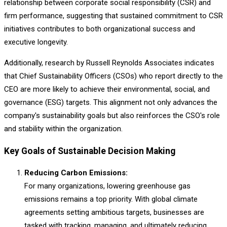
relationship between corporate social responsibility (CSR) and
firm performance, suggesting that sustained commitment to CSR
initiatives contributes to both organizational success and
executive longevity.
Additionally, research by Russell Reynolds Associates indicates
that Chief Sustainability Officers (CSOs) who report directly to the
CEO are more likely to achieve their environmental, social, and
governance (ESG) targets. This alignment not only advances the
company's sustainability goals but also reinforces the CSO's role
and stability within the organization.
Key Goals of Sustainable Decision Making
Reducing Carbon Emissions:
For many organizations, lowering greenhouse gas
emissions remains a top priority. With global climate
agreements setting ambitious targets, businesses are
tasked with tracking, managing, and ultimately reducing