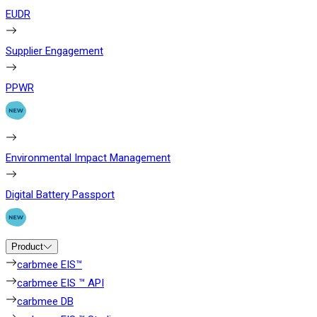
EUDR
Supplier Engagement
PPWR
Environmental Impact Management
Digital Battery Passport
Product
carbmee EIS™
carbmee EIS ™ API
carbmee DB