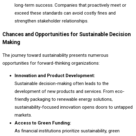
long-term success. Companies that proactively meet or
exceed these standards can avoid costly fines and
strengthen stakeholder relationships.
Chances and Opportunities for Sustainable Decision
Making
The journey toward sustainability presents numerous
opportunities for forward-thinking organizations:
Innovation and Product Development:
Sustainable decision-making often leads to the
development of new products and services. From eco-
friendly packaging to renewable energy solutions,
sustainability-focused innovation opens doors to untapped
markets.
Access to Green Funding:
As financial institutions prioritize sustainability, green