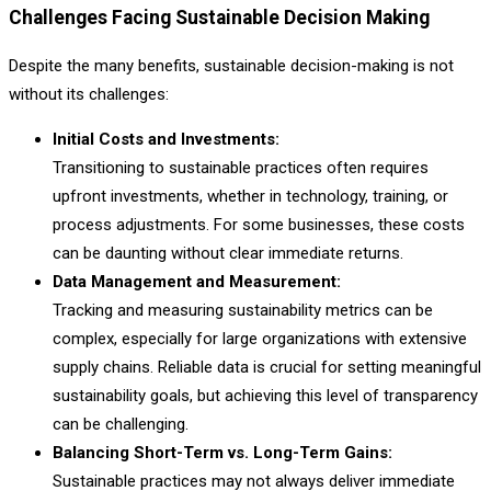
Challenges Facing Sustainable Decision Making
Despite the many benefits, sustainable decision-making is not
without its challenges:
Initial Costs and Investments:
Transitioning to sustainable practices often requires
upfront investments, whether in technology, training, or
process adjustments. For some businesses, these costs
can be daunting without clear immediate returns.
Data Management and Measurement:
Tracking and measuring sustainability metrics can be
complex, especially for large organizations with extensive
supply chains. Reliable data is crucial for setting meaningful
sustainability goals, but achieving this level of transparency
can be challenging.
Balancing Short-Term vs. Long-Term Gains:
Sustainable practices may not always deliver immediate