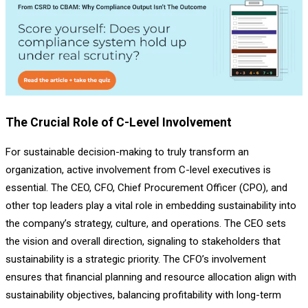
The Crucial Role of C-Level Involvement
For sustainable decision-making to truly transform an
organization, active involvement from C-level executives is
essential. The CEO, CFO, Chief Procurement Officer (CPO), and
other top leaders play a vital role in embedding sustainability into
the company’s strategy, culture, and operations. The CEO sets
the vision and overall direction, signaling to stakeholders that
sustainability is a strategic priority. The CFO’s involvement
ensures that financial planning and resource allocation align with
sustainability objectives, balancing profitability with long-term