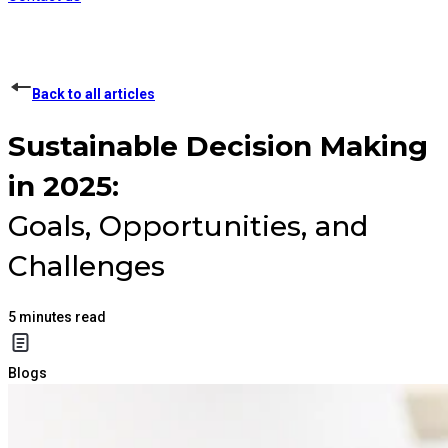
Back to all articles
Sustainable Decision Making
in 2025:
Goals, Opportunities, and
Challenges
5
minutes read
Blogs