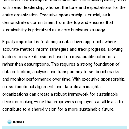
with senior leadership, who set the tone and expectations for the
entire organization. Executive sponsorship is crucial, as it
demonstrates commitment from the top and ensures that
sustainability is prioritized as a core business strategy.
Equally important is fostering a data-driven approach, where
accurate metrics inform strategies and track progress, allowing
leaders to make decisions based on measurable outcomes
rather than assumptions. This requires a strong foundation of
data collection, analysis, and transparency to set benchmarks
and monitor performance over time. With executive sponsorship,
cross-functional alignment, and data-driven insights,
organizations can create a robust framework for sustainable
decision-making—one that empowers employees at all levels to
contribute to a shared vision for a more sustainable future.