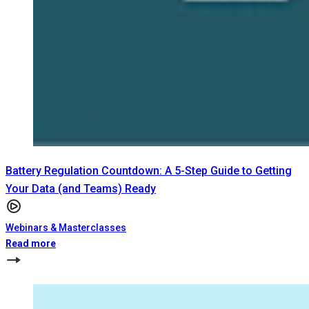
Battery Regulation Countdown: A 5-Step Guide to Getting
Your Data (and Teams) Ready
Webinars & Masterclasses
Read more