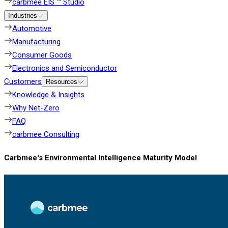
carbmee EIS ™ Studio
Industries
Automotive
Manufacturing
Consumer Goods
Electronics and Semiconductor
Customers
Resources
Knowledge & Insights
Why Net-Zero
FAQ
carbmee Consulting
Carbmee's Environmental Intelligence Maturity Model