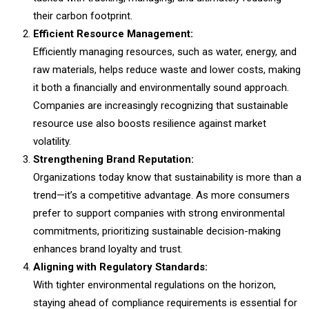
their carbon footprint.
Efficient Resource Management:
Efficiently managing resources, such as water, energy, and
raw materials, helps reduce waste and lower costs, making
it both a financially and environmentally sound approach.
Companies are increasingly recognizing that sustainable
resource use also boosts resilience against market
volatility.
Strengthening Brand Reputation:
Organizations today know that sustainability is more than a
trend—it’s a competitive advantage. As more consumers
prefer to support companies with strong environmental
commitments, prioritizing sustainable decision-making
enhances brand loyalty and trust.
Aligning with Regulatory Standards:
With tighter environmental regulations on the horizon,
staying ahead of compliance requirements is essential for