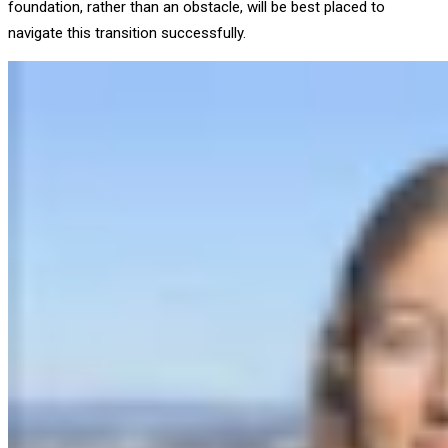
foundation, rather than an obstacle, will be best placed to
navigate this transition successfully.