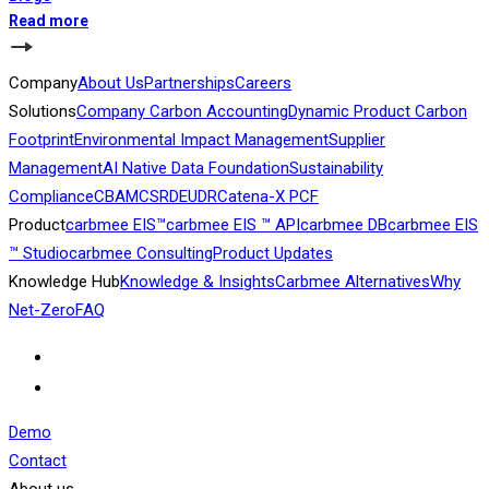
Read more
Company
About Us
Partnerships
Careers
Solutions
Company Carbon Accounting
Dynamic Product Carbon
Footprint
Environmental Impact Management
Supplier
Management
AI Native Data Foundation
Sustainability
Compliance
CBAM
CSRD
EUDR
Catena-X PCF
Product
carbmee EIS™
carbmee EIS ™ API
carbmee DB
carbmee EIS
™ Studio
carbmee Consulting
Product Updates
Knowledge Hub
Knowledge & Insights
Carbmee Alternatives
Why
Net-Zero
FAQ
Demo
Contact
About us