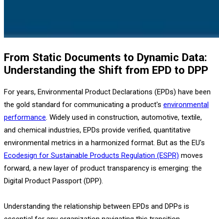
From Static Documents to Dynamic Data:
Understanding the Shift from EPD to DPP
For years, Environmental Product Declarations (EPDs) have been
the gold standard for communicating a product's
environmental
performance
. Widely used in construction, automotive, textile,
and chemical industries, EPDs provide verified, quantitative
environmental metrics in a harmonized format. But as the EU's
Ecodesign for Sustainable Products Regulation (ESPR)
moves
forward, a new layer of product transparency is emerging: the
Digital Product Passport (DPP).
Understanding the relationship between EPDs and DPPs is
essential for any organization navigating this transition.