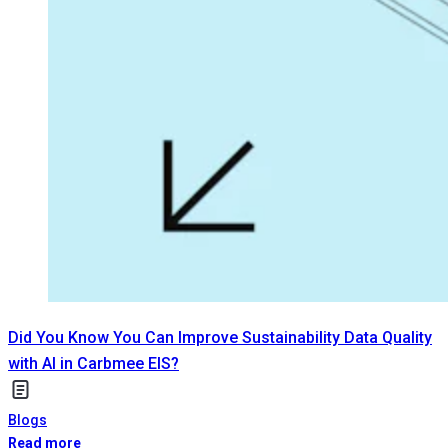
Did You Know You Can Improve Sustainability Data Quality
with AI in Carbmee EIS?
Blogs
Read more