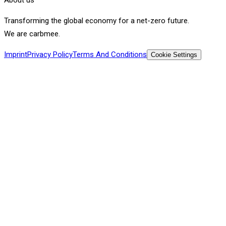
Transforming the global economy for a net-zero future.
We are carbmee.
Imprint
Privacy Policy
Terms And Conditions
Cookie Settings