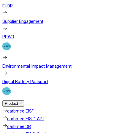
EUDR
Supplier Engagement
PPWR
Environmental Impact Management
Digital Battery Passport
Product
carbmee EIS™
carbmee EIS ™ API
carbmee DB