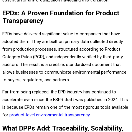
EPDs: A Proven Foundation for Product
Transparency
EPDs have delivered significant value to companies that have
adopted them. They are built on primary data collected directly
from production processes, structured according to Product
Category Rules (PCR), and independently verified by third-party
auditors. The result is a credible, standardized document that
allows businesses to communicate environmental performance
to buyers, regulators, and partners.
Far from being replaced, the EPD industry has continued to
accelerate even since the ESPR draft was published in 2024. This
is because EPDs remain one of the most rigorous tools available
for
product-level environmental transparency
.
What DPPs Add: Traceability, Scalability,