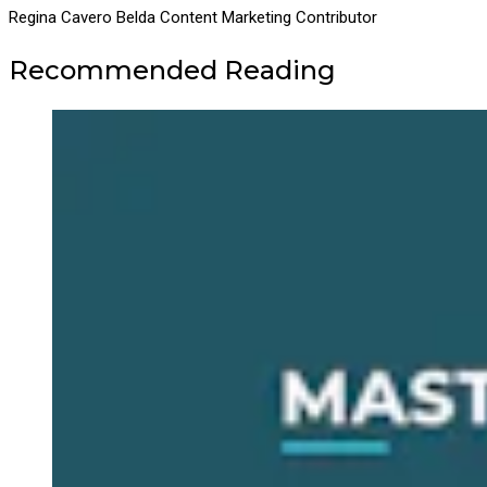
Regina Cavero Belda
Content Marketing Contributor
Recommended Reading