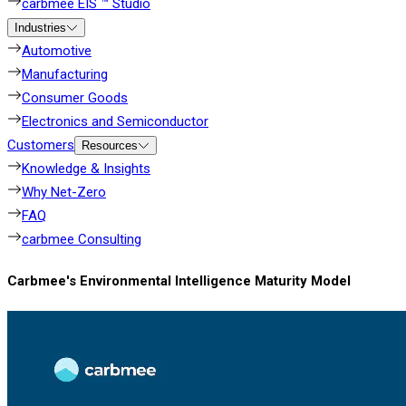
carbmee EIS ™ Studio
Industries
Automotive
Manufacturing
Consumer Goods
Electronics and Semiconductor
Customers
Resources
Knowledge & Insights
Why Net-Zero
FAQ
carbmee Consulting
Carbmee's Environmental Intelligence Maturity Model