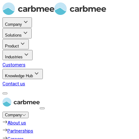
Company
Solutions
Product
Industries
Customers
Knowledge Hub
Contact us
Company
About us
Partnerships