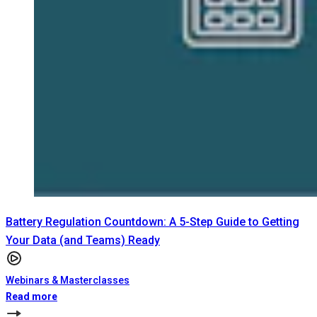
Battery Regulation Countdown: A 5-Step Guide to Getting
Your Data (and Teams) Ready
Webinars & Masterclasses
Read more