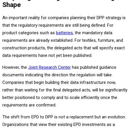
Shape
An important reality for companies planning their DPP strategy is
that the regulatory requirements are still being defined. For
product categories such as
batteries
, the mandatory data
requirements are already established. For textiles, furniture, and
construction products, the delegated acts that will specify exact
data requirements have not yet been published.
However, the
Joint Research Center
has published guidance
documents indicating the direction the regulation will take.
Companies that begin building their data infrastructure now,
rather than waiting for the final delegated acts, will be significantly
better positioned to comply and to scale efficiently once the
requirements are confirmed.
The shift from EPD to DPP is not a replacement but an evolution.
Organizations that view their existing EPD investments as a