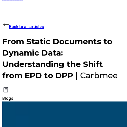
Back to all articles
From Static Documents to
Dynamic Data:
Understanding the Shift
from EPD to DPP
| Carbmee
Blogs