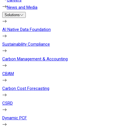
Careers
News and Media
Solutions
AI Native Data Foundation
Sustainability Compliance
Carbon Management & Accounting
CBAM
Carbon Cost Forecasting
CSRD
Dynamic PCF