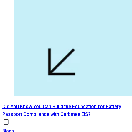
Did You Know You Can Build the Foundation for Battery
Passport Compliance with Carbmee EIS?
Blogs