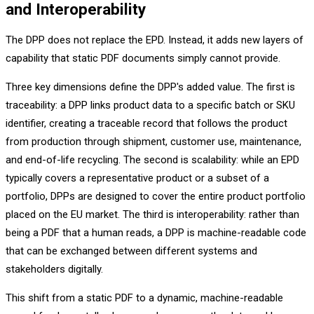
and Interoperability
The DPP does not replace the EPD. Instead, it adds new layers of
capability that static PDF documents simply cannot provide.
Three key dimensions define the DPP's added value. The first is
traceability: a DPP links product data to a specific batch or SKU
identifier, creating a traceable record that follows the product
from production through shipment, customer use, maintenance,
and end-of-life recycling. The second is scalability: while an EPD
typically covers a representative product or a subset of a
portfolio, DPPs are designed to cover the entire product portfolio
placed on the EU market. The third is interoperability: rather than
being a PDF that a human reads, a DPP is machine-readable code
that can be exchanged between different systems and
stakeholders digitally.
This shift from a static PDF to a dynamic, machine-readable