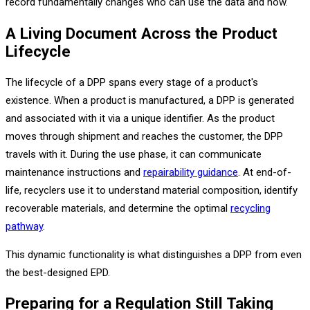
record fundamentally changes who can use the data and how.
A Living Document Across the Product
Lifecycle
The lifecycle of a DPP spans every stage of a product's
existence. When a product is manufactured, a DPP is generated
and associated with it via a unique identifier. As the product
moves through shipment and reaches the customer, the DPP
travels with it. During the use phase, it can communicate
maintenance instructions and
repairability guidance
. At end-of-
life, recyclers use it to understand material composition, identify
recoverable materials, and determine the optimal
recycling
pathway
.
This dynamic functionality is what distinguishes a DPP from even
the best-designed EPD.
Preparing for a Regulation Still Taking