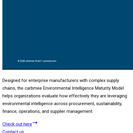
Designed for enterprise manufacturers with complex supply
chains, the carbmee Environmental Intelligence Maturity Model
helps organizations evaluate how effectively they are leveraging
environmental intelligence across procurement, sustainability,
finance, operations, and supplier management.
Check out here
Contact us